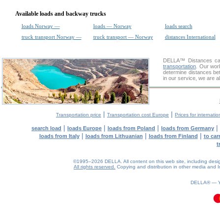
Available loads and backway trucks
loads Norway —
loads — Norway
loads search
truck transport Norway —
truck transport — Norway
distances International
DELLA™
Distances cal
transportation
. Our wor
determine distances be
in our service, we are a
|
|
Transportation price
Transportation cost Europe
Prices for internatio
|
|
|
|
search load
loads Europe
loads from Poland
loads from Germany
|
|
|
loads from Italy
loads from Lithuanian
loads from Finland
to car
t
©1995–2026 DELLA. All content on this web site, including design, 
All rights reserved.
Copying and distribution in other media and In
DELLA® —
0.08(aws4)
080826-13:59:08