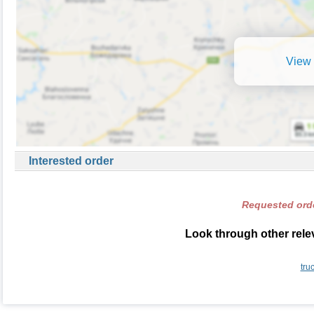
View 
Interested order
Requested orde
Look through other rele
tru