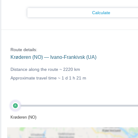
Calculate
Route details:
Krøderen (NO) — Ivano-Frankivsk (UA)
Distance along the route ~
2220 km
Approximate travel time ~
1 d 1 h 21 m
A
Krøderen (NO)