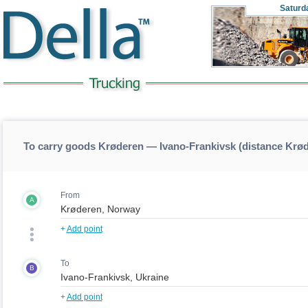
Saturd
To carry goods Krøderen — Ivano-Frankivsk (distance Krø
From
A
+
Add point
To
B
+
Add point