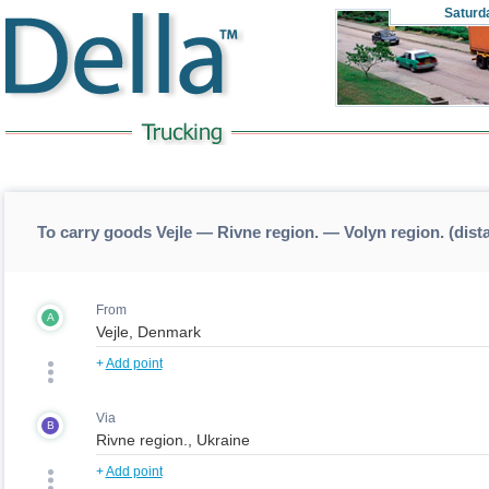
Saturd
To carry goods Vejle — Rivne region. — Volyn region. (dist
From
A
+
Add point
Via
B
+
Add point