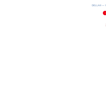
DELLA® —
0.11(aws3)
080826-08:24:55