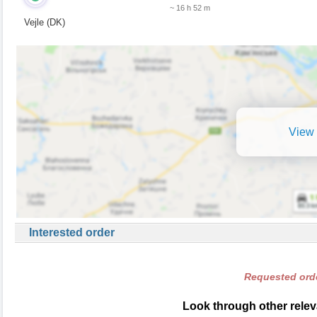
~ 16 h 52 m
Vejle (DK)
View 
Interested order
Requested orde
Look through other relev