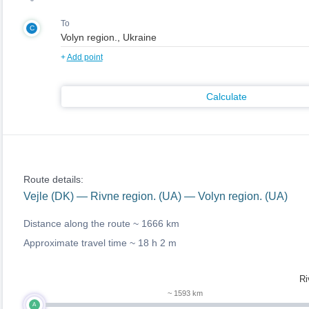
To
C
+
Add point
Calculate
Route details:
Vejle (DK) — Rivne region. (UA) — Volyn region. (UA)
Distance along the route ~
1666 km
Approximate travel time ~
18 h 2 m
Ri
~ 1593 km
A