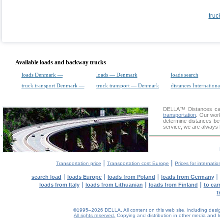
truc
Available loads and backway trucks
loads Denmark —
loads — Denmark
loads search
truck transport Denmark —
truck transport — Denmark
distances Internationa
DELLA™
Distances cal
transportation
. Our wor
determine distances bet
service, we are always 
|
|
Transportation price
Transportation cost Europe
Prices for internatio
|
|
|
|
search load
loads Europe
loads from Poland
loads from Germany
|
|
|
loads from Italy
loads from Lithuanian
loads from Finland
to car
t
©1995–2026 DELLA. All content on this web site, including design, 
All rights reserved.
Copying and distribution in other media and In