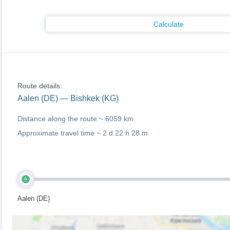
Calculate
Route details:
Aalen (DE) — Bishkek (KG)
Distance along the route ~
6059 km
Approximate travel time ~
2 d 22 h 28 m
A
Aalen (DE)