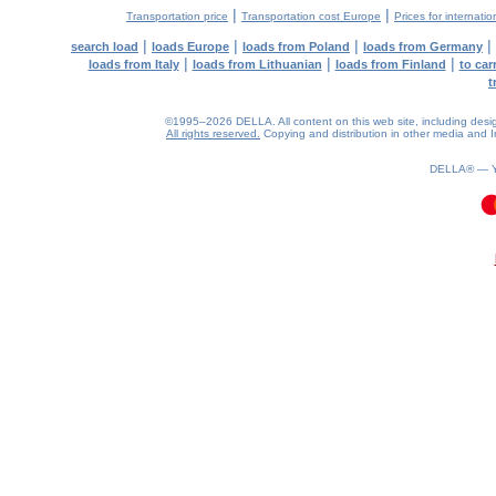
|
|
Transportation price
Transportation cost Europe
Prices for internatio
|
|
|
|
search load
loads Europe
loads from Poland
loads from Germany
|
|
|
loads from Italy
loads from Lithuanian
loads from Finland
to car
t
©1995–2026 DELLA. All content on this web site, including design, 
All rights reserved.
Copying and distribution in other media and In
DELLA® —
0.11(aws3)
090826-17:44:20