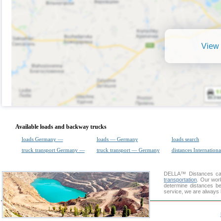
View 
Available loads and backway trucks
loads Germany —
loads — Germany
loads search
truck transport Germany —
truck transport — Germany
distances Internationa
DELLA™
Distances cal
transportation
. Our wor
determine distances be
service, we are always 