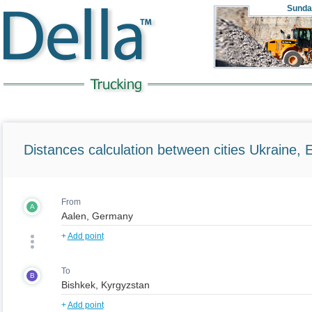
Sunda
Distances calculation between cities Ukraine, 
From
A
+
Add point
To
B
+
Add point