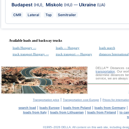
Budapest
Miskolc
Ukraine
(HU)
,
(HU)
—
(UA)
CMR
Lateral
Top
Semitrailer
Available loads and backway trucks
loads Hungary —
loads — Hungary
loads search
truck transport Hungary —
truck transport — Hungary
distances International
DELLA™
Distances cal
transportation
. Our wor
determine distances be
service, we are always 
|
|
Transportation price
Transportation cost Europe
Prices for internatio
|
|
|
|
search load
loads Europe
loads from Poland
loads from Germany
|
|
|
loads from Italy
loads from Lithuanian
loads from Finland
to car
t
©1995–2026 DELLA. All content on this web site, including design, 