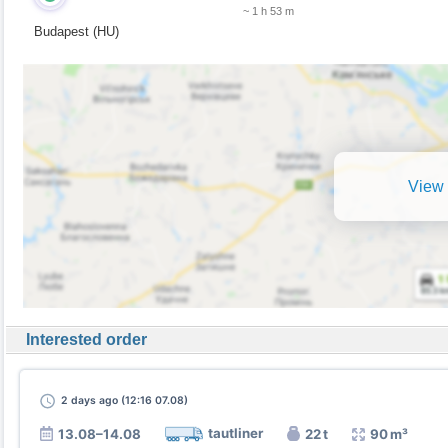
~ 1 h 53 m
Budapest (HU)
View 
Interested order
2 days
ago (12:16 07.08)
tautliner
13.08–14.08
22 t
90 m³