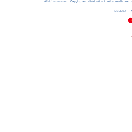
All rights reserved.
Copying and distribution in other media and In
DELLA® —
0.12(aws2)
100826-08:57:53