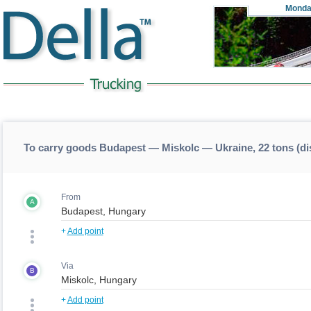
Monda
To carry goods Budapest — Miskolc — Ukraine, 22 tons (d
From
A
+
Add point
Via
B
+
Add point