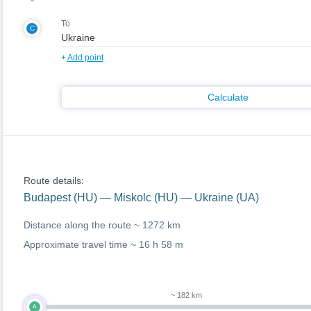
To
C
+
Add point
Calculate
Route details:
Budapest (HU) — Miskolc (HU) — Ukraine (UA)
Distance along the route ~
1272 km
Approximate travel time ~
16 h 58 m
~ 182 km
A