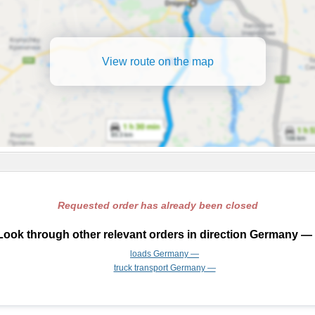
View route on the map
Requested order has already been closed
Look through other relevant orders in direction Germany — 
loads Germany —
truck transport Germany —