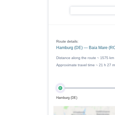
Route details:
Hamburg (DE) — Baia Mare (R
Distance along the route ~
1575 km
Approximate travel time ~
21 h 27 
A
Hamburg (DE)