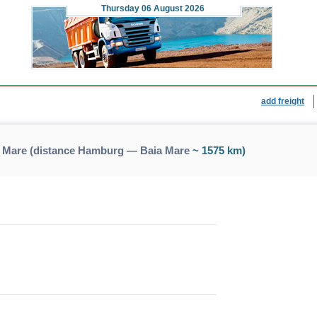
Thursday
06 August 2026
add freight
 Mare (distance Hamburg — Baia Mare
~ 1575 km)