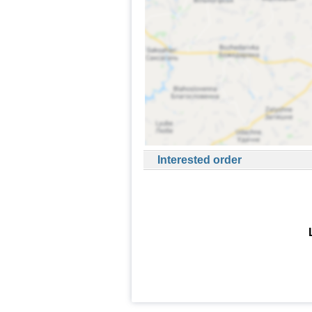
Interested order