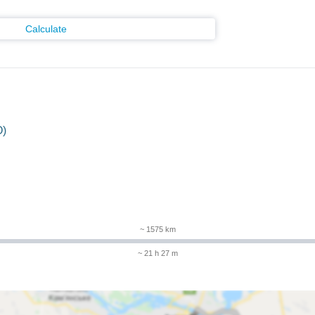
Calculate
O)
m
~ 1575 km
~ 21 h 27 m