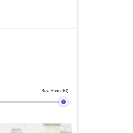
Baia Mare (RO)
B