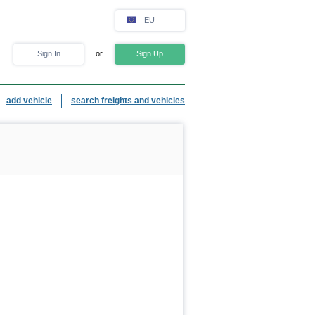
EU
Sign In
or
Sign Up
add vehicle
search freights and vehicles