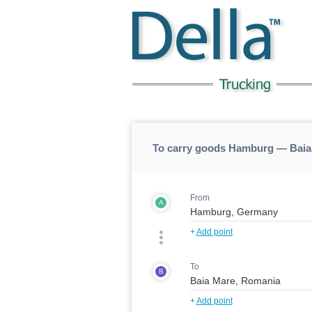
To carry goods Hamburg — Baia
From
A
+
Add point
To
B
+
Add point