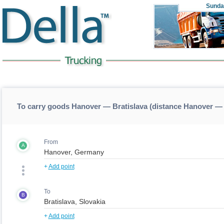
Sunda
To carry goods Hanover — Bratislava (distance Hanover — 
From
A
+
Add point
To
B
+
Add point