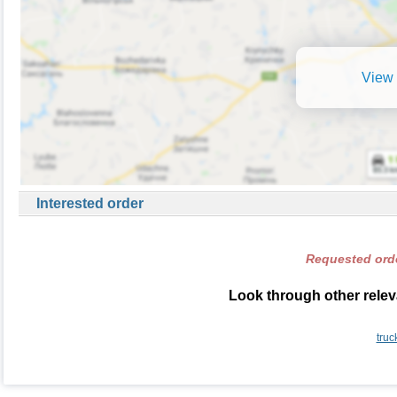
View 
Interested order
Requested orde
Look through other relev
truc