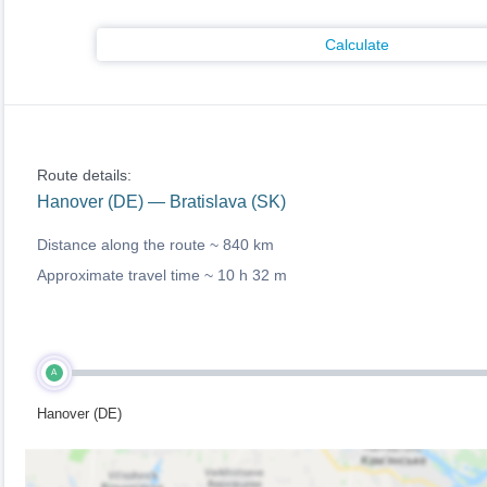
Calculate
Route details:
Hanover (DE) — Bratislava (SK)
Distance along the route ~
840 km
Approximate travel time ~
10 h 32 m
A
Hanover (DE)