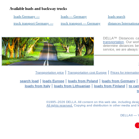
Available loads and backway trucks
loads Germany —
loads — Germany
loads search
truck transport Germany —
truck transport — Germany
distances Internationa
DELLA™
Distances cal
transportation
. Our wor
determine distances bet
service, we are always 
|
|
Transportation price
Transportation cost Europe
Prices for internatio
|
|
|
|
search load
loads Europe
loads from Poland
loads from Germany
|
|
|
loads from Italy
loads from Lithuanian
loads from Finland
to car
t
©1995–2026 DELLA. All content on this web site, including design, 
All rights reserved.
Copying and distribution in other media and In
DELLA® —
0.07(aws4)
090826-10:29:11