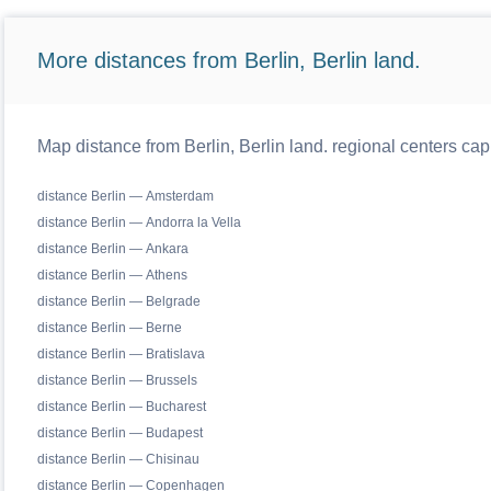
More distances from Berlin, Berlin land.
Map distance from Berlin, Berlin land. regional centers cap
distance Berlin — Amsterdam
distance Berlin — Andorra la Vella
distance Berlin — Ankara
distance Berlin — Athens
distance Berlin — Belgrade
distance Berlin — Berne
distance Berlin — Bratislava
distance Berlin — Brussels
distance Berlin — Bucharest
distance Berlin — Budapest
distance Berlin — Chisinau
distance Berlin — Copenhagen