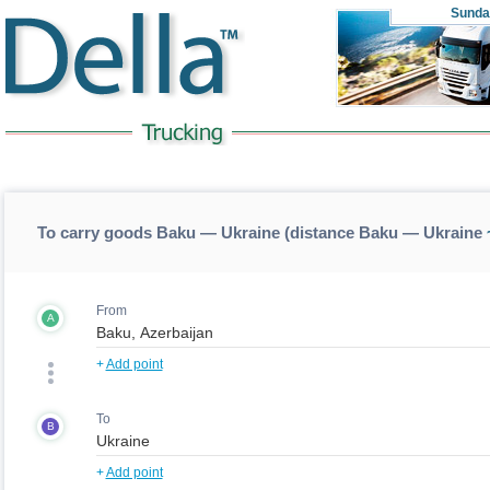
Sunda
To carry goods Baku — Ukraine (distance Baku — Ukraine
From
A
+
Add point
To
B
+
Add point