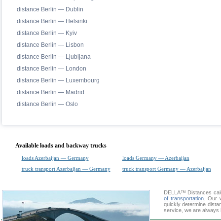
distance Berlin — Dublin
distance Berlin — Helsinki
distance Berlin — Kyiv
distance Berlin — Lisbon
distance Berlin — Ljubljana
distance Berlin — London
distance Berlin — Luxembourg
distance Berlin — Madrid
distance Berlin — Oslo
Available loads and backway trucks
loads Azerbaijan — Germany
loads Germany — Azerbaijan
truck transport Azerbaijan — Germany
truck transport Germany — Azerbaijan
DELLA™
Distances cal
of transportation
. Our 
quickly determine dista
service, we are always 