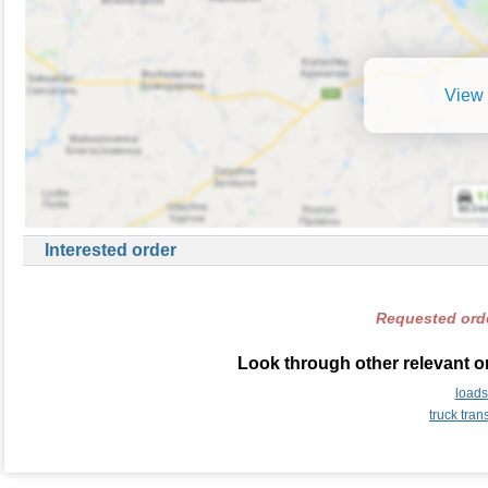
View 
Interested order
Requested orde
Look through other relevant o
load
truck tra