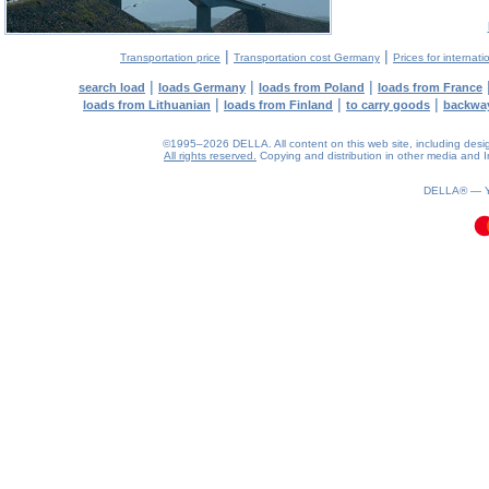
|
|
Transportation price
Transportation cost Germany
Prices for internati
|
|
|
search load
loads Germany
loads from Poland
loads from France
|
|
|
loads from Lithuanian
loads from Finland
to carry goods
backwa
©1995–2026 DELLA. All content on this web site, including design, 
All rights reserved.
Copying and distribution in other media and In
0.1(aws4)
090826-19:43:29
DELLA® —