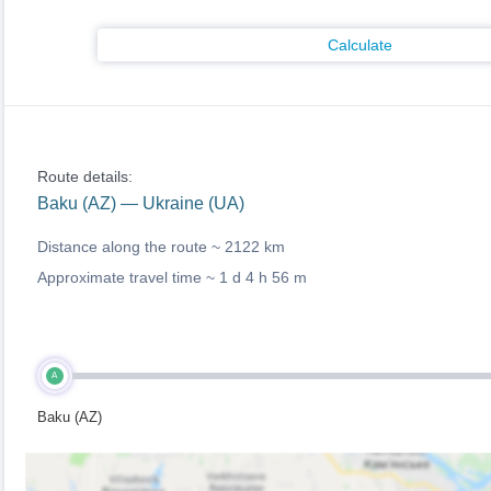
Calculate
Route details:
Baku (AZ) — Ukraine (UA)
Distance along the route ~
2122 km
Approximate travel time ~
1 d 4 h 56 m
A
Baku (AZ)