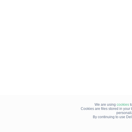
We are using
cookies
t
Cookies are files stored in you
personali
By continuing to use Del