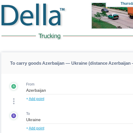
Thursd
To carry goods Azerbaijan — Ukraine (distance Azerbaijan
From
A
+
Add point
To
B
+
Add point