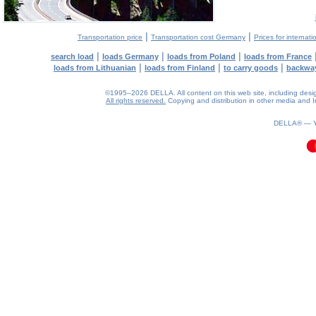
|
|
Transportation price
Transportation cost Germany
Prices for internati
|
|
|
search load
loads Germany
loads from Poland
loads from France
|
|
|
loads from Lithuanian
loads from Finland
to carry goods
backwa
©1995–2026 DELLA. All content on this web site, including design, 
All rights reserved.
Copying and distribution in other media and In
0.11(aws2)
060826-16:20:17
DELLA® —