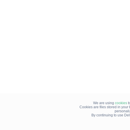
We are using
cookies
t
Cookies are files stored in you
personali
By continuing to use Del