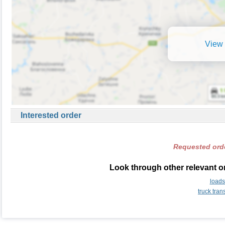
View 
Interested order
Requested orde
Look through other relevant o
load
truck tra