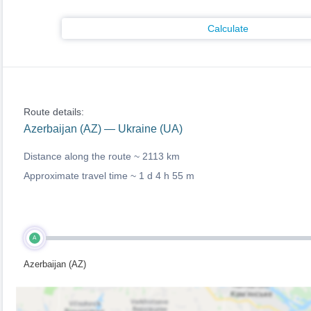
Calculate
Route details:
Azerbaijan (AZ) — Ukraine (UA)
Distance along the route ~
2113 km
Approximate travel time ~
1 d 4 h 55 m
A
Azerbaijan (AZ)