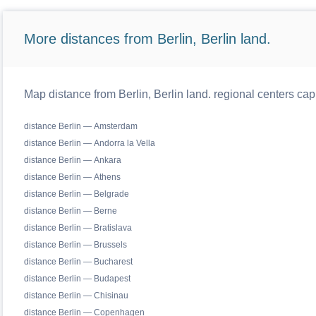
More distances from Berlin, Berlin land.
Map distance from Berlin, Berlin land. regional centers cap
distance Berlin — Amsterdam
distance Berlin — Andorra la Vella
distance Berlin — Ankara
distance Berlin — Athens
distance Berlin — Belgrade
distance Berlin — Berne
distance Berlin — Bratislava
distance Berlin — Brussels
distance Berlin — Bucharest
distance Berlin — Budapest
distance Berlin — Chisinau
distance Berlin — Copenhagen