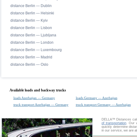
distance Berlin — Dublin
distance Berlin — Helsinki
distance Berlin — Kyiv
distance Berlin — Lisbon
distance Berlin — Ljubljana
distance Berlin — London
distance Berlin — Luxembourg
distance Berlin — Madrid
distance Berlin — Oslo
Available loads and backway trucks
loads Azerbaijan — Germany
loads Germany — Azerbaijan
truck transport Azerbaijan — Germany
truck transport Germany — Azerbaijan
DELLA™
Distances cal
of transportation
. Our 
quickly determine dista
in our service, we are a