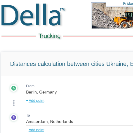
Frida
Distances calculation between cities Ukraine, 
From
A
+
Add point
To
B
+
Add point