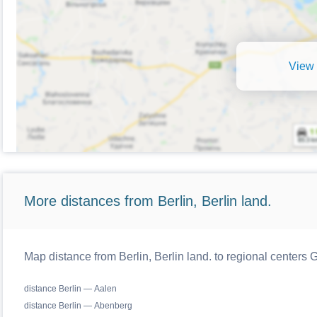
View 
More distances from Berlin, Berlin land.
Map distance from Berlin, Berlin land. to regional centers
distance Berlin — Aalen
distance Berlin — Abenberg