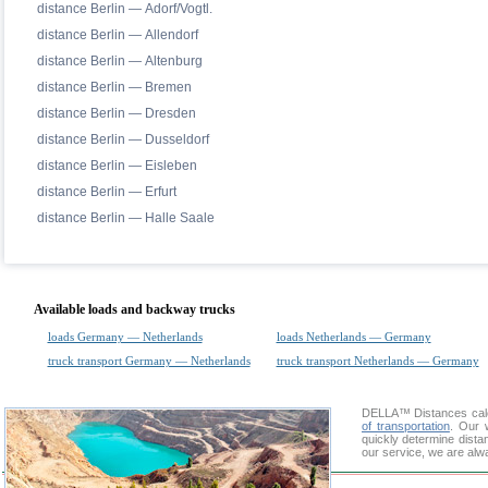
distance Berlin — Adorf/Vogtl.
distance Berlin — Allendorf
distance Berlin — Altenburg
distance Berlin — Bremen
distance Berlin — Dresden
distance Berlin — Dusseldorf
distance Berlin — Eisleben
distance Berlin — Erfurt
distance Berlin — Halle Saale
Available loads and backway trucks
loads Germany — Netherlands
loads Netherlands — Germany
truck transport Germany — Netherlands
truck transport Netherlands — Germany
DELLA™
Distances cal
of transportation
. Our 
quickly determine dista
our service, we are alw