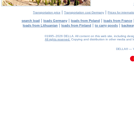
|
|
Transportation price
Transportation cost Germany
Prices for internati
|
|
|
search load
loads Germany
loads from Poland
loads from France
|
|
|
loads from Lithuanian
loads from Finland
to carry goods
backwa
©1995–2026 DELLA. All content on this web site, including design, 
All rights reserved.
Copying and distribution in other media and In
0.07(aws3)
080826-01:55:07
DELLA® —