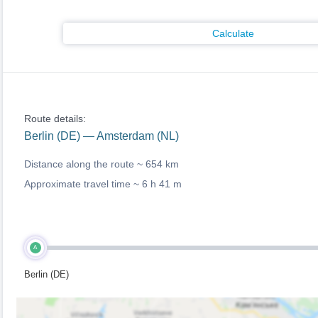
Calculate
Route details:
Berlin (DE) — Amsterdam (NL)
Distance along the route ~
654 km
Approximate travel time ~
6 h 41 m
A
Berlin (DE)