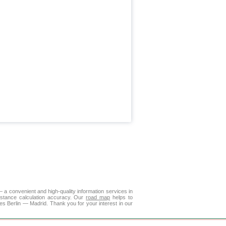
a convenient and high-quality information services in
istance calculation accuracy. Our
road map
helps to
es Berlin — Madrid. Thank you for your interest in our