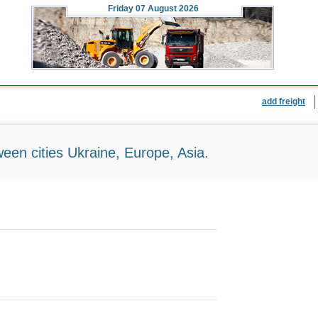
Friday
07 August 2026
add freight
ween cities Ukraine, Europe, Asia.