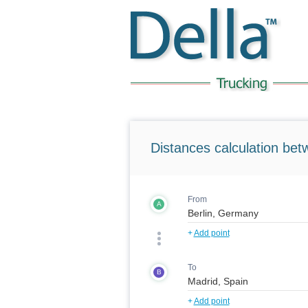
Distances calculation bet
From
A
+
Add point
To
B
+
Add point