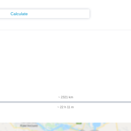
Calculate
~ 2321 km
~ 22 h 11 m