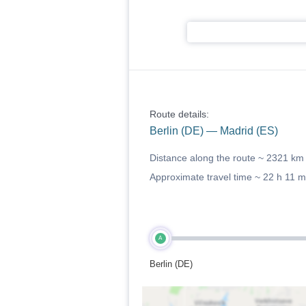
Route details:
Berlin (DE) — Madrid (ES)
Distance along the route ~
2321 km
Approximate travel time ~
22 h 11 m
A
Berlin (DE)