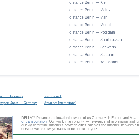
distance Berlin — Kiel
distance Berlin — Mainz
distance Berlin — Marl
distance Berlin — Munich
distance Berlin — Potsdam
distance Berlin — Saarbrücken
distance Berlin — Schwerin
distance Berlin — Stuttgart
distance Berlin — Wiesbaden
pain — Germany
loads search
ransport Spain — Germany
distances International
DELLA™
Distances calculation
between cities Germany, in Europe and Asia — 
of transportation
. Our work main priority — relevance of information and d
quickly determine distances between cities, such as the distance between citi
service, we are always happy to be useful for you!