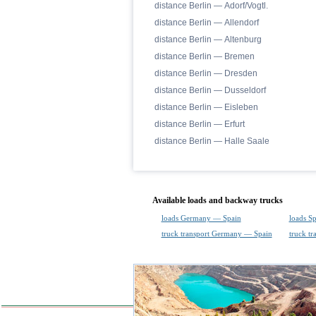
distance Berlin — Adorf/Vogtl.
distance Berlin — Allendorf
distance Berlin — Altenburg
distance Berlin — Bremen
distance Berlin — Dresden
distance Berlin — Dusseldorf
distance Berlin — Eisleben
distance Berlin — Erfurt
distance Berlin — Halle Saale
Available loads and backway trucks
loads Germany — Spain
loads S
truck transport Germany — Spain
truck t