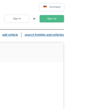
Germany
Sign In
or
Sign Up
add vehicle
search freights and vehicles