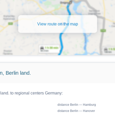
View route on the map
, Berlin land.
 land. to regional centers Germany:
distance Berlin — Hamburg
distance Berlin — Hanover