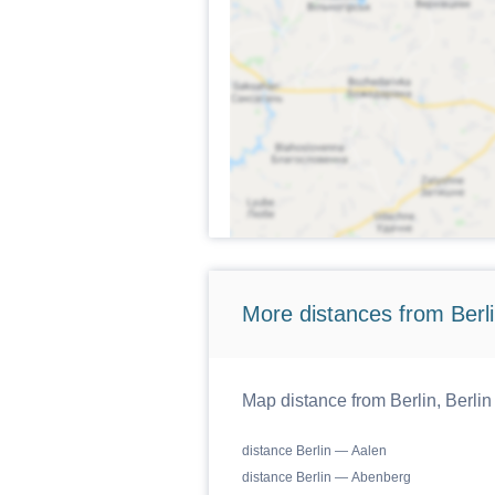
More distances from Berlin
Map distance from Berlin, Berlin
distance Berlin — Aalen
distance Berlin — Abenberg