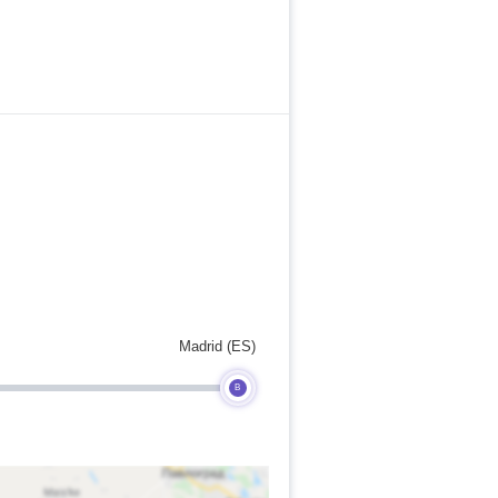
Madrid (ES)
B