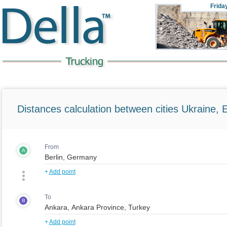
Frida
Distances calculation between cities Ukraine, 
From
A
+
Add point
To
B
+
Add point