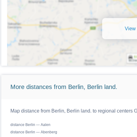
View 
More distances from Berlin, Berlin land.
Map distance from Berlin, Berlin land. to regional centers
distance Berlin — Aalen
distance Berlin — Abenberg