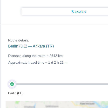
Calculate
Route details:
Berlin (DE) — Ankara (TR)
Distance along the route ~
2642 km
Approximate travel time ~
1 d 2 h 21 m
A
Berlin (DE)