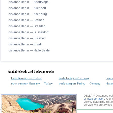
distance Berlin — Adorf/Vogtl.
distance Berlin — Allendorf
distance Berlin — Altenburg
distance Berlin — Bremen
distance Berlin — Dresden
distance Berlin — Dusseldorf
distance Berlin — Eisleben
distance Berlin — Erfurt
distance Berlin — Halle Saale
Available loads and backway trucks
loads Germany — Turkey
loads Turkey — Germany
loads
truck transport Germany — Turkey
truck transport Turkey — Germany
dista
DELLA™
Distances cal
of transportation
. Our 
quickly determine dista
service, we are always 