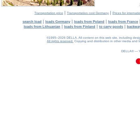
|
|
Transportation price
Transportation cost Germany
Prices for internati
|
|
|
search load
loads Germany
loads from Poland
loads from France
|
|
|
loads from Lithuanian
loads from Finland
to carry goods
backwa
©1995–2026 DELLA. All content on this web site, including design, 
All rights reserved.
Copying and distribution in other media and In
0.11(aws2)
070826-09:43:39
DELLA® —