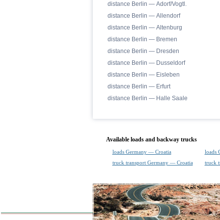
distance Berlin — Adorf/Vogtl.
distance Berlin — Allendorf
distance Berlin — Altenburg
distance Berlin — Bremen
distance Berlin — Dresden
distance Berlin — Dusseldorf
distance Berlin — Eisleben
distance Berlin — Erfurt
distance Berlin — Halle Saale
Available loads and backway trucks
loads Germany — Croatia
loads 
truck transport Germany — Croatia
truck 