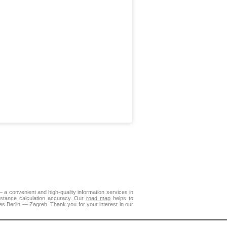
a convenient and high-quality information services in
istance calculation accuracy. Our
road map
helps to
es Berlin — Zagreb. Thank you for your interest in our