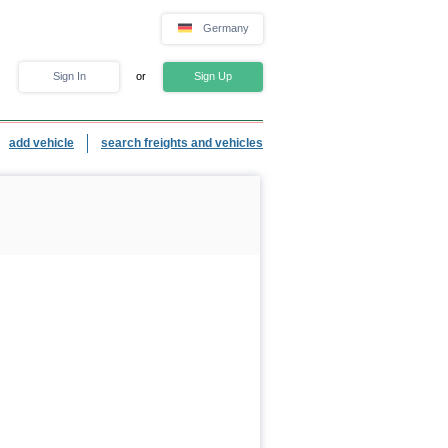
Germany
Sign In
or
Sign Up
add vehicle
search freights and vehicles