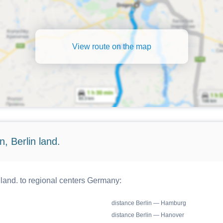
View route on the map
, Berlin land.
 land. to regional centers Germany:
distance Berlin — Hamburg
distance Berlin — Hanover