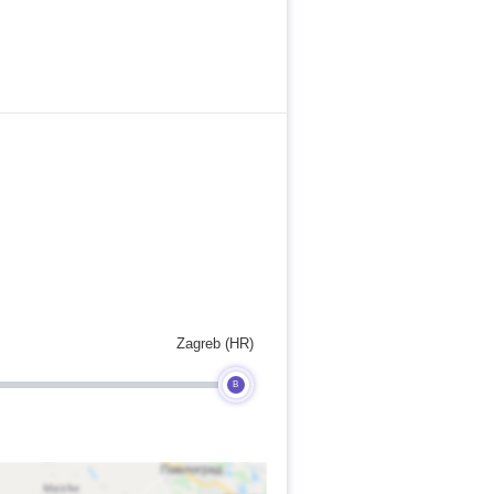
Zagreb (HR)
B