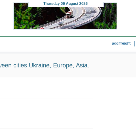
Thursday
06 August 2026
add freight
ween cities Ukraine, Europe, Asia.