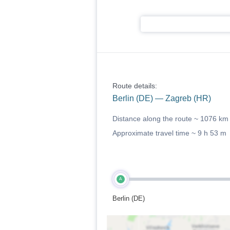
Route details:
Berlin (DE) — Zagreb (HR)
Distance along the route ~
1076 km
Approximate travel time ~
9 h 53 m
A
Berlin (DE)