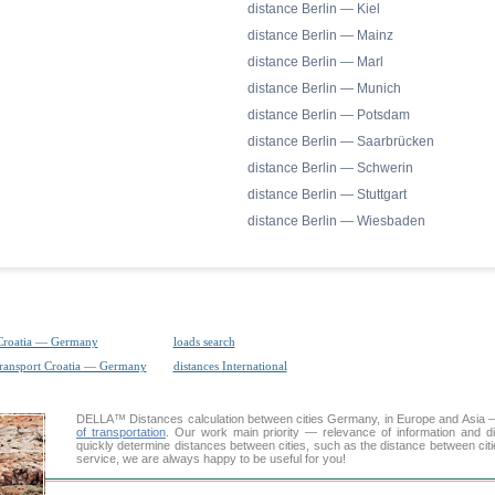
distance Berlin — Kiel
distance Berlin — Mainz
distance Berlin — Marl
distance Berlin — Munich
distance Berlin — Potsdam
distance Berlin — Saarbrücken
distance Berlin — Schwerin
distance Berlin — Stuttgart
distance Berlin — Wiesbaden
Croatia — Germany
loads search
transport Croatia — Germany
distances International
DELLA™
Distances calculation
between cities Germany, in Europe and Asia — 
of transportation
. Our work main priority — relevance of information and d
quickly determine distances between cities, such as the distance between citi
service, we are always happy to be useful for you!