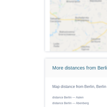
More distances from Berlin
Map distance from Berlin, Berlin
distance Berlin — Aalen
distance Berlin — Abenberg