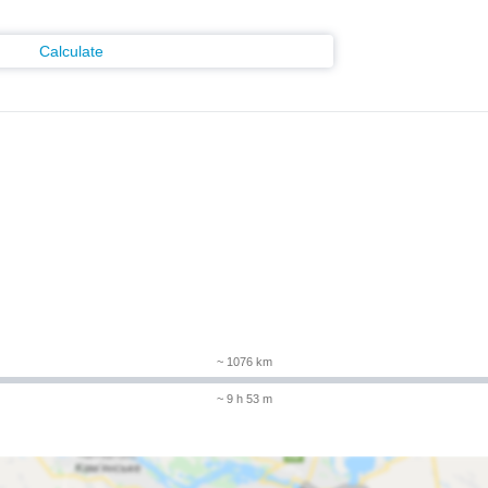
Calculate
~ 1076 km
~ 9 h 53 m