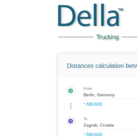
Distances calculation bet
From
A
+
Add point
To
B
+
Add point