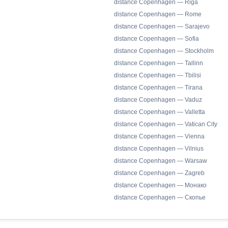
distance Copenhagen — Riga
distance Copenhagen — Rome
distance Copenhagen — Sarajevo
distance Copenhagen — Sofia
distance Copenhagen — Stockholm
distance Copenhagen — Tallinn
distance Copenhagen — Tbilisi
distance Copenhagen — Tirana
distance Copenhagen — Vaduz
distance Copenhagen — Valletta
distance Copenhagen — Vatican City
distance Copenhagen — Vienna
distance Copenhagen — Vilnius
distance Copenhagen — Warsaw
distance Copenhagen — Zagreb
distance Copenhagen — Монако
distance Copenhagen — Скопье