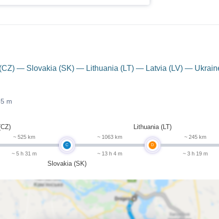
CZ) — Slovakia (SK) — Lithuania (LT) — Latvia (LV) — Ukrain
55 m
(CZ)
Lithuania (LT)
~ 525 km
~ 1063 km
~ 245 km
C
D
~ 5 h 31 m
~ 13 h 4 m
~ 3 h 19 m
Slovakia (SK)