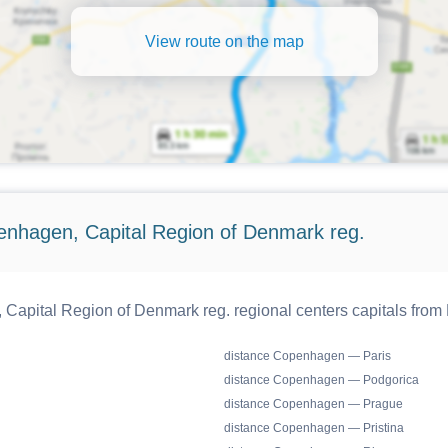
View route on the map
enhagen, Capital Region of Denmark reg.
apital Region of Denmark reg. regional centers capitals from
distance Copenhagen — Paris
distance Copenhagen — Podgorica
distance Copenhagen — Prague
distance Copenhagen — Pristina