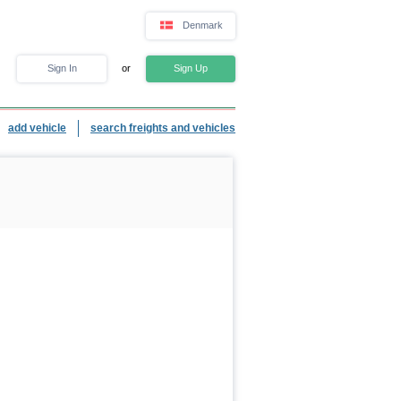
Denmark
Sign In
or
Sign Up
add vehicle
search freights and vehicles