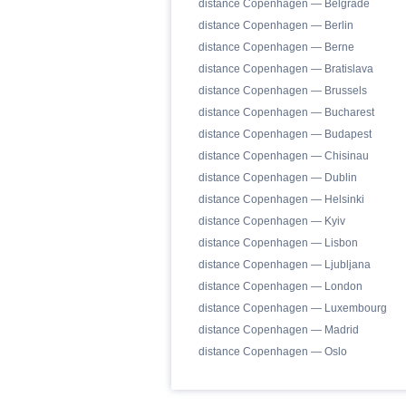
distance Copenhagen — Belgrade
distance Copenhagen — Berlin
distance Copenhagen — Berne
distance Copenhagen — Bratislava
distance Copenhagen — Brussels
distance Copenhagen — Bucharest
distance Copenhagen — Budapest
distance Copenhagen — Chisinau
distance Copenhagen — Dublin
distance Copenhagen — Helsinki
distance Copenhagen — Kyiv
distance Copenhagen — Lisbon
distance Copenhagen — Ljubljana
distance Copenhagen — London
distance Copenhagen — Luxembourg
distance Copenhagen — Madrid
distance Copenhagen — Oslo