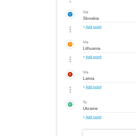
Via
C
+
Add point
Via
D
+
Add point
Via
E
+
Add point
To
F
+
Add point