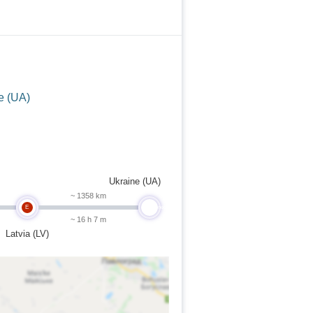
e (UA)
Ukraine (UA)
~ 1358 km
E
undefined
~ 16 h 7 m
Latvia (LV)