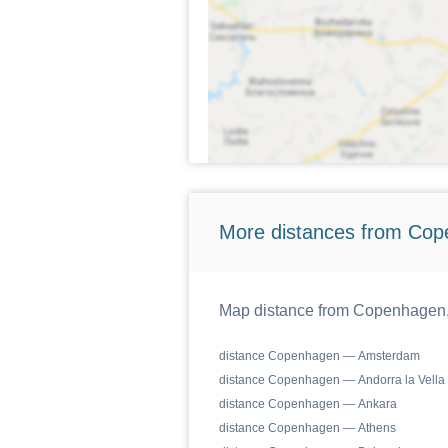
More distances from Cop
Map distance from Copenhagen, C
distance Copenhagen — Amsterdam
distance Copenhagen — Andorra la Vella
distance Copenhagen — Ankara
distance Copenhagen — Athens