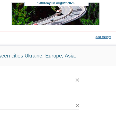
Saturday
08 August 2026
add freight
ween cities Ukraine, Europe, Asia.