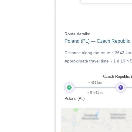
Route details:
Poland (PL) — Czech Republic (
Distance along the route ~
3643 km
Approximate travel time ~
1 d 19 h 
Czech Republic 
~ 452 km
A
B
~ 5 h 51 m
Poland (PL)