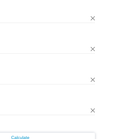
Calculate