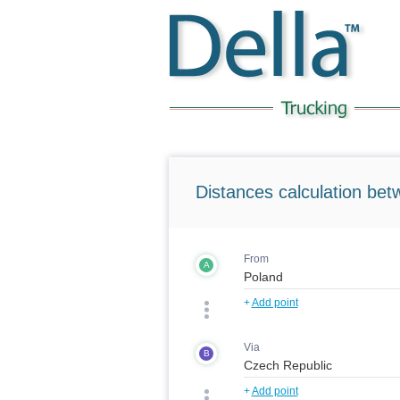
Distances calculation bet
From
A
+
Add point
Via
B
+
Add point