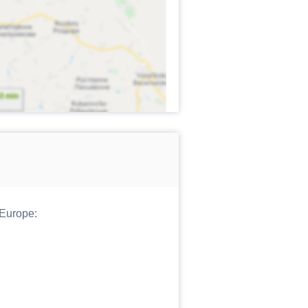
 Europe: