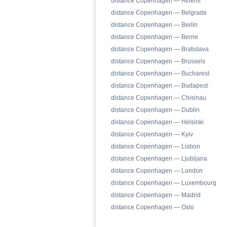
distance Copenhagen — Athens
distance Copenhagen — Belgrade
distance Copenhagen — Berlin
distance Copenhagen — Berne
distance Copenhagen — Bratislava
distance Copenhagen — Brussels
distance Copenhagen — Bucharest
distance Copenhagen — Budapest
distance Copenhagen — Chisinau
distance Copenhagen — Dublin
distance Copenhagen — Helsinki
distance Copenhagen — Kyiv
distance Copenhagen — Lisbon
distance Copenhagen — Ljubljana
distance Copenhagen — London
distance Copenhagen — Luxembourg
distance Copenhagen — Madrid
distance Copenhagen — Oslo