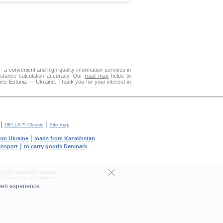
a convenient and high-quality information services in
istance calculation accuracy. Our
road map
helps to
ies Estonia — Ukraine. Thank you for your interest in
|
|
DELLA™ Classic
Site map
|
rom Ukraine
loads from Kazakhstan
|
ransport
to carry goods Denmark
yright protection subject.
transport' is not allowed.
web experience.