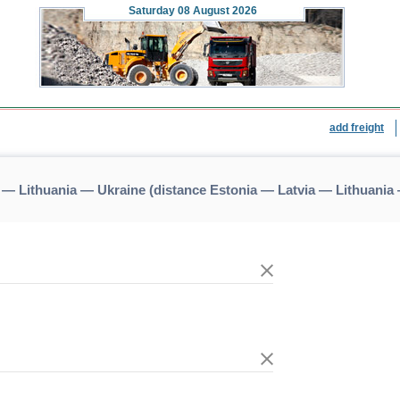
Saturday
08 August 2026
add freight
 — Lithuania — Ukraine (distance Estonia — Latvia — Lithuania