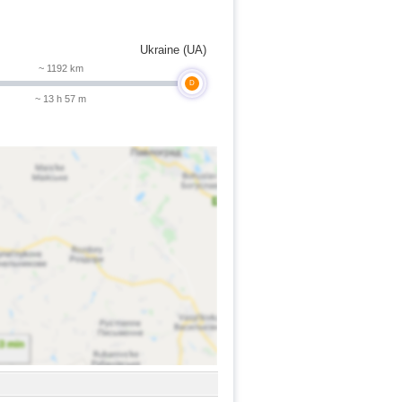
Ukraine (UA)
~ 1192 km
D
~ 13 h 57 m