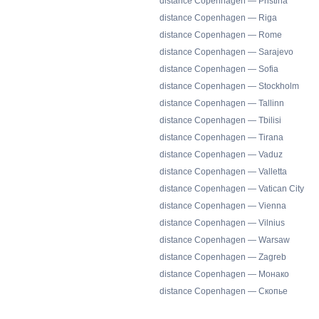
distance Copenhagen — Pristina
distance Copenhagen — Riga
distance Copenhagen — Rome
distance Copenhagen — Sarajevo
distance Copenhagen — Sofia
distance Copenhagen — Stockholm
distance Copenhagen — Tallinn
distance Copenhagen — Tbilisi
distance Copenhagen — Tirana
distance Copenhagen — Vaduz
distance Copenhagen — Valletta
distance Copenhagen — Vatican City
distance Copenhagen — Vienna
distance Copenhagen — Vilnius
distance Copenhagen — Warsaw
distance Copenhagen — Zagreb
distance Copenhagen — Монако
distance Copenhagen — Скопье