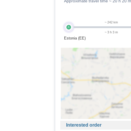
Approximate travel time ~
20 h 20 
~ 242 km
A
~ 3 h 3 m
Estonia (EE)
Interested order