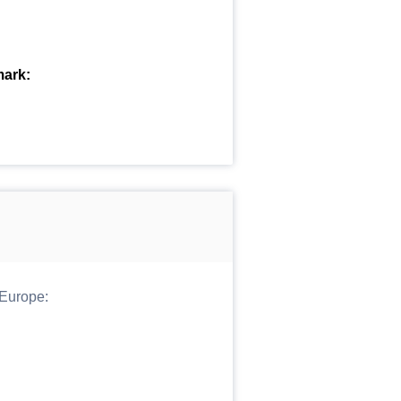
mark:
 Europe: