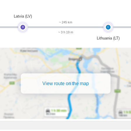
m
Latvia (LV)
~ 245 km
B
C
~ 3 h 19 m
Lithuania (LT)
View route on the map