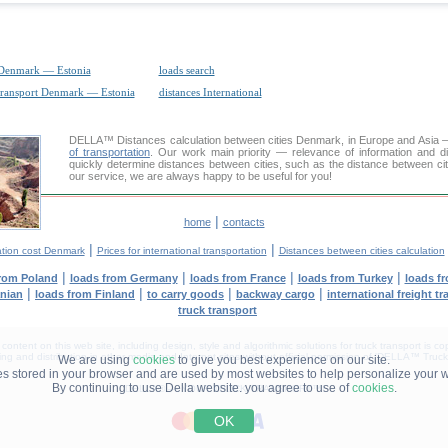
 Denmark — Estonia
loads search
transport Denmark — Estonia
distances International
DELLA™
Distances calculation
between cities Denmark, in Europe and Asia — 
of transportation
. Our work main priority — relevance of information and d
quickly determine distances between cities, such as the distance between cit
our service, we are always happy to be useful for you!
|
home
contacts
|
|
ation cost Denmark
Prices for international transportation
Distances between cities calculation
|
|
|
|
from Poland
loads from Germany
loads from France
loads from Turkey
loads f
|
|
|
|
anian
loads from Finland
to carry goods
backway cargo
international freight t
truck transport
tent on this web site, including design, style and algorithmic solutions for truck transport is cop
g and distribution in other media and Internet sites without official permission of 'DELLA™ Truck 
We are using
cookies
to give you best experience on our site.
les stored in your browser and are used by most websites to help personalize your 
By continuing to use Della website. you agree to use of
cookies
.
DELLA® —
YOUR
TRUCK TRANSPORT
™!
OK