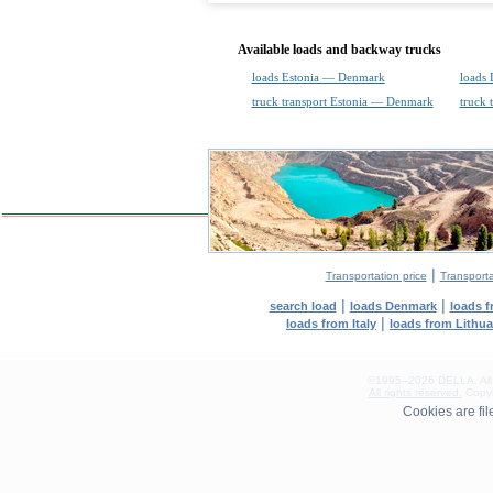
Available loads and backway trucks
loads Estonia — Denmark
loads
truck transport Estonia — Denmark
truck 
|
Transportation price
Transport
|
|
search load
loads Denmark
loads 
|
loads from Italy
loads from Lithu
©1995–2026 DELLA. All con
All rights reserved.
Copyin
0.11(aws2)
Cookies are fi
080826-13:36:51