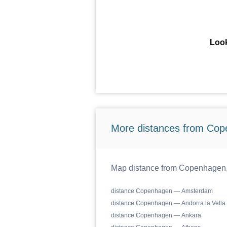
Look
More distances from Cop
Map distance from Copenhagen, C
distance Copenhagen — Amsterdam
distance Copenhagen — Andorra la Vella
distance Copenhagen — Ankara