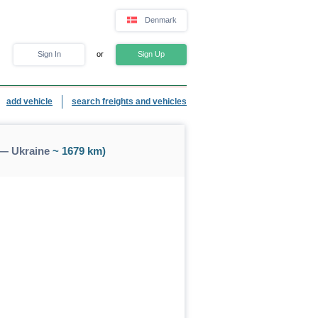
Denmark
Sign In
or
Sign Up
add vehicle
search freights and vehicles
 — Ukraine
~ 1679 km)