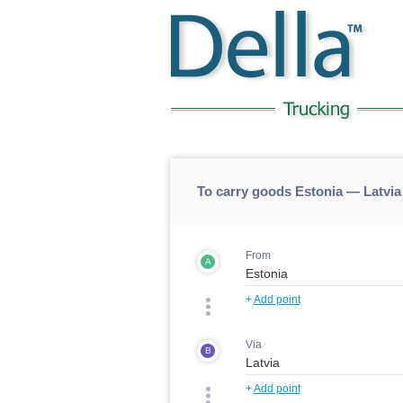
To carry goods Estonia — Latvia
From
A
+
Add point
Via
B
+
Add point