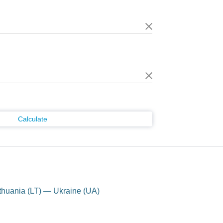
Calculate
thuania (LT) — Ukraine (UA)