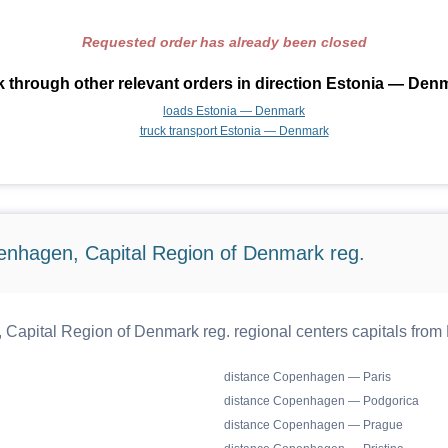
Requested order has already been closed
 through other relevant orders in direction Estonia — Den
loads Estonia — Denmark
truck transport Estonia — Denmark
enhagen, Capital Region of Denmark reg.
apital Region of Denmark reg. regional centers capitals from
distance Copenhagen — Paris
distance Copenhagen — Podgorica
distance Copenhagen — Prague