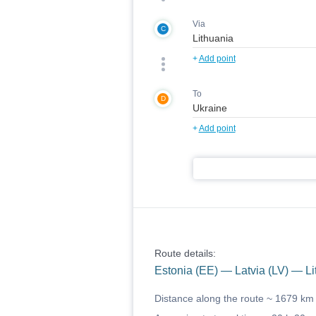
Via
C
+
Add point
To
D
+
Add point
Route details:
Estonia (EE) — Latvia (LV) — Li
Distance along the route ~
1679 km