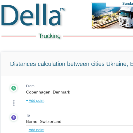
Sunda
Distances calculation between cities Ukraine, 
From
A
+
Add point
To
B
+
Add point