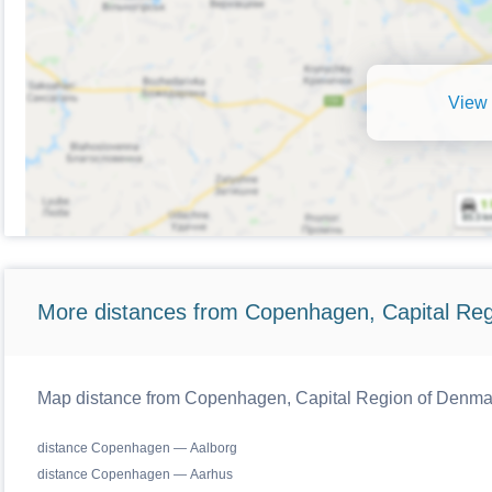
View 
More distances from Copenhagen, Capital Reg
Map distance from Copenhagen, Capital Region of Denmark
distance Copenhagen — Aalborg
distance Copenhagen — Aarhus