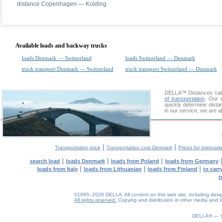
distance Copenhagen — Kolding
Available loads and backway trucks
loads Denmark — Switzerland
loads Switzerland — Denmark
truck transport Denmark — Switzerland
truck transport Switzerland — Denmark
DELLA™
Distances cal
of transportation
. Our 
quickly determine dist
in our service, we are a
|
|
Transportation price
Transportation cost Denmark
Prices for internati
|
|
|
search load
loads Denmark
loads from Poland
loads from Germany
|
|
|
loads from Italy
loads from Lithuanian
loads from Finland
to car
t
©1995–2026 DELLA. All content on this web site, including design, 
All rights reserved.
Copying and distribution in other media and In
0.07(aws4)
090826-07:38:21
DELLA® —