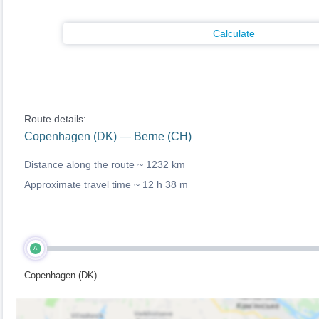
Calculate
Route details:
Copenhagen (DK) — Berne (CH)
Distance along the route ~
1232 km
Approximate travel time ~
12 h 38 m
A
Copenhagen (DK)