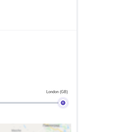
London (GB)
B