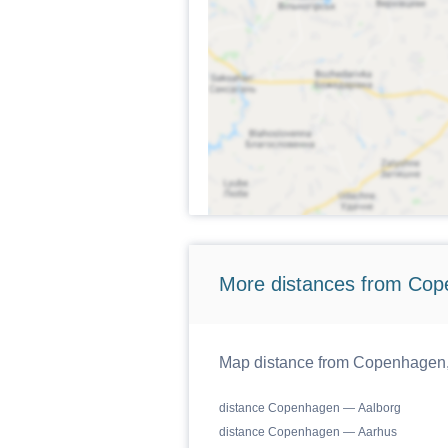
More distances from Cop
Map distance from Copenhagen, 
distance Copenhagen — Aalborg
distance Copenhagen — Aarhus