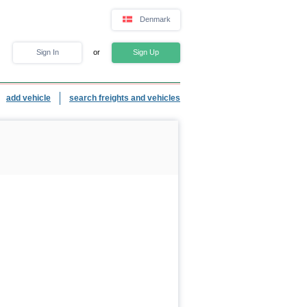
Denmark
Sign In
or
Sign Up
add vehicle
search freights and vehicles