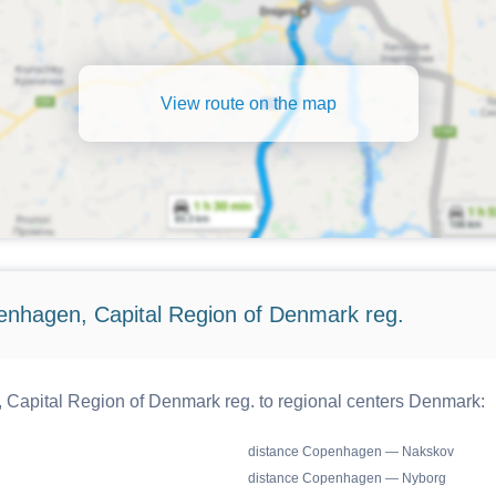
View route on the map
enhagen, Capital Region of Denmark reg.
Capital Region of Denmark reg. to regional centers Denmark:
distance Copenhagen — Nakskov
distance Copenhagen — Nyborg