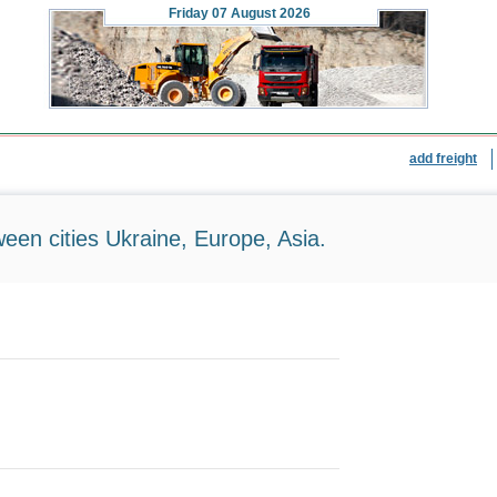
Friday
07 August 2026
add freight
ween cities Ukraine, Europe, Asia.