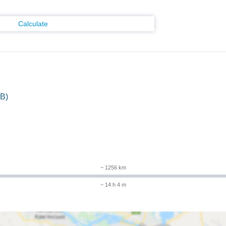
Calculate
B)
~ 1256 km
~ 14 h 4 m