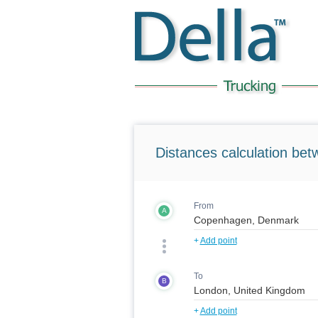
Distances calculation bet
From
A
+
Add point
To
B
+
Add point