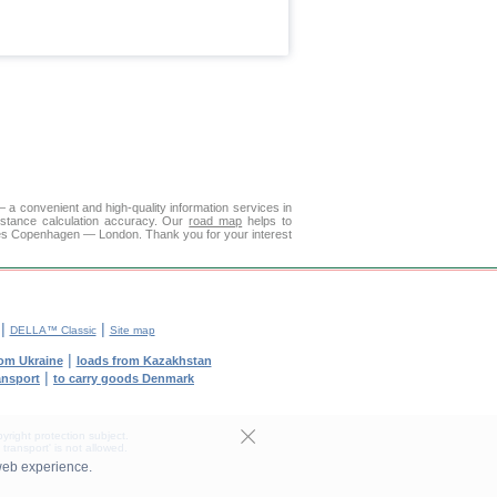
a convenient and high-quality information services in
istance calculation accuracy. Our
road map
helps to
ties Copenhagen — London. Thank you for your interest
|
|
DELLA™ Classic
Site map
|
rom Ukraine
loads from Kazakhstan
|
ransport
to carry goods Denmark
yright protection subject.
transport' is not allowed.
web experience.