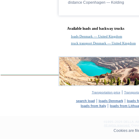
distance Copenhagen — Kolding
Available loads and backway trucks
loads Denmark — United Kingdom
truck transport Denmark — United Kingdom
|
Transportation price
Transport
|
|
search load
loads Denmark
loads 
|
loads from Italy
loads from Lithu
©1995–2026 DELLA. All con
All rights reserved.
Copyin
0.07(aws3)
Cookies are fi
070826-17:47:17