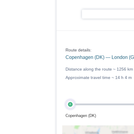
Route details:
Copenhagen (DK) — London (G
Distance along the route ~
1256 km
Approximate travel time ~
14 h 4 m
A
Copenhagen (DK)