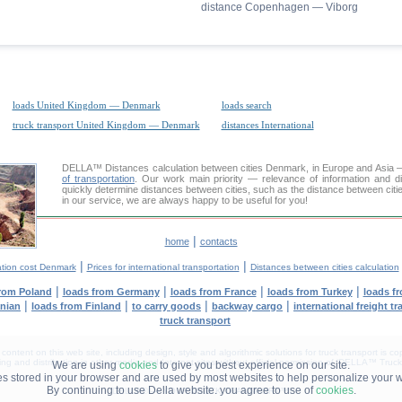
distance Copenhagen — Viborg
loads United Kingdom — Denmark
loads search
truck transport United Kingdom — Denmark
distances International
DELLA™
Distances calculation
between cities Denmark, in Europe and Asia — 
of transportation
. Our work main priority — relevance of information and d
quickly determine distances between cities, such as the distance between ci
in our service, we are always happy to be useful for you!
|
home
contacts
|
|
ation cost Denmark
Prices for international transportation
Distances between cities calculation
|
|
|
|
from Poland
loads from Germany
loads from France
loads from Turkey
loads f
|
|
|
|
anian
loads from Finland
to carry goods
backway cargo
international freight t
truck transport
tent on this web site, including design, style and algorithmic solutions for truck transport is cop
g and distribution in other media and Internet sites without official permission of 'DELLA™ Truck 
We are using
cookies
to give you best experience on our site.
les stored in your browser and are used by most websites to help personalize your 
By continuing to use Della website. you agree to use of
cookies
.
DELLA® —
YOUR
TRUCK TRANSPORT
™!