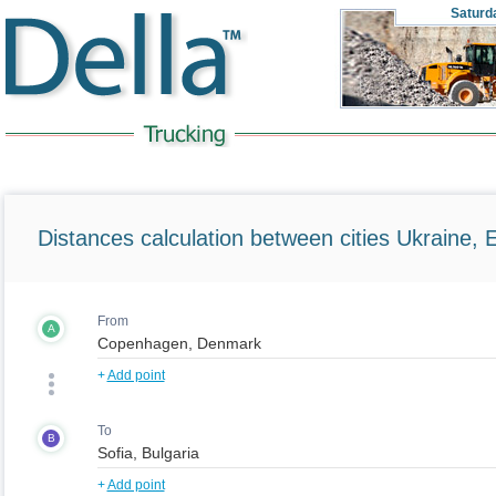
Saturd
Distances calculation between cities Ukraine, 
From
A
+
Add point
To
B
+
Add point