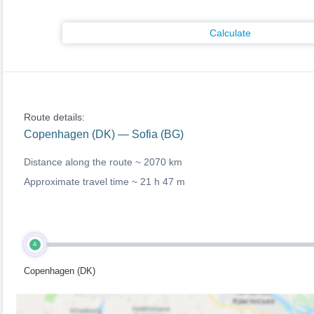
Calculate
Route details:
Copenhagen (DK) — Sofia (BG)
Distance along the route ~
2070 km
Approximate travel time ~
21 h 47 m
A
Copenhagen (DK)