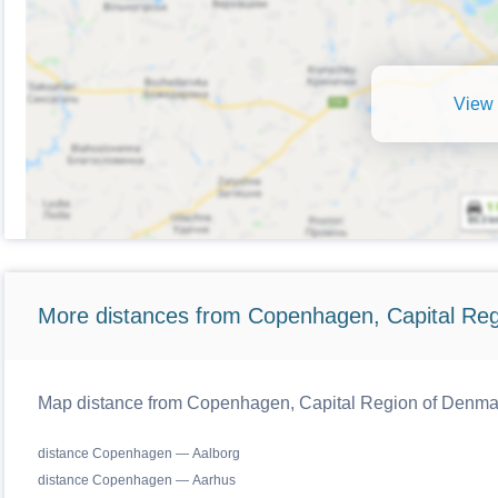
View 
More distances from Copenhagen, Capital Reg
Map distance from Copenhagen, Capital Region of Denmark
distance Copenhagen — Aalborg
distance Copenhagen — Aarhus