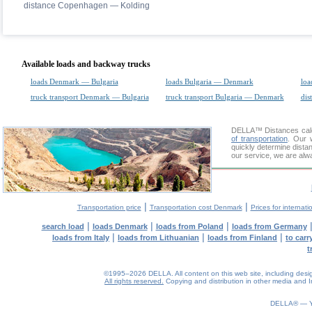
distance Copenhagen — Kolding
Available loads and backway trucks
loads Denmark — Bulgaria
loads Bulgaria — Denmark
loa
truck transport Denmark — Bulgaria
truck transport Bulgaria — Denmark
dis
DELLA™
Distances cal
of transportation
. Our 
quickly determine dista
our service, we are alw
|
|
Transportation price
Transportation cost Denmark
Prices for internati
|
|
|
search load
loads Denmark
loads from Poland
loads from Germany
|
|
|
loads from Italy
loads from Lithuanian
loads from Finland
to car
t
©1995–2026 DELLA. All content on this web site, including design, 
All rights reserved.
Copying and distribution in other media and In
0.1(aws4)
080826-09:39:07
DELLA® —