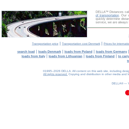
DELLA™
Distances cal
of transportation
. Our 
quickly determine dista
service, we are always 
|
|
Transportation price
Transportation cost Denmark
Prices for internati
|
|
|
search load
loads Denmark
loads from Poland
loads from Germany
|
|
|
loads from Italy
loads from Lithuanian
loads from Finland
to car
t
©1995–2026 DELLA. All content on this web site, including design, 
All rights reserved.
Copying and distribution in other media and In
0.12(aws3)
060826-08:00:58
DELLA® —