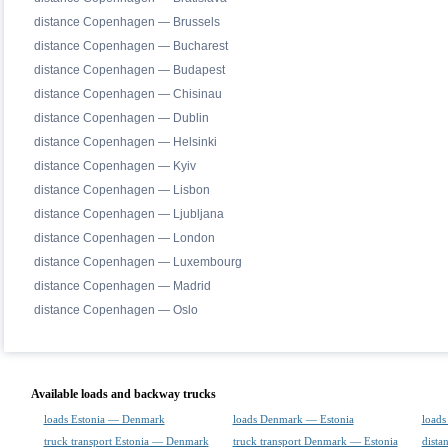
distance Copenhagen — Brussels
distance Copenhagen — Bucharest
distance Copenhagen — Budapest
distance Copenhagen — Chisinau
distance Copenhagen — Dublin
distance Copenhagen — Helsinki
distance Copenhagen — Kyiv
distance Copenhagen — Lisbon
distance Copenhagen — Ljubljana
distance Copenhagen — London
distance Copenhagen — Luxembourg
distance Copenhagen — Madrid
distance Copenhagen — Oslo
Available loads and backway trucks
loads Estonia — Denmark
loads Denmark — Estonia
loads
truck transport Estonia — Denmark
truck transport Denmark — Estonia
dista