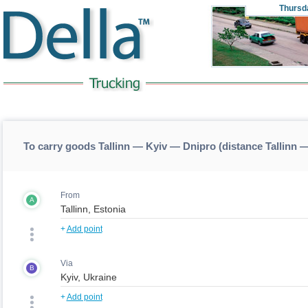
Thursd
To carry goods Tallinn — Kyiv — Dnipro (distance Tallinn 
From
A
+
Add point
Via
B
+
Add point