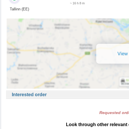
~ 16 h 8 m
Tallinn (EE)
View 
Interested order
Requested orde
Look through other relevant 