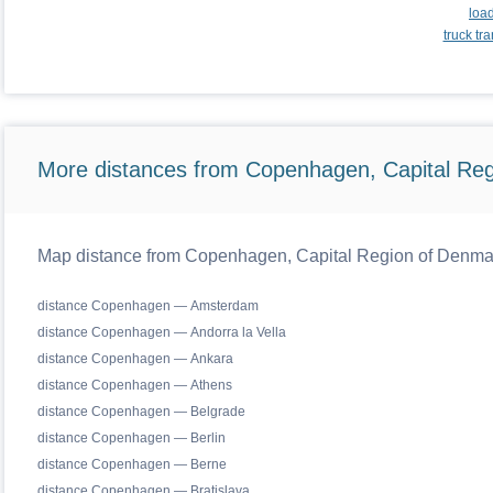
loa
truck t
More distances from Copenhagen, Capital Reg
Map distance from Copenhagen, Capital Region of Denmark 
distance Copenhagen — Amsterdam
distance Copenhagen — Andorra la Vella
distance Copenhagen — Ankara
distance Copenhagen — Athens
distance Copenhagen — Belgrade
distance Copenhagen — Berlin
distance Copenhagen — Berne
distance Copenhagen — Bratislava