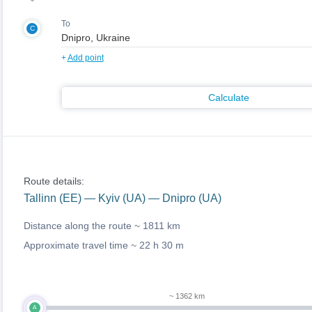
To
C
+
Add point
Calculate
Route details:
Tallinn (EE) — Kyiv (UA) — Dnipro (UA)
Distance along the route ~
1811 km
Approximate travel time ~
22 h 30 m
~ 1362 km
A