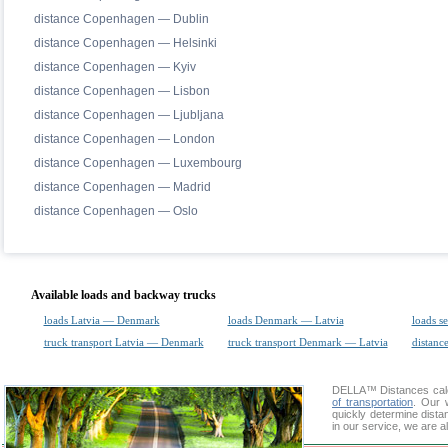
distance Copenhagen — Dublin
distance Copenhagen — Helsinki
distance Copenhagen — Kyiv
distance Copenhagen — Lisbon
distance Copenhagen — Ljubljana
distance Copenhagen — London
distance Copenhagen — Luxembourg
distance Copenhagen — Madrid
distance Copenhagen — Oslo
Available loads and backway trucks
loads Latvia — Denmark
loads Denmark — Latvia
loads s
truck transport Latvia — Denmark
truck transport Denmark — Latvia
distance
DELLA™
Distances cal
of transportation
. Our 
quickly determine dist
in our service, we are a