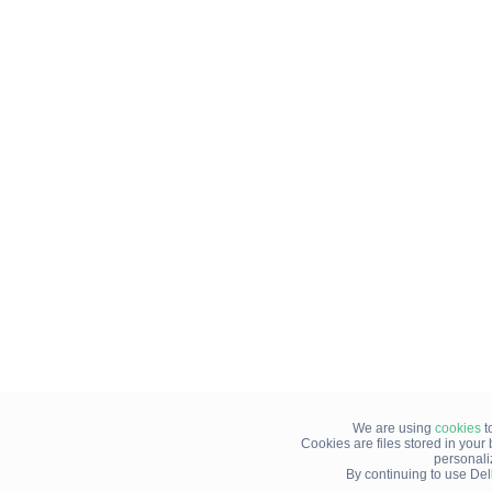
We are using
cookies
t
Cookies are files stored in you
personali
By continuing to use Del