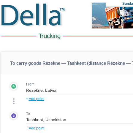
Sunda
To carry goods Rēzekne — Tashkent (distance Rēzekne — 
From
A
+
Add point
To
B
+
Add point