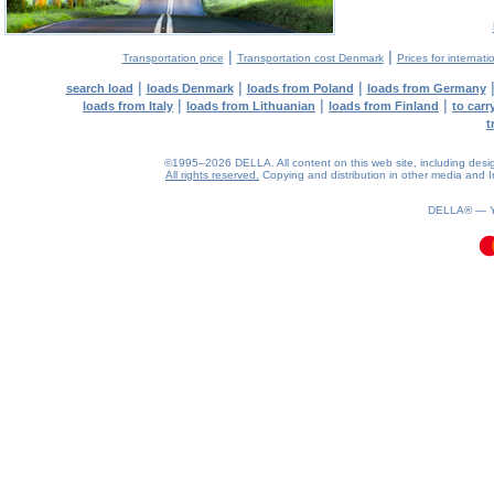
|
|
Transportation price
Transportation cost Denmark
Prices for internati
|
|
|
search load
loads Denmark
loads from Poland
loads from Germany
|
|
|
loads from Italy
loads from Lithuanian
loads from Finland
to car
t
©1995–2026 DELLA. All content on this web site, including design, 
All rights reserved.
Copying and distribution in other media and In
0.08(aws2)
090826-10:24:22
DELLA® —