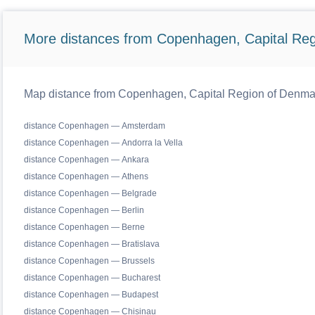
More distances from Copenhagen, Capital Reg
Map distance from Copenhagen, Capital Region of Denmark 
distance Copenhagen — Amsterdam
distance Copenhagen — Andorra la Vella
distance Copenhagen — Ankara
distance Copenhagen — Athens
distance Copenhagen — Belgrade
distance Copenhagen — Berlin
distance Copenhagen — Berne
distance Copenhagen — Bratislava
distance Copenhagen — Brussels
distance Copenhagen — Bucharest
distance Copenhagen — Budapest
distance Copenhagen — Chisinau