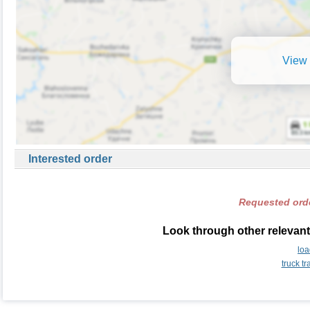
View 
Interested order
Requested orde
Look through other relevant
lo
truck t