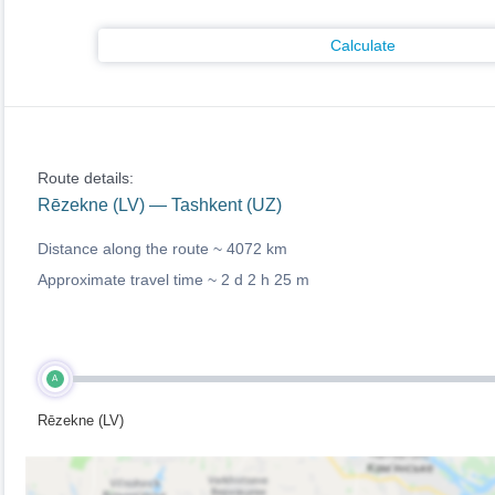
Calculate
Route details:
Rēzekne (LV) — Tashkent (UZ)
Distance along the route ~
4072 km
Approximate travel time ~
2 d 2 h 25 m
A
Rēzekne (LV)