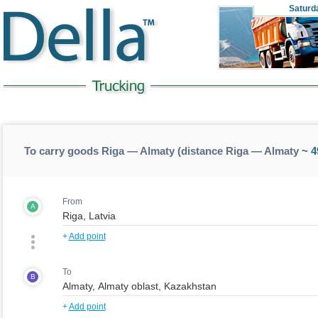
Saturd
To carry goods Riga — Almaty (distance Riga — Almaty
~ 4
From
A
+
Add point
To
B
+
Add point