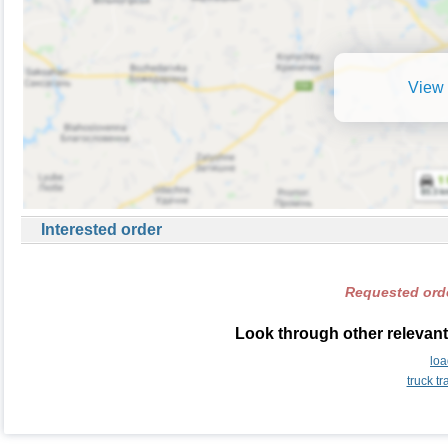
View 
Interested order
Requested orde
Look through other relevant
lo
truck t