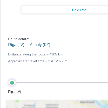
Calculate
Route details:
Riga (LV) — Almaty (KZ)
Distance along the route ~
4905 km
Approximate travel time ~
2 d 12 h 2 m
A
Riga (LV)