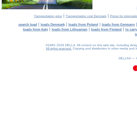
|
|
Transportation price
Transportation cost Denmark
Prices for internati
|
|
|
search load
loads Denmark
loads from Poland
loads from Germany
|
|
|
loads from Italy
loads from Lithuanian
loads from Finland
to car
t
©1995–2026 DELLA. All content on this web site, including design, 
All rights reserved.
Copying and distribution in other media and In
0.06(aws4)
080826-14:25:16
DELLA® —