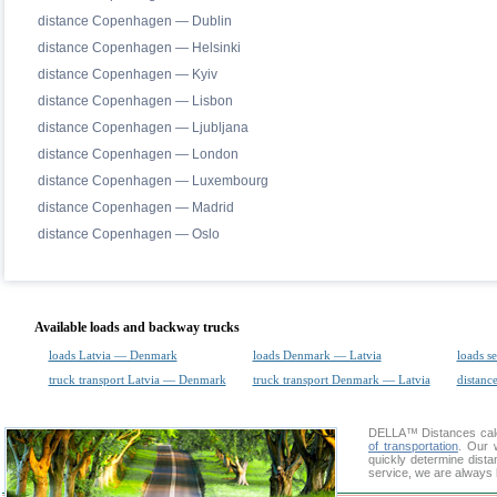
distance Copenhagen — Dublin
distance Copenhagen — Helsinki
distance Copenhagen — Kyiv
distance Copenhagen — Lisbon
distance Copenhagen — Ljubljana
distance Copenhagen — London
distance Copenhagen — Luxembourg
distance Copenhagen — Madrid
distance Copenhagen — Oslo
Available loads and backway trucks
loads Latvia — Denmark
loads Denmark — Latvia
loads s
truck transport Latvia — Denmark
truck transport Denmark — Latvia
distance
DELLA™
Distances cal
of transportation
. Our 
quickly determine dista
service, we are always 