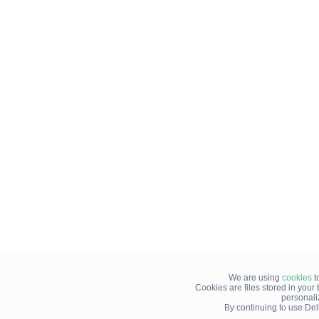
We are using
cookies
t
Cookies are files stored in you
personali
By continuing to use Del