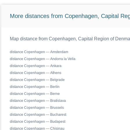
More distances from Copenhagen, Capital Reg
Map distance from Copenhagen, Capital Region of Denmark 
distance Copenhagen — Amsterdam
distance Copenhagen — Andorra la Vella
distance Copenhagen — Ankara
distance Copenhagen — Athens
distance Copenhagen — Belgrade
distance Copenhagen — Berlin
distance Copenhagen — Berne
distance Copenhagen — Bratislava
distance Copenhagen — Brussels
distance Copenhagen — Bucharest
distance Copenhagen — Budapest
distance Copenhagen — Chisinau