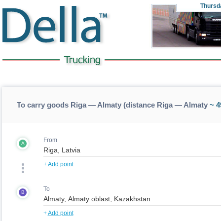
Thursd
To carry goods Riga — Almaty (distance Riga — Almaty
~ 4
From
A
+
Add point
To
B
+
Add point