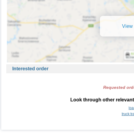
View 
Interested order
Requested orde
Look through other relevant
lo
truck t