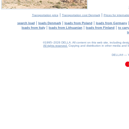
|
|
Transportation price
Transportation cost Denmark
Prices for internati
|
|
|
search load
loads Denmark
loads from Poland
loads from Germany
|
|
|
loads from Italy
loads from Lithuanian
loads from Finland
to car
t
©1995–2026 DELLA. All content on this web site, including design, 
All rights reserved.
Copying and distribution in other media and In
0.11(aws2)
060826-13:21:58
DELLA® —