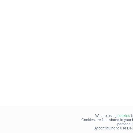
We are using
cookies
t
Cookies are files stored in you
personali
By continuing to use Del