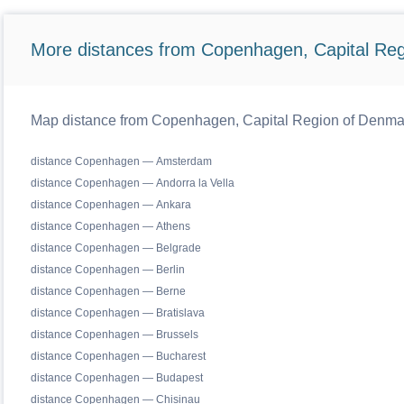
More distances from Copenhagen, Capital Reg
Map distance from Copenhagen, Capital Region of Denmark 
distance Copenhagen — Amsterdam
distance Copenhagen — Andorra la Vella
distance Copenhagen — Ankara
distance Copenhagen — Athens
distance Copenhagen — Belgrade
distance Copenhagen — Berlin
distance Copenhagen — Berne
distance Copenhagen — Bratislava
distance Copenhagen — Brussels
distance Copenhagen — Bucharest
distance Copenhagen — Budapest
distance Copenhagen — Chisinau