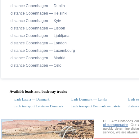
distance Copenhagen — Dublin
distance Copenhagen — Helsinki
distance Copenhagen — Kyiv
distance Copenhagen — Lisbon
distance Copenhagen — Ljubljana
distance Copenhagen — London
distance Copenhagen — Luxembourg
distance Copenhagen — Madrid
distance Copenhagen — Oslo
Available loads and backway trucks
loads Latvia — Denmark
loads Denmark — Latvia
loads s
truck transport Latvia — Denmark
truck transport Denmark — Latvia
distance
DELLA™
Distances cal
of transportation
. Our 
quickly determine dista
service, we are always 