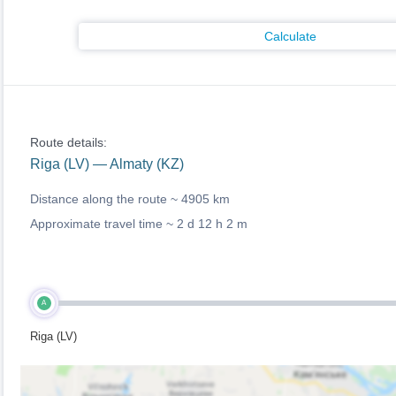
Calculate
Route details:
Riga (LV) — Almaty (KZ)
Distance along the route ~
4905 km
Approximate travel time ~
2 d 12 h 2 m
A
Riga (LV)