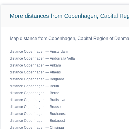
More distances from Copenhagen, Capital Reg
Map distance from Copenhagen, Capital Region of Denmark 
distance Copenhagen — Amsterdam
distance Copenhagen — Andorra la Vella
distance Copenhagen — Ankara
distance Copenhagen — Athens
distance Copenhagen — Belgrade
distance Copenhagen — Berlin
distance Copenhagen — Berne
distance Copenhagen — Bratislava
distance Copenhagen — Brussels
distance Copenhagen — Bucharest
distance Copenhagen — Budapest
distance Copenhagen — Chisinau