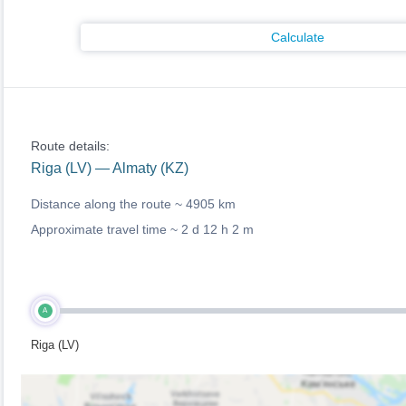
Calculate
Route details:
Riga (LV) — Almaty (KZ)
Distance along the route ~
4905 km
Approximate travel time ~
2 d 12 h 2 m
A
Riga (LV)