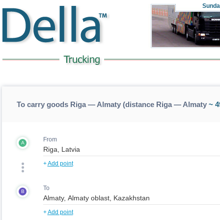
Sunda
To carry goods Riga — Almaty (distance Riga — Almaty
~ 4
From
A
+
Add point
To
B
+
Add point