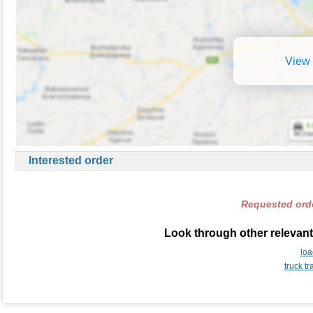
View 
Interested order
Requested orde
Look through other relevant
lo
truck t