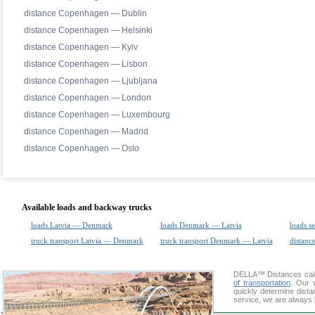
distance Copenhagen — Dublin
distance Copenhagen — Helsinki
distance Copenhagen — Kyiv
distance Copenhagen — Lisbon
distance Copenhagen — Ljubljana
distance Copenhagen — London
distance Copenhagen — Luxembourg
distance Copenhagen — Madrid
distance Copenhagen — Oslo
Available loads and backway trucks
loads Latvia — Denmark
loads Denmark — Latvia
loads s
truck transport Latvia — Denmark
truck transport Denmark — Latvia
distance
DELLA™
Distances cal
of transportation
. Our 
quickly determine dista
service, we are always 