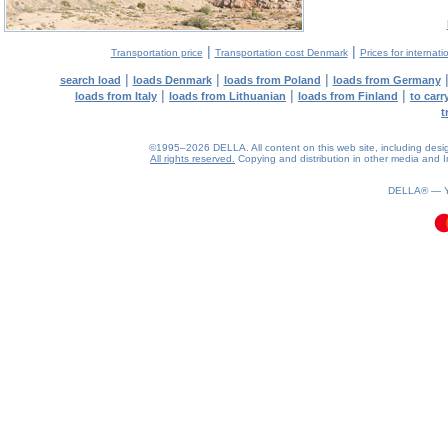
|
|
Transportation price
Transportation cost Denmark
Prices for internati
|
|
|
search load
loads Denmark
loads from Poland
loads from Germany
|
|
|
loads from Italy
loads from Lithuanian
loads from Finland
to car
t
©1995–2026 DELLA. All content on this web site, including design, 
All rights reserved.
Copying and distribution in other media and In
0.12(aws3)
090826-17:18:16
DELLA® —