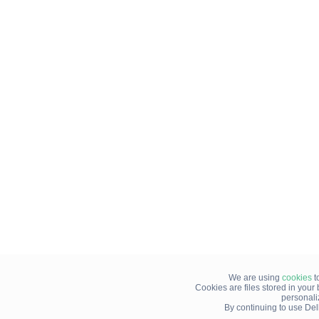
We are using
cookies
t
Cookies are files stored in you
personali
By continuing to use Del