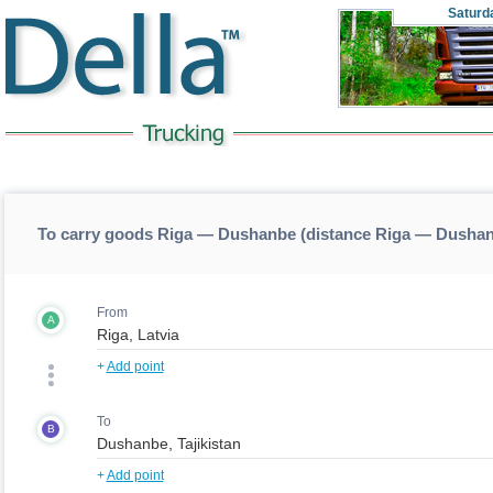
Saturd
To carry goods Riga — Dushanbe (distance Riga — Dusha
From
A
+
Add point
To
B
+
Add point