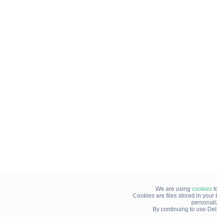
We are using
cookies
t
Cookies are files stored in you
personali
By continuing to use Del