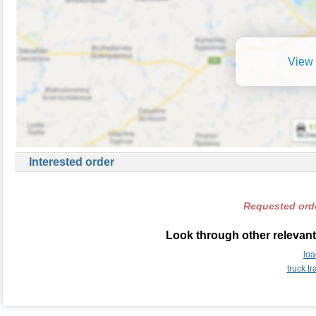
View 
Interested order
Requested orde
Look through other relevant
lo
truck t