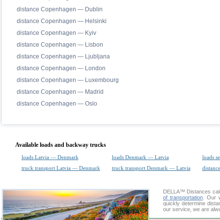
distance Copenhagen — Dublin
distance Copenhagen — Helsinki
distance Copenhagen — Kyiv
distance Copenhagen — Lisbon
distance Copenhagen — Ljubljana
distance Copenhagen — London
distance Copenhagen — Luxembourg
distance Copenhagen — Madrid
distance Copenhagen — Oslo
Available loads and backway trucks
loads Latvia — Denmark
loads Denmark — Latvia
loads s
truck transport Latvia — Denmark
truck transport Denmark — Latvia
distance
DELLA™
Distances cal
of transportation
. Our 
quickly determine dist
our service, we are alw