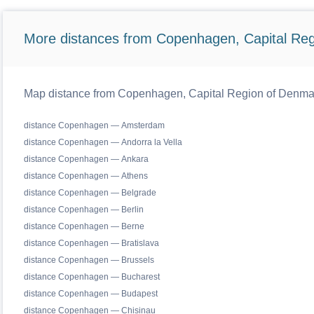
More distances from Copenhagen, Capital Reg
Map distance from Copenhagen, Capital Region of Denmark 
distance Copenhagen — Amsterdam
distance Copenhagen — Andorra la Vella
distance Copenhagen — Ankara
distance Copenhagen — Athens
distance Copenhagen — Belgrade
distance Copenhagen — Berlin
distance Copenhagen — Berne
distance Copenhagen — Bratislava
distance Copenhagen — Brussels
distance Copenhagen — Bucharest
distance Copenhagen — Budapest
distance Copenhagen — Chisinau