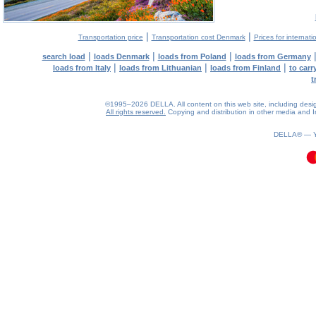
|
|
Transportation price
Transportation cost Denmark
Prices for internati
|
|
|
search load
loads Denmark
loads from Poland
loads from Germany
|
|
|
loads from Italy
loads from Lithuanian
loads from Finland
to car
t
©1995–2026 DELLA. All content on this web site, including design, 
All rights reserved.
Copying and distribution in other media and In
0.09(aws4)
090826-02:51:43
DELLA® —