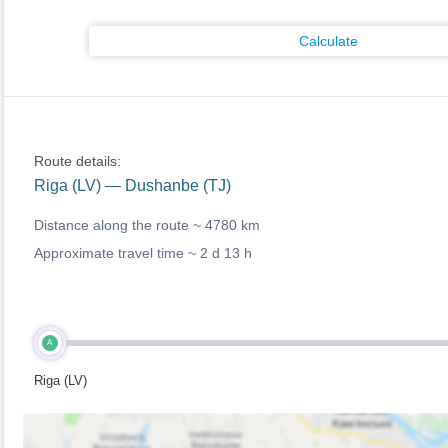
Calculate
Route details:
Riga (LV) — Dushanbe (TJ)
Distance along the route ~
4780 km
Approximate travel time ~
2 d 13 h
A
Riga (LV)