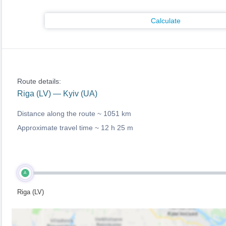
Calculate
Route details:
Riga (LV) — Kyiv (UA)
Distance along the route ~
1051 km
Approximate travel time ~
12 h 25 m
A
Riga (LV)