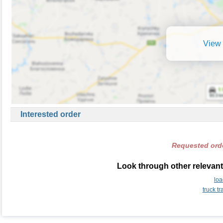
View 
Interested order
Requested orde
Look through other relevant
lo
truck t