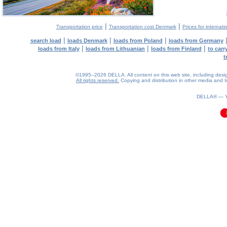
|
|
Transportation price
Transportation cost Denmark
Prices for internati
|
|
|
search load
loads Denmark
loads from Poland
loads from Germany
|
|
|
loads from Italy
loads from Lithuanian
loads from Finland
to car
t
©1995–2026 DELLA. All content on this web site, including design, 
All rights reserved.
Copying and distribution in other media and In
0.1(aws3)
080826-14:47:06
DELLA® —