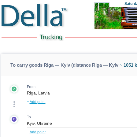
Saturd
To carry goods Riga — Kyiv (distance Riga — Kyiv
~ 1051 
From
A
+
Add point
To
B
+
Add point