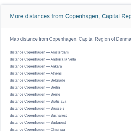
More distances from Copenhagen, Capital Reg
Map distance from Copenhagen, Capital Region of Denmark 
distance Copenhagen — Amsterdam
distance Copenhagen — Andorra la Vella
distance Copenhagen — Ankara
distance Copenhagen — Athens
distance Copenhagen — Belgrade
distance Copenhagen — Berlin
distance Copenhagen — Berne
distance Copenhagen — Bratislava
distance Copenhagen — Brussels
distance Copenhagen — Bucharest
distance Copenhagen — Budapest
distance Copenhagen — Chisinau