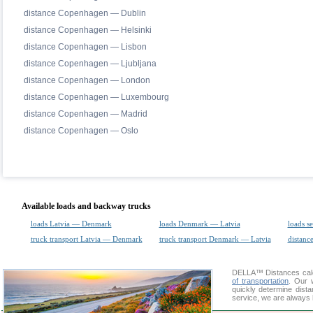
distance Copenhagen — Dublin
distance Copenhagen — Helsinki
distance Copenhagen — Lisbon
distance Copenhagen — Ljubljana
distance Copenhagen — London
distance Copenhagen — Luxembourg
distance Copenhagen — Madrid
distance Copenhagen — Oslo
Available loads and backway trucks
loads Latvia — Denmark
loads Denmark — Latvia
loads s
truck transport Latvia — Denmark
truck transport Denmark — Latvia
distance
DELLA™
Distances cal
of transportation
. Our 
quickly determine dist
service, we are always 