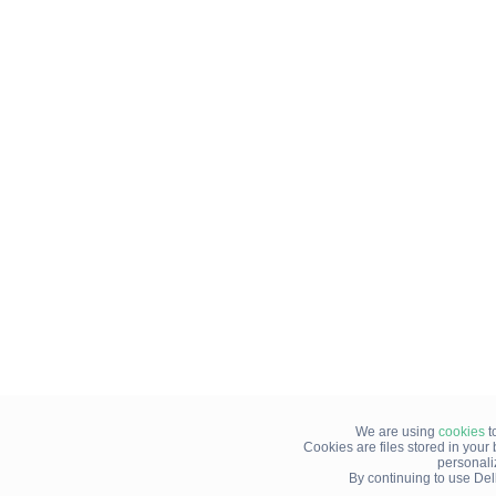
We are using
cookies
t
Cookies are files stored in you
personali
By continuing to use Del