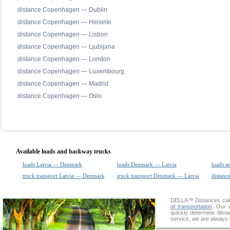
distance Copenhagen — Dublin
distance Copenhagen — Helsinki
distance Copenhagen — Lisbon
distance Copenhagen — Ljubljana
distance Copenhagen — London
distance Copenhagen — Luxembourg
distance Copenhagen — Madrid
distance Copenhagen — Oslo
Available loads and backway trucks
loads Latvia — Denmark
loads Denmark — Latvia
loads s
truck transport Latvia — Denmark
truck transport Denmark — Latvia
distance
DELLA™
Distances cal
of transportation
. Our 
quickly determine dist
service, we are always 