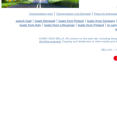
|
|
Transportation price
Transportation cost Denmark
Prices for internati
|
|
|
search load
loads Denmark
loads from Poland
loads from Germany
|
|
|
loads from Italy
loads from Lithuanian
loads from Finland
to car
t
©1995–2026 DELLA. All content on this web site, including design, 
All rights reserved.
Copying and distribution in other media and In
0.08(aws2)
080826-22:26:21
DELLA® —