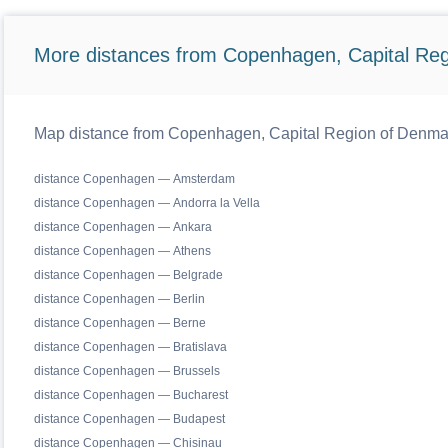
More distances from Copenhagen, Capital Reg
Map distance from Copenhagen, Capital Region of Denmark 
distance Copenhagen — Amsterdam
distance Copenhagen — Andorra la Vella
distance Copenhagen — Ankara
distance Copenhagen — Athens
distance Copenhagen — Belgrade
distance Copenhagen — Berlin
distance Copenhagen — Berne
distance Copenhagen — Bratislava
distance Copenhagen — Brussels
distance Copenhagen — Bucharest
distance Copenhagen — Budapest
distance Copenhagen — Chisinau