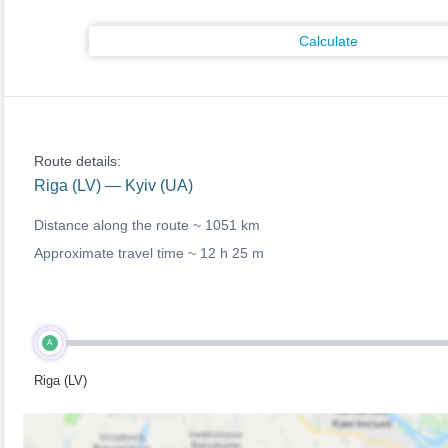
Calculate
Route details:
Riga (LV) — Kyiv (UA)
Distance along the route ~
1051 km
Approximate travel time ~
12 h 25 m
A
Riga (LV)