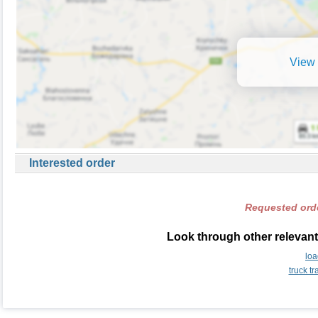
View 
Interested order
Requested orde
Look through other relevant
lo
truck t