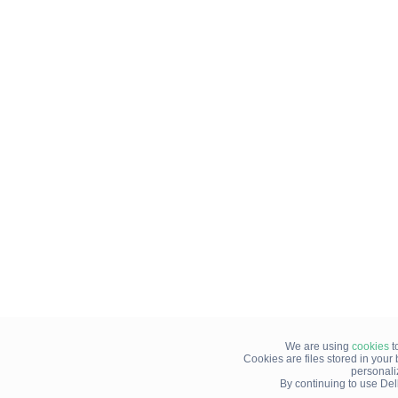
We are using
cookies
t
Cookies are files stored in you
personali
By continuing to use Del