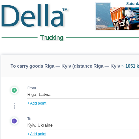
Saturd
To carry goods Riga — Kyiv (distance Riga — Kyiv
~ 1051 
From
A
+
Add point
To
B
+
Add point