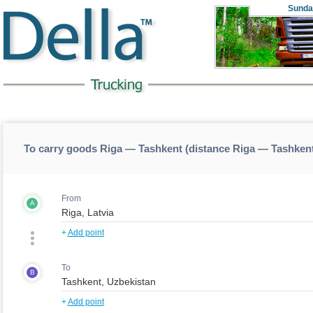
Sunda
To carry goods Riga — Tashkent (distance Riga — Tashken
From
A
+
Add point
To
B
+
Add point