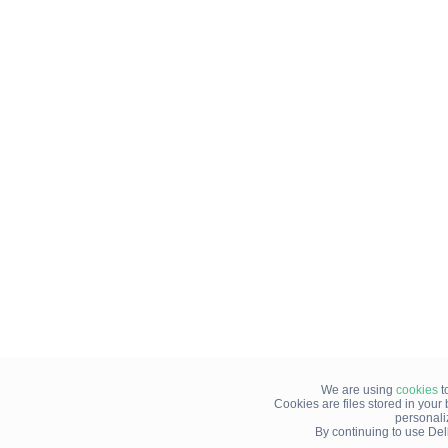
We are using
cookies
t
Cookies are files stored in you
personali
By continuing to use Del