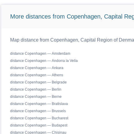
More distances from Copenhagen, Capital Reg
Map distance from Copenhagen, Capital Region of Denmark 
distance Copenhagen — Amsterdam
distance Copenhagen — Andorra la Vella
distance Copenhagen — Ankara
distance Copenhagen — Athens
distance Copenhagen — Belgrade
distance Copenhagen — Berlin
distance Copenhagen — Berne
distance Copenhagen — Bratislava
distance Copenhagen — Brussels
distance Copenhagen — Bucharest
distance Copenhagen — Budapest
distance Copenhagen — Chisinau