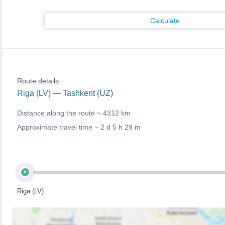
Calculate
Route details:
Riga (LV) — Tashkent (UZ)
Distance along the route ~
4312 km
Approximate travel time ~
2 d 5 h 29 m
A
Riga (LV)