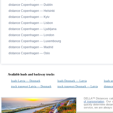
distance Copenhagen — Dublin
distance Copenhagen — Helsinki
distance Copenhagen — Kyiv
distance Copenhagen — Lisbon
distance Copenhagen — Ljubljana
distance Copenhagen — London
distance Copenhagen — Luxembourg
distance Copenhagen — Madrid
distance Copenhagen — Oslo
Available loads and backway trucks
loads Latvia — Denmark
loads Denmark — Latvia
loads s
truck transport Latvia — Denmark
truck transport Denmark — Latvia
distance
DELLA™
Distances cal
of transportation
. Our 
quickly determine dista
service, we are always 