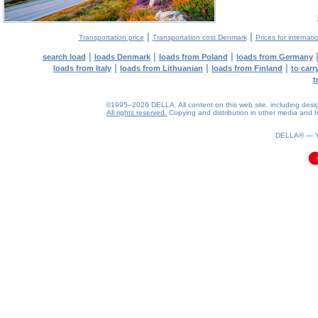
|
|
Transportation price
Transportation cost Denmark
Prices for internati
|
|
|
search load
loads Denmark
loads from Poland
loads from Germany
|
|
|
loads from Italy
loads from Lithuanian
loads from Finland
to car
t
©1995–2026 DELLA. All content on this web site, including design, 
All rights reserved.
Copying and distribution in other media and In
0.09(aws3)
090826-06:54:49
DELLA® —