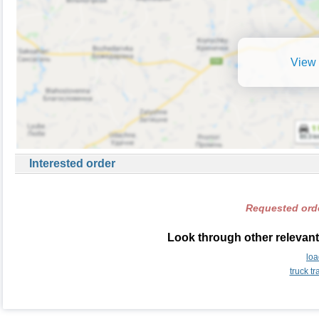
View 
Interested order
Requested orde
Look through other relevant
lo
truck t