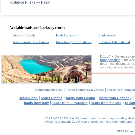
distance Rijeka — Pazin
Available loads and backway trucks
loads — Croatia
loads Croatia —
loads search
truck transport — Croatia
truck transport Croatia —
distances International
DELLA™
Distances cal
transportation
. Our wor
determine distances be
service, we are always 
|
|
Transportation price
Transportation cost Croatia
Prices for internatio
|
|
|
|
search load
loads Croatia
loads from Poland
loads from Germany
|
|
|
loads from Italy
loads from Lithuanian
loads from Finland
to car
t
©1995–2026 DELLA. All content on this web site, including design, 
All rights reserved.
Copying and distribution in other media and In
0.06(aws3)
070826-13:55:49
DELLA® —