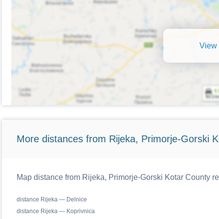
View 
More distances from Rijeka, Primorje-Gorski K
Map distance from Rijeka, Primorje-Gorski Kotar County reg
distance Rijeka — Delnice
distance Rijeka — Koprivnica