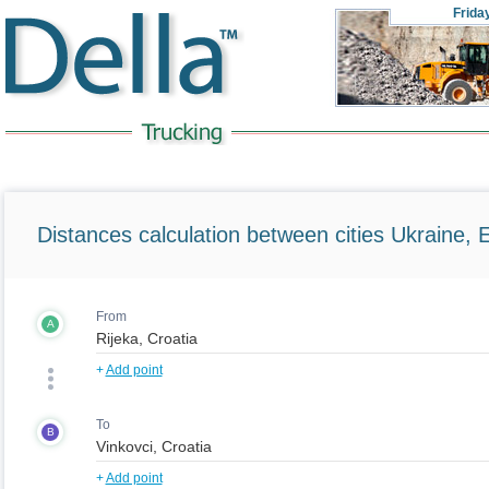
Frida
Distances calculation between cities Ukraine, 
From
A
+
Add point
To
B
+
Add point