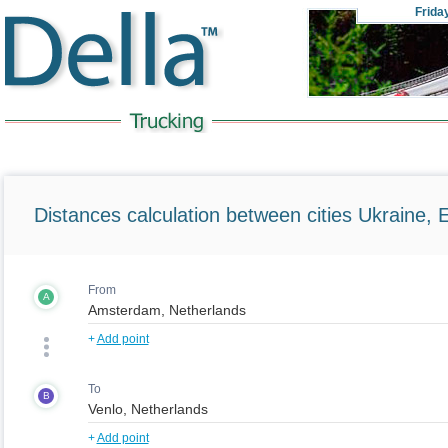
Frida
Distances calculation between cities Ukraine, 
From
A
+
Add point
To
B
+
Add point