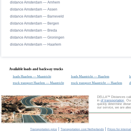
distance Amsterdam — Arnhem
distance Amsterdam — Assen
distance Amsterdam — Barneveld
distance Amsterdam — Bergen
distance Amsterdam — Breda
distance Amsterdam — Groningen
distance Amsterdam — Haarlem
Available loads and backway trucks
loads Haarlem — Maastricht
loads Maastricht — Haarlem
l
truck transport Haarlem — Maastricht
truck transport Maastricht — Haarlem
d
DELLA™
Distances cal
in
of transportation
. Ou
quickly determine dista
our service, we are alw
|
|
Transportation price
Transportation cost Netherlands
Prices for interna