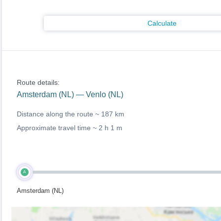
Calculate
Route details:
Amsterdam (NL) — Venlo (NL)
Distance along the route ~
187 km
Approximate travel time ~
2 h 1 m
A
Amsterdam (NL)