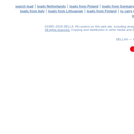
|
|
|
search load
loads Netherlands
loads from Poland
loads from German
|
|
|
loads from Italy
loads from Lithuanian
loads from Finland
to carry
t
©1995–2026 DELLA. All content on this web site, including design, 
All rights reserved.
Copying and distribution in other media and In
0.08(aws4)
070826-16:39:53
DELLA® —