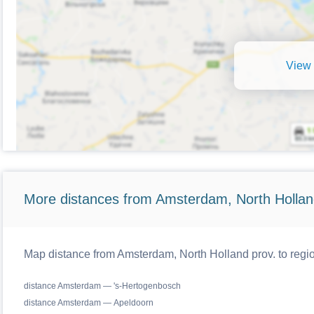
View 
More distances from Amsterdam, North Hollan
Map distance from Amsterdam, North Holland prov. to regio
distance Amsterdam — 's-Hertogenbosch
distance Amsterdam — Apeldoorn