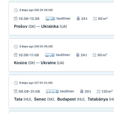
3 days
ago (08:36 06.08)
tautliner
10.08–12.08
24 t
90 m³
Prešov
Ukrainka
(SK)
—
(UA)
3 days
ago (08:35 06.08)
tautliner
10.08–11.08
24 t
90 m³
Kosice
Ukraine
(SK)
—
(UA)
6 days
ago (07:35 03.08)
tautliner
09.08–31.08
20 t
120 m³
Tata
Senec
Budapest
Tatabánya
(HU)
,
(SK)
,
(HU)
,
(H