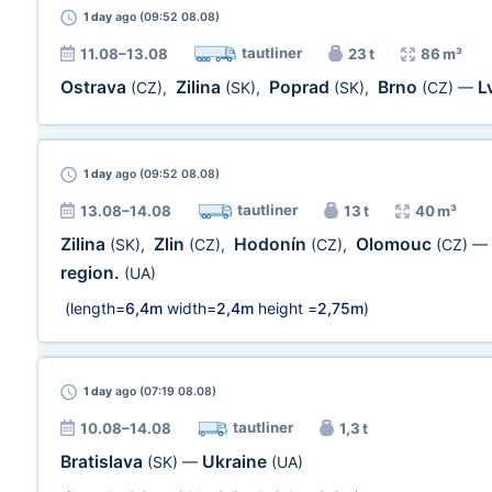
1 day
ago (09:52 08.08)
tautliner
11.08–13.08
23 t
86 m³
Ostrava
Zilina
Poprad
Brno
L
(CZ)
,
(SK)
,
(SK)
,
(CZ)
—
1 day
ago (09:52 08.08)
tautliner
13.08–14.08
13 t
40 m³
Zilina
Zlin
Hodonín
Olomouc
(SK)
,
(CZ)
,
(CZ)
,
(CZ)
—
region.
(UA)
(length=
6,4m
width=
2,4m
height =
2,75m
)
1 day
ago (07:19 08.08)
tautliner
10.08–14.08
1,3 t
Bratislava
Ukraine
(SK)
—
(UA)