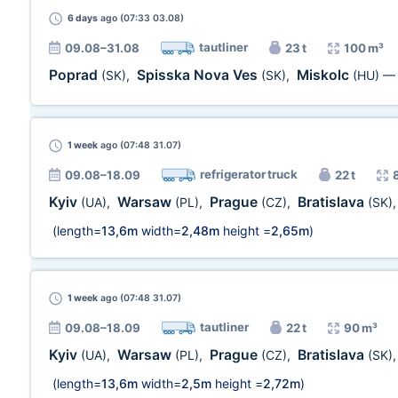
6 days
ago (07:33 03.08)
tautliner
09.08–31.08
23 t
100 m³
Poprad
Spisska Nova Ves
Miskolc
(SK)
,
(SK)
,
(HU)
1 week
ago (07:48 31.07)
refrigerator truck
09.08–18.09
22 t
Kyiv
Warsaw
Prague
Bratislava
(UA)
,
(PL)
,
(CZ)
,
(SK)
(length=
13,6m
width=
2,48m
height =
2,65m
)
1 week
ago (07:48 31.07)
tautliner
09.08–18.09
22 t
90 m³
Kyiv
Warsaw
Prague
Bratislava
(UA)
,
(PL)
,
(CZ)
,
(SK)
(length=
13,6m
width=
2,5m
height =
2,72m
)