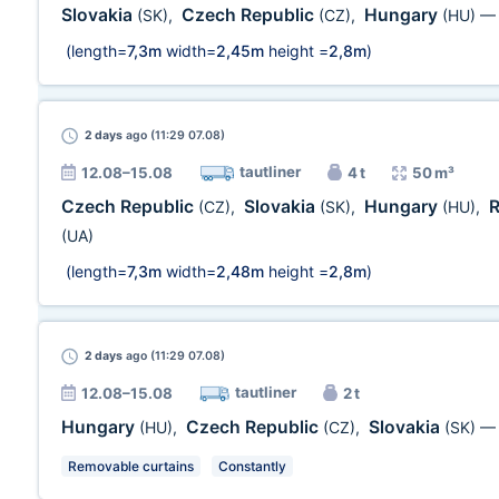
Slovakia
Czech Republic
Hungary
(SK)
,
(CZ)
,
(HU)
(length=
7,3m
width=
2,45m
height =
2,8m
)
2 days
ago (11:29 07.08)
tautliner
12.08–15.08
4 t
50 m³
Czech Republic
Slovakia
Hungary
(CZ)
,
(SK)
,
(HU)
,
(UA)
(length=
7,3m
width=
2,48m
height =
2,8m
)
2 days
ago (11:29 07.08)
tautliner
12.08–15.08
2 t
Hungary
Czech Republic
Slovakia
(HU)
,
(CZ)
,
(SK)
Removable curtains
Constantly