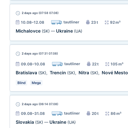
2 days
ago (07:58 07.08)
tautliner
10.08–12.08
23 t
92 m³
Michalovce
Ukraine
(SK)
—
(UA)
2 days
ago (07:31 07.08)
tautliner
09.08–10.08
22 t
105 m³
Bratislava
Trencin
Nitra
Nové Mest
(SK)
,
(SK)
,
(SK)
,
Blind
Mega
2 days
ago (06:14 07.08)
tautliner
09.08–31.08
20 t
86 m³
Slovakia
Ukraine
(SK)
—
(UA)