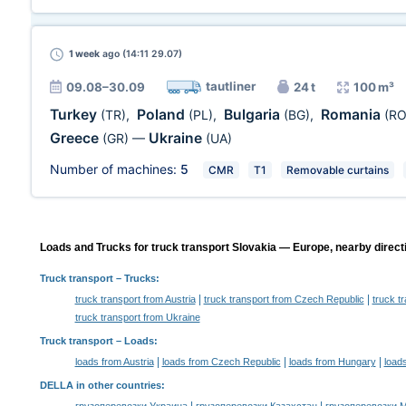
1 week
ago (14:11 29.07)
tautliner
09.08–30.09
24 t
100 m³
Turkey
Poland
Bulgaria
Romania
(TR)
,
(PL)
,
(BG)
,
(RO
Greece
Ukraine
(GR)
—
(UA)
Number of machines:
5
CMR
T1
Removable curtains
Loads and Trucks for truck transport Slovakia — Europe, nearby direct
Truck transport
– Trucks:
|
|
truck transport from Austria
truck transport from Czech Republic
truck t
truck transport from Ukraine
Truck transport –
Loads
:
|
|
|
loads from Austria
loads from Czech Republic
loads from Hungary
load
DELLA in other countries
: