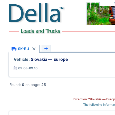
SK-EU
Vehicle:
Slovakia — Europe
09.08–09.10
Found:
0
on page:
25
Direction "Slovakia — Europ
The following informat