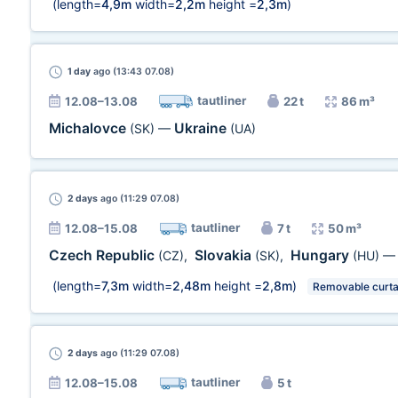
(length=
4,9m
width=
2,2m
height =
2,3m
)
1 day
ago (13:43 07.08)
tautliner
12.08–13.08
22 t
86 m³
Michalovce
Ukraine
(SK)
—
(UA)
2 days
ago (11:29 07.08)
tautliner
12.08–15.08
7 t
50 m³
Czech Republic
Slovakia
Hungary
(CZ)
,
(SK)
,
(HU)
(length=
7,3m
width=
2,48m
height =
2,8m
)
Removable curta
2 days
ago (11:29 07.08)
tautliner
12.08–15.08
5 t