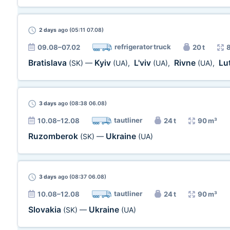
2 days
ago (05:11 07.08)
refrigerator truck
09.08–07.02
20 t
Bratislava
Kyiv
L'viv
Rivne
Lu
(SK)
—
(UA)
,
(UA)
,
(UA)
,
3 days
ago (08:38 06.08)
tautliner
10.08–12.08
24 t
90 m³
Ruzomberok
Ukraine
(SK)
—
(UA)
3 days
ago (08:37 06.08)
tautliner
10.08–12.08
24 t
90 m³
Slovakia
Ukraine
(SK)
—
(UA)