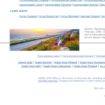
|
|
грузоперевозки Украина
грузоперевозки Казахстан
грузоперевозки 
|
|
|
transportation Latvia
transportation Lithuania
transportation Estonia
від
Loads search
:
|
|
|
|
грузы Украина
грузы Казахстан
грузы Молдова
вантажі Україна
жү
Section "Backway
February 1995. Ou
and of internation
we are always hap
|
|
Truck transport rates
Truck transport rates Europe
Internat
|
|
|
search load
loads Europe
loads from Poland
loads from German
|
|
|
loads from Italy
loads from Lithuanian
loads from Finland
to 
©1995–2026 DELLA. All content on this web site, including desig
All rights reserved.
Copying and distribution in other media and 
DELLA®
0.18(aws2)
090826-14:32:57