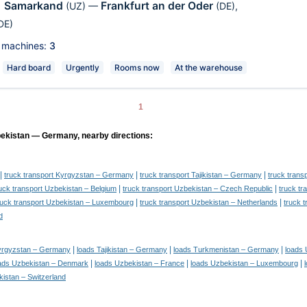
Samarkand
Frankfurt an der Oder
,
(UZ)
—
(DE)
,
DE)
 machines:
3
Hard board
Urgently
Rooms now
At the warehouse
1
bekistan — Germany, nearby directions:
|
|
|
truck transport Kyrgyzstan – Germany
truck transport Tajikistan – Germany
truck tran
|
|
uck transport Uzbekistan – Belgium
truck transport Uzbekistan – Czech Republic
truck t
|
|
ruck transport Uzbekistan – Luxembourg
truck transport Uzbekistan – Netherlands
truck 
d
|
|
|
yrgyzstan – Germany
loads Tajikistan – Germany
loads Turkmenistan – Germany
loads 
|
|
|
ads Uzbekistan – Denmark
loads Uzbekistan – France
loads Uzbekistan – Luxembourg
istan – Switzerland