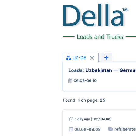
UZ-DE
Loads:
Uzbekistan — Germa
06.08–06.10
Found:
1
on page:
25
1 day
ago (11:27 04.08)
refrigerato
06.08–09.08