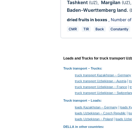
Tashkent
Margilan
(UZ)
,
(UZ)
Baden-Wuerttemberg land.
(
dried fruits in boxes
, Number of
CMR
TIR
Back
Constantly
Loads and Trucks for truck transport Uz
Truck transport
– Trucks:
truck transport Kazakhstan – Germany
|
truck transport Uzbekistan – Austria
tr
|
truck transport Uzbekistan – France
t
truck transport Uzbekistan – Switzerlan
Truck transport –
Loads
:
|
loads Kazakhstan – Germany
loads K
|
loads Uzbekistan – Czech Republic
lo
|
loads Uzbekistan – Poland
loads Uzbek
DELLA in other countries
: