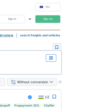
EU
Sign In
or
Sign Up
dd vehicle
search freights and vehicles
Without conversion
UZ
 dropoff
Prepayment: 20%
Chaffer