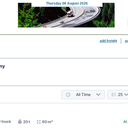
Thursday
06 August 2026
add freight
a
ny
All Time
25
r truck
20 t
90 m³
At