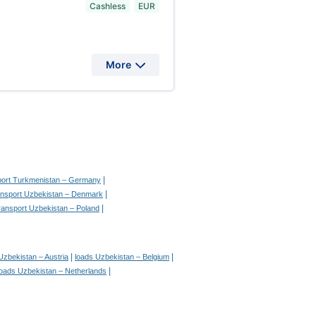
Cashless
EUR
More
|
sport Turkmenistan – Germany
|
ransport Uzbekistan – Denmark
|
transport Uzbekistan – Poland
|
|
Uzbekistan – Austria
loads Uzbekistan – Belgium
|
loads Uzbekistan – Netherlands