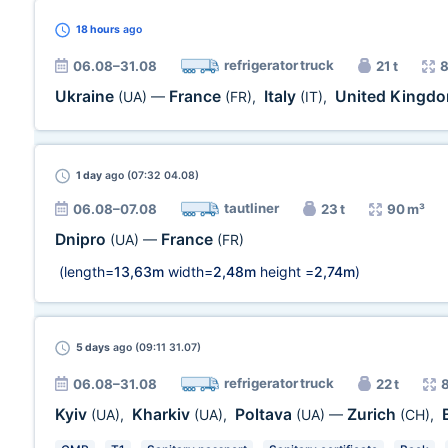
18 hours
ago
refrigerator truck
06.08–31.08
21 t
8
Ukraine
France
Italy
United Kingd
(UA)
—
(FR)
,
(IT)
,
1 day
ago (07:32 04.08)
tautliner
06.08–07.08
23 t
90 m³
Dnipro
France
(UA)
—
(FR)
(length=
13,63m
width=
2,48m
height =
2,74m
)
5 days
ago (09:11 31.07)
refrigerator truck
06.08–31.08
22 t
Kyiv
Kharkiv
Poltava
Zurich
(UA)
,
(UA)
,
(UA)
—
(CH)
,