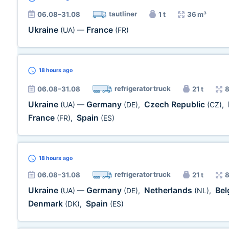
tautliner
06.08–31.08
1 t
36 m³
Ukraine
France
(UA)
—
(FR)
18 hours
ago
refrigerator truck
06.08–31.08
21 t
8
Ukraine
Germany
Czech Republic
(UA)
—
(DE)
,
(CZ)
,
France
Spain
(FR)
,
(ES)
18 hours
ago
refrigerator truck
06.08–31.08
21 t
8
Ukraine
Germany
Netherlands
Be
(UA)
—
(DE)
,
(NL)
,
Denmark
Spain
(DK)
,
(ES)