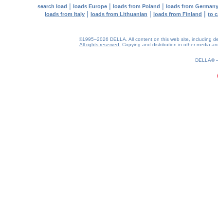
|
|
|
search load
loads Europe
loads from Poland
loads from German
|
|
|
loads from Italy
loads from Lithuanian
loads from Finland
to 
©1995–2026 DELLA. All content on this web site, including desig
All rights reserved.
Copying and distribution in other media and 
DELLA®
0.21(aws4)
060826-03:43:23