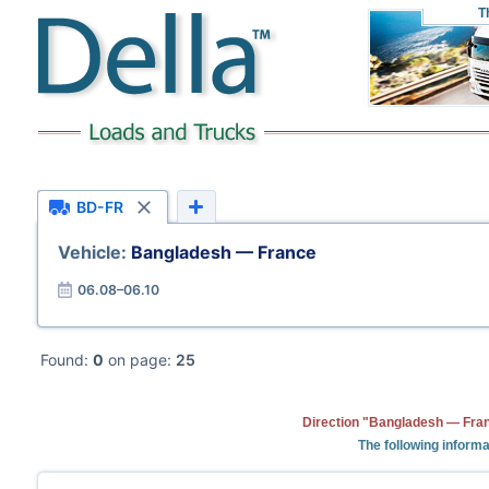
T
BD-FR
Vehicle:
Bangladesh — France
06.08–06.10
Found:
0
on page:
25
Direction "Bangladesh — Fran
The following informa