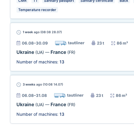
CMR
T1
Sanitary passport
Sanitary certificate
Back
Temperature recorder
1 week
ago (08:38 28.07)
tautliner
06.08–30.09
23 t
86 m³
Ukraine
France
(UA)
—
(FR)
Number of machines:
13
3 weeks
ago (10:08 14.07)
tautliner
06.08–31.08
23 t
86 m³
Ukraine
France
(UA)
—
(FR)
Number of machines:
13