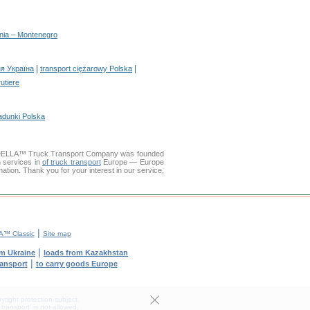
enia – Montenegro
|
|
я Україна
transport ciężarowy Polska
rutiere
adunki Polska
. DELLA™ Truck Transport Company was founded
n services in
of truck transport
Europe — Europe
mation. Thank you for your interest in our service,
|
™ Classic
Site map
|
om Ukraine
loads from Kazakhstan
|
ransport
to carry goods Europe
yright protection subject.
transport' is not allowed.