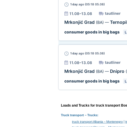
1 day
ago (05:18 05.08)
tautliner
11.08–13.08
Mrkonjić Grad
Ternopi
(BA)
—
consumer goods in big bags
L
1 day
ago (05:18 05.08)
tautliner
11.08–13.08
Mrkonjić Grad
Dnipro
(BA)
—
consumer goods in big bags
L
Loads and Trucks for truck transport Bo
Truck transport
– Trucks:
|
truck transport Albania – Montenegro
t