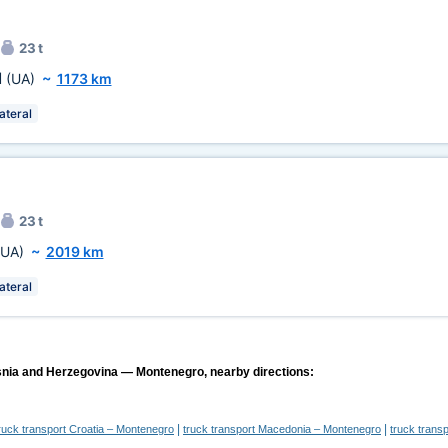
23 t
l
(UA)
~
1173 km
ateral
23 t
(UA)
~
2019 km
ateral
snia and Herzegovina — Montenegro, nearby directions:
|
|
ruck transport Croatia – Montenegro
truck transport Macedonia – Montenegro
truck trans