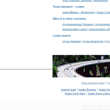
truck transport Slovenia – Montenegro
Truck transport –
Loads
:
|
loads Albania – Montenegro
loads Croa
DELLA in other countries
:
|
грузоперевозки Украина
грузоперев
|
transportation Latvia
transportation Lit
Loads search
:
|
|
грузы Украина
грузы Казахстан
гру
|
Truck transport rates
Tr
|
|
search load
loads Europe
loads f
|
loads from Italy
loads from Lithu
©1995–2026 DELLA. All con
All rights reserved.
Copyin