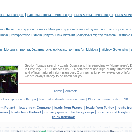
|
|
|
tia – Montenegro
loads Macedonia – Montenegro
loads Serbia – Montenegro
loads Slov
|
|
|
озки Казахстан
грузоперевозки Молдова
грузоперевозки Грузия
вантажні перевезенн
|
|
|
|
huania
transportation Estonia
відстані між містами
odległości między miastami
distanţe 
|
|
|
|
|
зы Молдова
вантажі Україна
жүктер Қазақстан
marfuri Moldova
náklady Slovensko
ł
Section "Loads search / Loads Bosnia and Herzegovina — Montenegro"
in February 1995. Our Mission — a convenient and high-quality informatio
and of international freight transport. Our main priority — relevance of infor
we are always happy to be useful for you!
|
home
contacts
|
|
|
uck transport rates Europe
International truck transport rates
Distance between cities
DELLA
|
|
|
|
rom Poland
loads from Germany
loads from France
loads from Turkey
loads fr
|
|
|
|
anian
loads from Finland
to carry goods
backway cargo
international freight t
truck transport
tent on this web site, including design, style and algorithmic solutions for truck transport is cop
g and distribution in other media and Internet sites without official permission of 'DELLA™ Truck 
We are using
cookies
to give you best experience on our site.