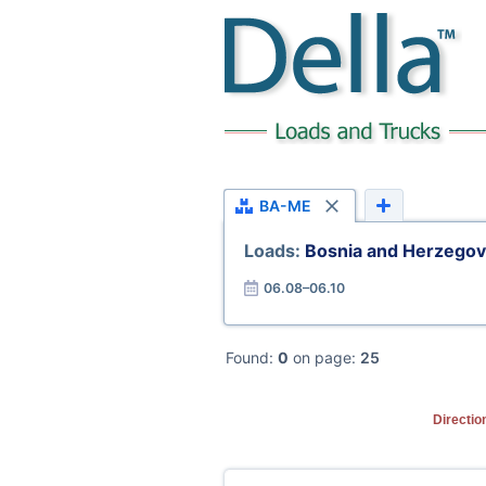
BA-ME
Loads:
Bosnia and Herzego
06.08–06.10
Found:
0
on page:
25
Directio