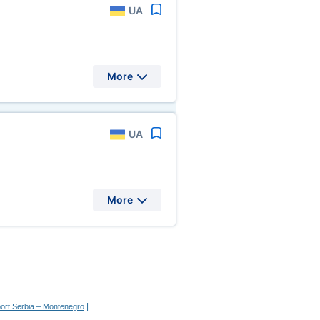
UA
More
UA
More
|
port Serbia – Montenegro