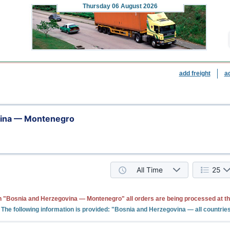
Thursday
06 August 2026
add freight
a
vina — Montenegro
All Time
25
n "Bosnia and Herzegovina — Montenegro" all orders are being processed at t
The following information is provided: "Bosnia and Herzegovina — all countrie