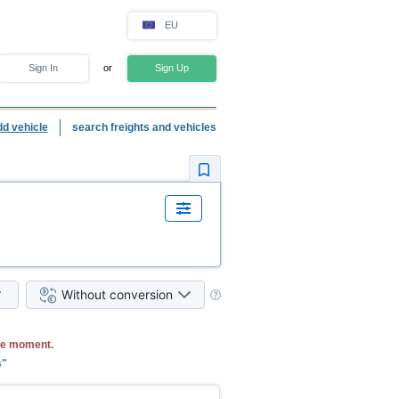
EU
Sign In
or
Sign Up
dd vehicle
search freights and vehicles
Without conversion
he moment.
s"