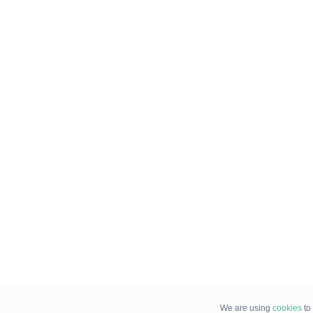
We are using
cookies
to