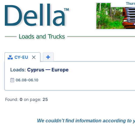
Thur
CY-EU
Loads:
Cyprus — Europe
06.08–06.10
Found:
0
on page:
25
We couldn’t find information according to