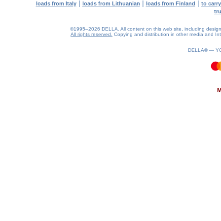
|
|
|
loads from Italy
loads from Lithuanian
loads from Finland
to carr
tr
©1995–2026 DELLA. All content on this web site, including design, s
All rights reserved.
Copying and distribution in other media and Inte
DELLA® —
Y
0.14(aws3)
060826-22:44:29
M