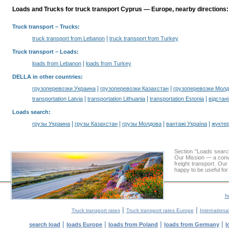
Loads and Trucks for truck transport Cyprus — Europe, nearby directions:
Truck transport
– Trucks:
|
truck transport from Lebanon
truck transport from Turkey
Truck transport –
Loads
:
|
loads from Lebanon
loads from Turkey
DELLA in other countries
:
|
|
грузоперевозки Украина
грузоперевозки Казахстан
грузоперевозки Мол
|
|
|
transportation Latvia
transportation Lithuania
transportation Estonia
відстан
Loads search
:
|
|
|
|
грузы Украина
грузы Казахстан
грузы Молдова
вантажі Україна
жүктер
Section "Loads sear
Our Mission — a conve
freight transport. Ou
happy to be useful for
h
|
|
Truck transport rates
Truck transport rates Europe
International
|
|
|
|
search load
loads Europe
loads from Poland
loads from Germany
l