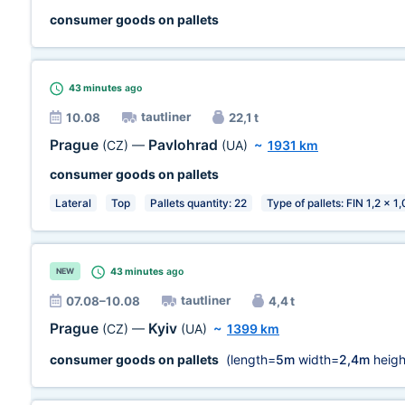
consumer goods on pallets
43 minutes
ago
tautliner
10.08
22,1 t
Prague
Pavlohrad
(CZ)
—
(UA)
~
1931 km
consumer goods on pallets
Lateral
Top
Pallets quantity: 22
Type of pallets: FIN 1,2 x 1
43 minutes
ago
NEW
tautliner
07.08–10.08
4,4 t
Prague
Kyiv
(CZ)
—
(UA)
~
1399 km
consumer goods on pallets
(length=
5m
width=
2,4m
heigh