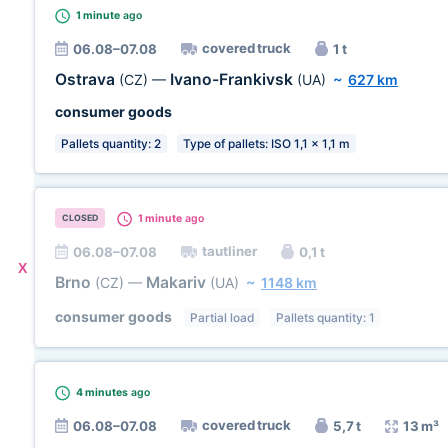
1 minute
ago
covered truck
06.08–07.08
1 t
Ostrava
Ivano-Frankivsk
(CZ)
—
(UA)
~
627 km
consumer goods
Pallets quantity: 2
Type of pallets: ISO 1,1 x 1,1 m
1 minute
ago
CLOSED
tautliner
06.08–07.08
0,1 t
X
Brno
Makariv
(CZ)
—
(UA)
~
1148 km
consumer goods
Partial load
Pallets quantity: 1
4 minutes
ago
covered truck
06.08–07.08
5,7 t
13 m³