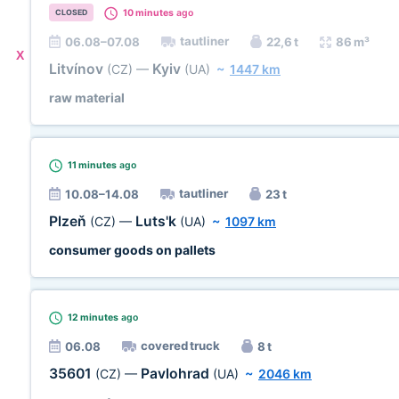
10 minutes
ago
CLOSED
tautliner
06.08–07.08
22,6 t
86 m³
X
Litvínov
Kyiv
(CZ)
—
(UA)
~
1447 km
raw material
11 minutes
ago
tautliner
10.08–14.08
23 t
Plzeň
Luts'k
(CZ)
—
(UA)
~
1097 km
consumer goods on pallets
12 minutes
ago
covered truck
06.08
8 t
35601
Pavlohrad
(CZ)
—
(UA)
~
2046 km