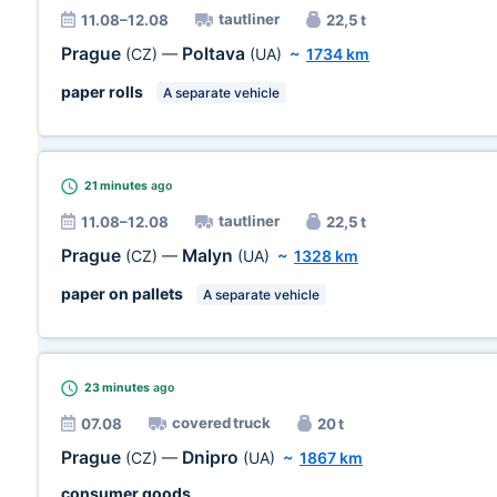
tautliner
11.08–12.08
22,5 t
Prague
Poltava
(CZ)
—
(UA)
~
1734 km
paper rolls
A separate vehicle
21 minutes
ago
tautliner
11.08–12.08
22,5 t
Prague
Malyn
(CZ)
—
(UA)
~
1328 km
paper on pallets
A separate vehicle
23 minutes
ago
covered truck
07.08
20 t
Prague
Dnipro
(CZ)
—
(UA)
~
1867 km
consumer goods