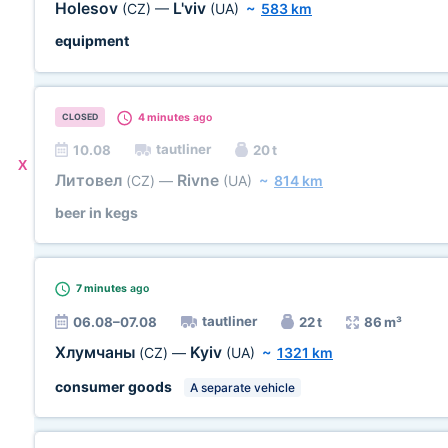
Holesov
L'viv
(CZ)
—
(UA)
~
583 km
equipment
4 minutes
ago
CLOSED
tautliner
10.08
20 t
X
Литовел
Rivne
(CZ)
—
(UA)
~
814 km
beer in kegs
7 minutes
ago
tautliner
06.08–07.08
22 t
86 m³
Хлумчаны
Kyiv
(CZ)
—
(UA)
~
1321 km
consumer goods
A separate vehicle