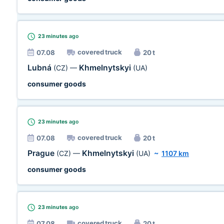
23 minutes
ago
covered truck
07.08
20 t
Lubná
Khmelnytskyi
(CZ)
—
(UA)
consumer goods
23 minutes
ago
covered truck
07.08
20 t
Prague
Khmelnytskyi
(CZ)
—
(UA)
~
1107 km
consumer goods
23 minutes
ago
covered truck
07.08
20 t