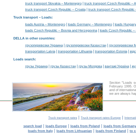
|
truck transport Slovakia – Montenegro
truck transport Czech Republic – A
|
truck transport Czech Republic – Croatia
truck transport Czech Republic
Truck transport –
Loads
:
|
|
loads Austria – Montenegro
loads Germany – Montenegro
loads Hungary
|
loads Czech Republic – Bosnia and Herzegovina
loads Czech Republic – 
DELLA in other countries
:
|
|
грузоперевозки Украина
грузоперевозки Казахстан
грузоперевозки 
|
|
|
transportation Latvia
transportation Lithuania
transportation Estonia
від
Loads search
:
|
|
|
|
грузы Украина
грузы Казахстан
грузы Молдова
вантажі Україна
жү
Section "Loads 
February 1995. Ou
and of internation
we are always hap
|
|
Truck transport rates
Truck transport rates Europe
Internat
|
|
|
search load
loads Europe
loads from Poland
loads from German
|
|
|
loads from Italy
loads from Lithuanian
loads from Finland
to 