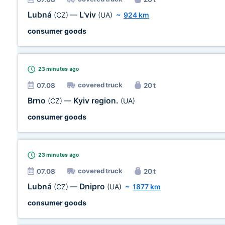
Lubná
L'viv
(CZ)
—
(UA)
~
924 km
consumer goods
23 minutes
ago
covered truck
07.08
20 t
Brno
Kyiv region.
(CZ)
—
(UA)
consumer goods
23 minutes
ago
covered truck
07.08
20 t
Lubná
Dnipro
(CZ)
—
(UA)
~
1877 km
consumer goods