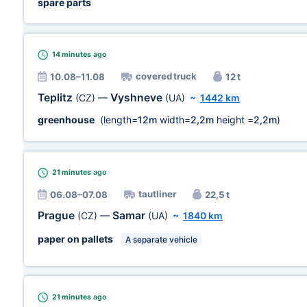
spare parts
14 minutes
ago
covered truck
10.08–11.08
12 t
Teplitz
Vyshneve
(CZ)
—
(UA)
~
1442 km
greenhouse
(length=
12m
width=
2,2m
height =
2,2m
)
21 minutes
ago
tautliner
06.08–07.08
22,5 t
Prague
Samar
(CZ)
—
(UA)
~
1840 km
paper on pallets
A separate vehicle
21 minutes
ago