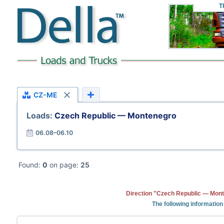
T
CZ-ME
Loads:
Czech Republic — Montenegro
06.08–06.10
Found:
0
on page:
25
Direction "Czech Republic — Mont
The following information