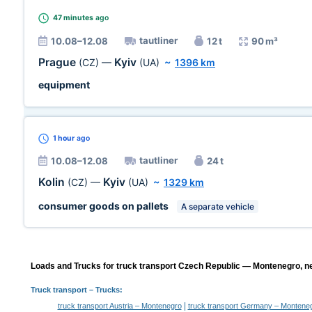
47 minutes
ago
tautliner
10.08–12.08
12 t
90 m³
Prague
Kyiv
(CZ)
—
(UA)
~
1396 km
equipment
1 hour
ago
tautliner
10.08–12.08
24 t
Kolin
Kyiv
(CZ)
—
(UA)
~
1329 km
consumer goods on pallets
A separate vehicle
Loads and Trucks for truck transport Czech Republic — Montenegro, ne
Truck transport
– Trucks:
|
truck transport Austria – Montenegro
truck transport Germany – Montene