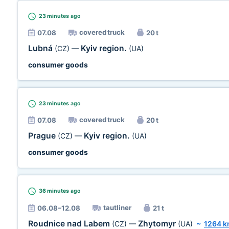
23 minutes
ago
covered truck
07.08
20 t
Lubná
Kyiv region.
(CZ)
—
(UA)
consumer goods
23 minutes
ago
covered truck
07.08
20 t
Prague
Kyiv region.
(CZ)
—
(UA)
consumer goods
36 minutes
ago
tautliner
06.08–12.08
21 t
Roudnice nad Labem
Zhytomyr
(CZ)
—
(UA)
~
1264 