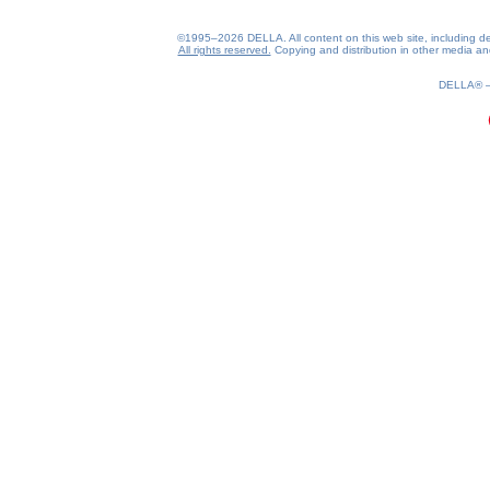
©1995–2026 DELLA. All content on this web site, including desig
All rights reserved.
Copying and distribution in other media and 
DELLA®
0.2(aws3)
060826-14:46:05