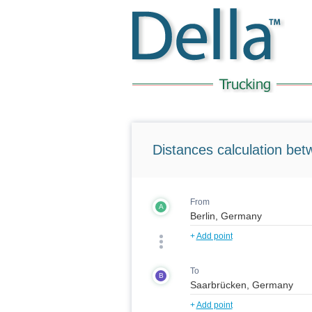
Distances calculation bet
From
A
+
Add point
To
B
+
Add point