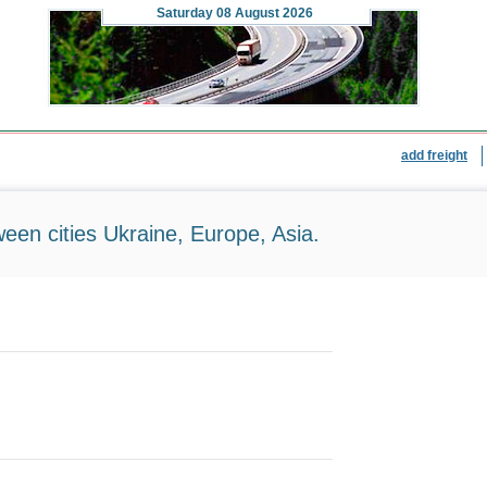
Saturday
08 August 2026
add freight
ween cities Ukraine, Europe, Asia.