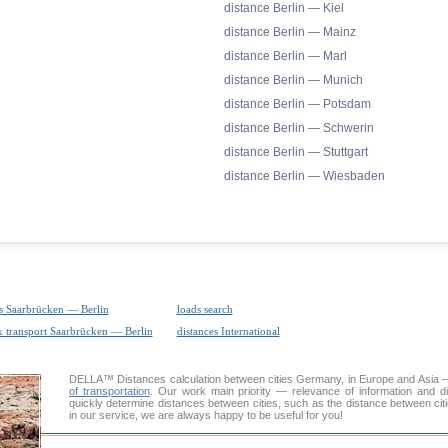
distance Berlin — Kiel
distance Berlin — Mainz
distance Berlin — Marl
distance Berlin — Munich
distance Berlin — Potsdam
distance Berlin — Schwerin
distance Berlin — Stuttgart
distance Berlin — Wiesbaden
s Saarbrücken — Berlin
loads search
k transport Saarbrücken — Berlin
distances International
DELLA™
Distances calculation
between cities Germany, in Europe and Asia — 
of transportation
. Our work main priority — relevance of information and d
quickly determine distances between cities, such as the distance between cit
in our service, we are always happy to be useful for you!