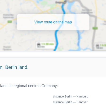
View route on the map
, Berlin land.
 land. to regional centers Germany:
distance Berlin — Hamburg
distance Berlin — Hanover