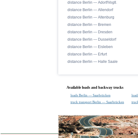
distance Berlin — Adorf/Vogtl.
distance Berlin — Allendorf
distance Berlin — Altenburg
distance Berlin — Bremen
distance Berlin — Dresden
distance Berlin — Dusseldorf
distance Berlin — Eisleben
distance Berlin — Erfurt
distance Berlin — Halle Saale
Available loads and backway trucks
loads Berlin — Saarbrücken
load
truck transport Berlin — Saarbrücken
truc