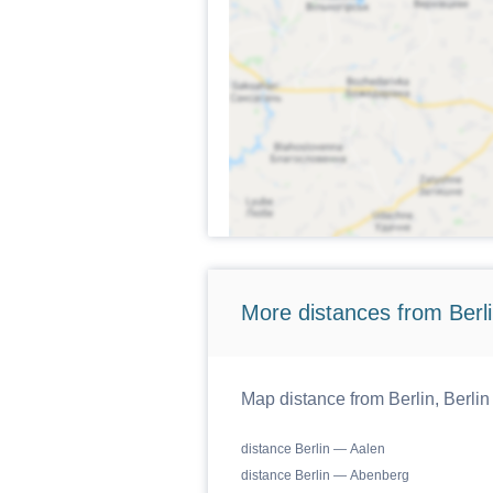
More distances from Berlin
Map distance from Berlin, Berlin
distance Berlin — Aalen
distance Berlin — Abenberg