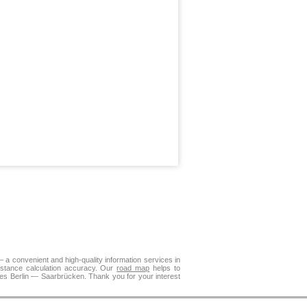
a convenient and high-quality information services in
istance calculation accuracy. Our
road map
helps to
ies Berlin — Saarbrücken. Thank you for your interest