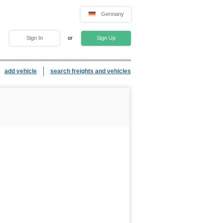
Germany
Sign In
or
Sign Up
add vehicle
search freights and vehicles