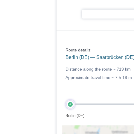
Route details:
Berlin (DE) — Saarbrücken (DE
Distance along the route ~
719 km
Approximate travel time ~
7 h 18 m
A
Berlin (DE)