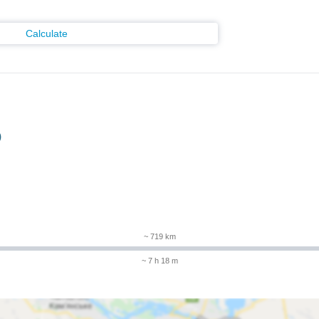
Calculate
)
~ 719 km
~ 7 h 18 m