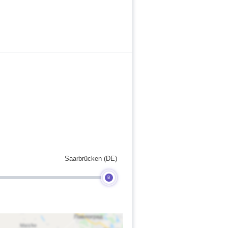
Saarbrücken (DE)
B