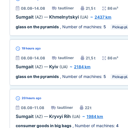
tautliner
08.08–14.08
21,5 t
86 m³
Sumgait
Khmelnytskyi
(AZ)
—
(UA)
~
2437 km
glass on the pyramids
, Number of machines:
5
Pickup pl.
19 hours
ago
tautliner
08.08–14.08
21,5 t
86 m³
Sumgait
Kyiv
(AZ)
—
(UA)
~
2184 km
glass on the pyramids
, Number of machines:
5
Pickup pl.
20 hours
ago
tautliner
08.08–11.08
22 t
Sumgait
Kryvyi Rih
(AZ)
—
(UA)
~
1984 km
consumer goods in big bags
, Number of machines:
4