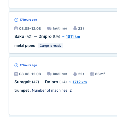
17 hours
ago
tautliner
08.08–12.08
23 t
Baku
Dnipro
(AZ)
—
(UA)
~
1811 km
metal pipes
Cargo is ready
17 hours
ago
tautliner
08.08–12.08
22 t
86 m³
Sumgait
Dnipro
(AZ)
—
(UA)
~
1712 km
trumpet
, Number of machines:
2