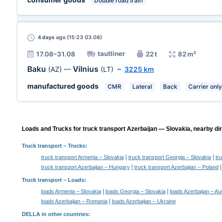
Double road train
4 days
ago (15:23 03.08)
tautliner
17.08–31.08
22 t
82 m³
Baku
Vilnius
(AZ)
—
(LT)
~
3225 km
manufactured goods
CMR
Lateral
Back
Carrier only
Loads and Trucks for truck transport Azerbaijan — Slovakia, nearby dir
Truck transport
– Trucks:
|
|
truck transport Armenia – Slovakia
truck transport Georgia – Slovakia
tr
|
truck transport Azerbaijan – Hungary
truck transport Azerbaijan – Poland
Truck transport –
Loads
:
|
|
loads Armenia – Slovakia
loads Georgia – Slovakia
loads Azerbaijan – Aus
|
loads Azerbaijan – Romania
loads Azerbaijan – Ukraine
DELLA in other countries
: