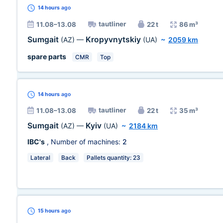
14 hours
ago
tautliner
11.08–13.08
22 t
86 m³
Sumgait
Kropyvnytskiy
(AZ)
—
(UA)
~
2059 km
spare parts
CMR
Top
14 hours
ago
tautliner
11.08–13.08
22 t
35 m³
Sumgait
Kyiv
(AZ)
—
(UA)
~
2184 km
IBC's
, Number of machines:
2
Lateral
Back
Pallets quantity: 23
15 hours
ago