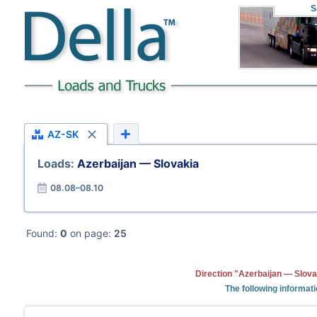
S
AZ-SK
Loads:
Azerbaijan — Slovakia
08.08–08.10
Found:
0
on page:
25
Direction "Azerbaijan — Slova
The following informati