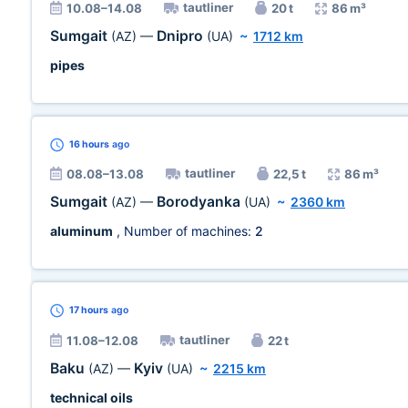
tautliner
10.08–14.08
20 t
86 m³
Sumgait
Dnipro
(AZ)
—
(UA)
~
1712 km
pipes
16 hours
ago
tautliner
08.08–13.08
22,5 t
86 m³
Sumgait
Borodyanka
(AZ)
—
(UA)
~
2360 km
aluminum
, Number of machines:
2
17 hours
ago
tautliner
11.08–12.08
22 t
Baku
Kyiv
(AZ)
—
(UA)
~
2215 km
technical oils