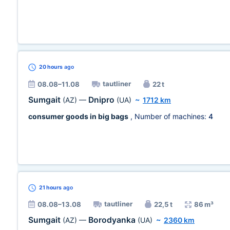
20 hours
ago
tautliner
08.08–11.08
22 t
Sumgait
Dnipro
(AZ)
—
(UA)
~
1712 km
consumer goods in big bags
, Number of machines:
4
21 hours
ago
tautliner
08.08–13.08
22,5 t
86 m³
Sumgait
Borodyanka
(AZ)
—
(UA)
~
2360 km