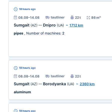
18 hours
ago
tautliner
08.08–14.08
22 t
86 m³
Sumgait
Dnipro
(AZ)
—
(UA)
~
1712 km
pipes
, Number of machines:
2
18 hours
ago
tautliner
08.08–14.08
22 t
Sumgait
Borodyanka
(AZ)
—
(UA)
~
2360 km
aluminum
19 hours
ago