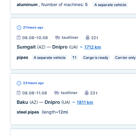
aluminum
, Number of machines:
5
A separate vehicle
21 hours
ago
tautliner
08.08–10.08
22 t
Sumgait
Dnipro
(AZ)
—
(UA)
~
1712 km
pipes
A separate vehicle
T1
Cargo is ready
Carrier only
23 hours
ago
tautliner
08.08–11.08
23 t
Baku
Dnipro
(AZ)
—
(UA)
~
1811 km
steel pipes
(length=
12m
)