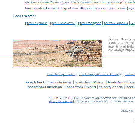
|
|
грузоперевозки Украина
грузоперевозки Казахстан
грузоперевозки 
|
|
|
transportation Latvia
transportation Lithuania
transportation Estonia
від
Loads search
:
|
|
|
|
грузы Украина
грузы Казахстан
грузы Молдова
вантажі Україна
жү
Section "Loads 
1995. Our Mission
international frei
are always happy t
|
|
Truck transport rates
Truck transport rates Germany
Interna
|
|
|
search load
loads Germany
loads from Poland
loads from Fran
|
|
|
loads from Lithuanian
loads from Finland
to carry goods
back
©1995–2026 DELLA. All content on this web site, including desig
All rights reserved.
Copying and distribution in other media and 
0.85(aws2)
080826-09:12:04
DELLA®