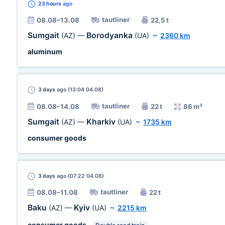
23 hours
ago
tautliner
08.08–13.08
22,5 t
Sumgait
Borodyanka
(AZ)
—
(UA)
~
2360 km
aluminum
3 days
ago (13:04 04.08)
tautliner
08.08–14.08
22 t
86 m³
Sumgait
Kharkiv
(AZ)
—
(UA)
~
1735 km
consumer goods
3 days
ago (07:22 04.08)
tautliner
08.08–11.08
22 t
Baku
Kyiv
(AZ)
—
(UA)
~
2215 km
consumer goods