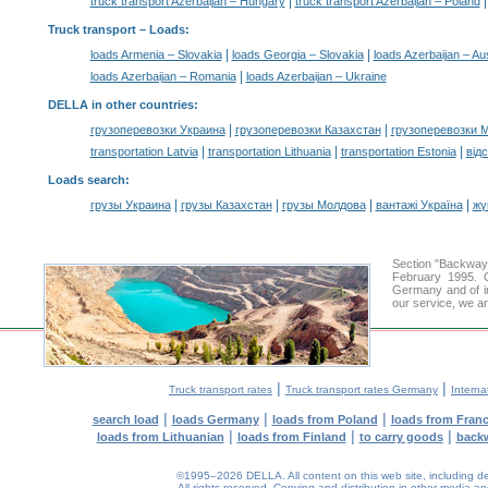
|
truck transport Azerbaijan – Hungary
truck transport Azerbaijan – Poland
Truck transport –
Loads
:
|
|
loads Armenia – Slovakia
loads Georgia – Slovakia
loads Azerbaijan – Aus
|
loads Azerbaijan – Romania
loads Azerbaijan – Ukraine
DELLA in other countries
:
|
|
грузоперевозки Украина
грузоперевозки Казахстан
грузоперевозки 
|
|
|
transportation Latvia
transportation Lithuania
transportation Estonia
від
Loads search
:
|
|
|
|
грузы Украина
грузы Казахстан
грузы Молдова
вантажі Україна
жү
Section "Backway
February 1995. O
Germany and of int
our service, we ar
|
|
Truck transport rates
Truck transport rates Germany
Interna
|
|
|
search load
loads Germany
loads from Poland
loads from Fran
|
|
|
loads from Lithuanian
loads from Finland
to carry goods
back
©1995–2026 DELLA. All content on this web site, including desig
All rights reserved.
Copying and distribution in other media and 