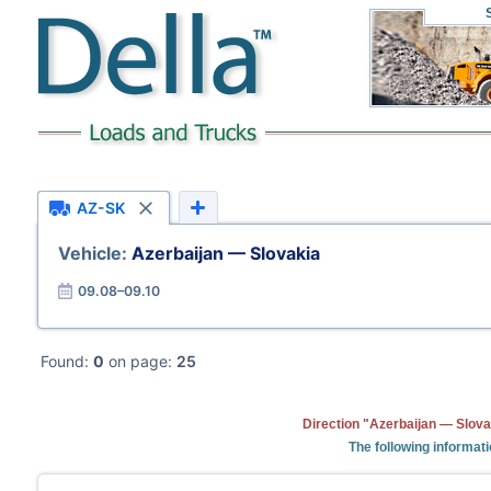
AZ-SK
Vehicle:
Azerbaijan — Slovakia
09.08–09.10
Found:
0
on page:
25
Direction "Azerbaijan — Slova
The following informati