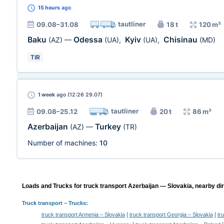
15 hours
ago
tautliner
09.08–31.08
18 t
120 m³
Baku
Odessa
Kyiv
Chisinau
(AZ)
—
(UA)
,
(UA)
,
(MD)
TIR
1 week
ago (12:26 29.07)
tautliner
09.08–25.12
20 t
86 m³
Azerbaijan
Turkey
(AZ)
—
(TR)
Number of machines:
10
Loads and Trucks for truck transport Azerbaijan — Slovakia, nearby dir
Truck transport
– Trucks:
|
|
truck transport Armenia – Slovakia
truck transport Georgia – Slovakia
tr