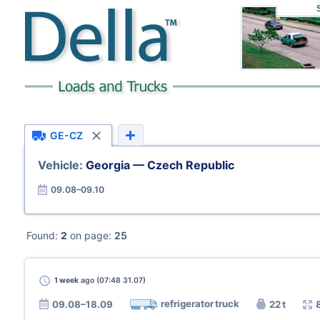
GE-CZ
Vehicle:
Georgia — Czech Republic
09.08–09.10
Found:
2
on page:
25
1 week
ago (07:48 31.07)
refrigerator truck
09.08–18.09
22 t