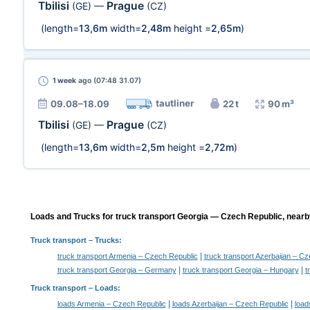
Tbilisi
Prague
(GE)
—
(CZ)
(length=
13,6m
width=
2,48m
height =
2,65m
)
1 week
ago (07:48 31.07)
tautliner
09.08–18.09
22 t
90 m³
Tbilisi
Prague
(GE)
—
(CZ)
(length=
13,6m
width=
2,5m
height =
2,72m
)
Loads and Trucks for truck transport Georgia — Czech Republic, nearby
Truck transport
– Trucks:
|
truck transport Armenia – Czech Republic
truck transport Azerbaijan – C
|
|
truck transport Georgia – Germany
truck transport Georgia – Hungary
t
Truck transport –
Loads
:
|
|
loads Armenia – Czech Republic
loads Azerbaijan – Czech Republic
load