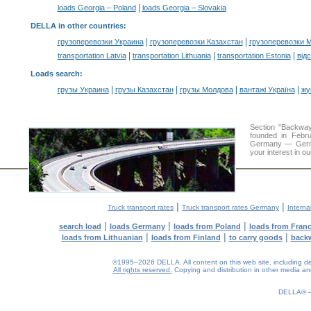
|
loads Georgia – Poland
loads Georgia – Slovakia
DELLA in other countries
:
|
|
грузоперевозки Украина
грузоперевозки Казахстан
грузоперевозки 
|
|
|
transportation Latvia
transportation Lithuania
transportation Estonia
від
Loads search
:
|
|
|
|
грузы Украина
грузы Казахстан
грузы Молдова
вантажі Україна
жү
Section "Backwa
founded in Febru
Germany — Germany
your interest in o
|
|
Truck transport rates
Truck transport rates Germany
Interna
|
|
|
search load
loads Germany
loads from Poland
loads from Fran
|
|
|
loads from Lithuanian
loads from Finland
to carry goods
back
©1995–2026 DELLA. All content on this web site, including desig
All rights reserved.
Copying and distribution in other media and 
0.15(aws2)
090826-16:21:54
DELLA®