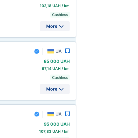
102,18 UAH / km
Cashless
More
UA
85
000 UAH
97,14 UAH / km
Cashless
More
UA
95
000 UAH
107,83 UAH / km