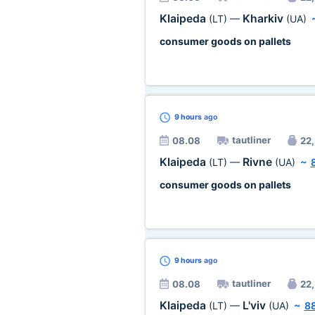
Klaipeda
Kharkiv
(LT)
—
(UA)
consumer goods on pallets
9 hours
ago
tautliner
08.08
22,
Klaipeda
Rivne
(LT)
—
(UA)
~
consumer goods on pallets
9 hours
ago
tautliner
08.08
22,
Klaipeda
L'viv
(LT)
—
(UA)
~
8