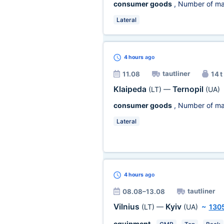
consumer goods
, Number of ma
Lateral
4 hours
ago
tautliner
11.08
14 t
Klaipeda
Ternopil
(LT)
—
(UA)
consumer goods
, Number of ma
Lateral
4 hours
ago
tautliner
08.08–13.08
Vilnius
Kyiv
(LT)
—
(UA)
~
130
equipment