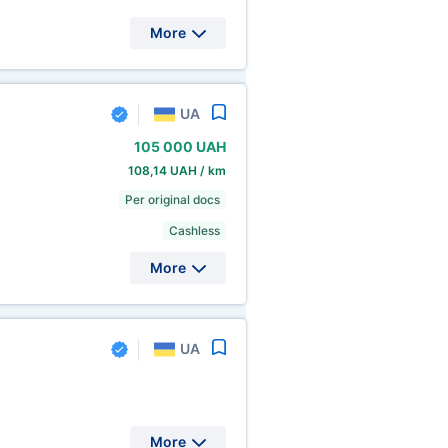
More
UA
105
000 UAH
108,14 UAH / km
Per original docs
Cashless
More
UA
More