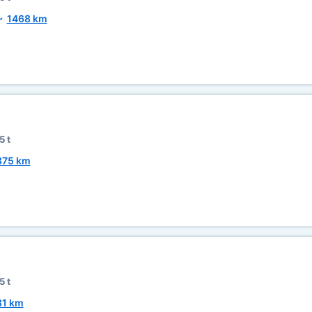
~
1468 km
5 t
875 km
5 t
81 km