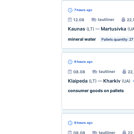
7 hours
ago
tautliner
12.08
22,5
Kaunas
Martusivka
(LT)
—
(UA
mineral water
Pallets quantity: 27
9 hours
ago
tautliner
08.08
22,
Klaipeda
Kharkiv
(LT)
—
(UA)
consumer goods on pallets
9 hours
ago
tautliner
08.08
22,