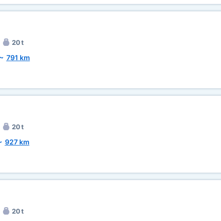
20 t
~
791 km
20 t
~
927 km
20 t