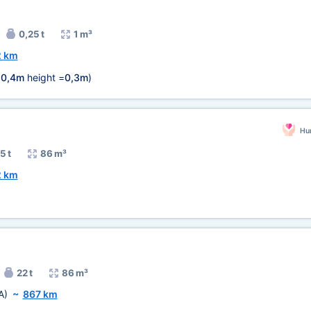
0,25 t
1 m³
2 km
=
0,4m
height =
0,3m
)
Hum
5 t
86 m³
2 km
22 t
86 m³
A)
~
867 km