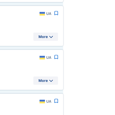
UA
More
UA
More
UA