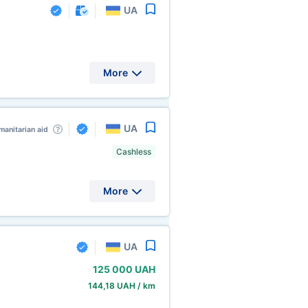
UA
More
UA
anitarian aid
Cashless
More
UA
125
000 UAH
144,18 UAH / km