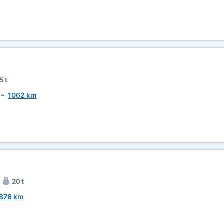
5 t
~
1062 km
20 t
876 km