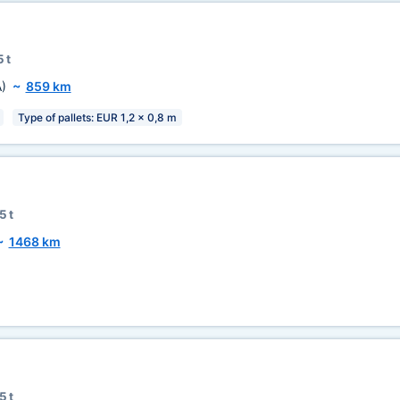
 t
)
~
859 km
Type of pallets: EUR 1,2 x 0,8 m
5 t
~
1468 km
5 t