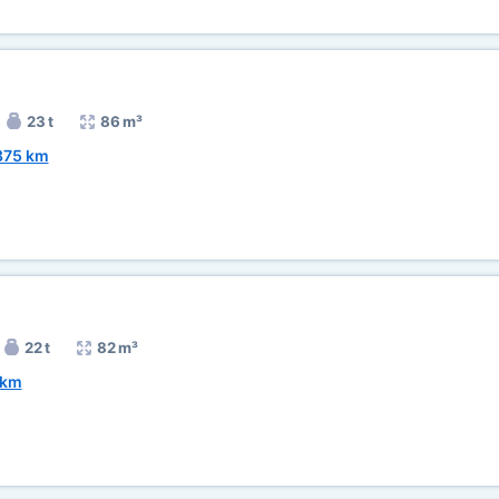
23 t
86 m³
875 km
22 t
82 m³
 km