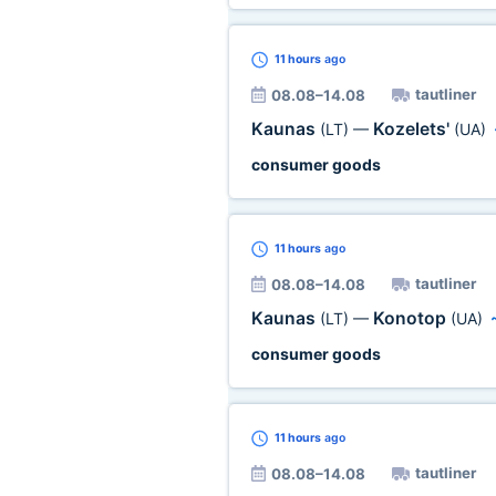
11 hours
ago
tautliner
08.08–14.08
Kaunas
Kozelets'
(LT)
—
(UA)
consumer goods
11 hours
ago
tautliner
08.08–14.08
Kaunas
Konotop
(LT)
—
(UA)
consumer goods
11 hours
ago
tautliner
08.08–14.08