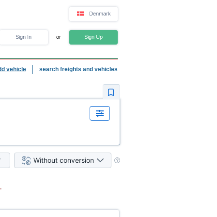
Denmark
Sign In
or
Sign Up
dd vehicle
search freights and vehicles
Without conversion
.