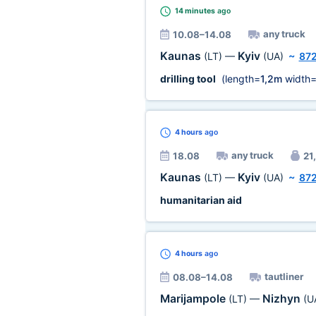
14 minutes
ago
any truck
10.08–14.08
Kaunas
Kyiv
(LT)
—
(UA)
~
87
drilling tool
(length=
1,2m
width
4 hours
ago
any truck
18.08
21,
Kaunas
Kyiv
(LT)
—
(UA)
~
87
humanitarian aid
4 hours
ago
tautliner
08.08–14.08
Marijampole
Nizhyn
(LT)
—
(U