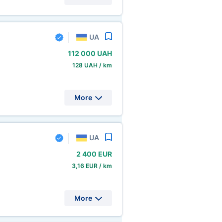
UA
112
000 UAH
128 UAH / km
More
UA
2
400 EUR
3,16 EUR / km
More