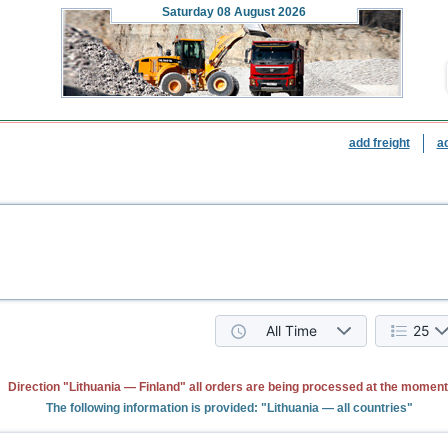
Saturday
08 August 2026
add freight
a
All Time
25
Direction "Lithuania — Finland" all orders are being processed at the moment
The following information is provided: "Lithuania — all countries"