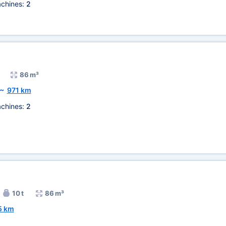
chines:
2
86 m³
~
971 km
chines:
2
10 t
86 m³
5 km