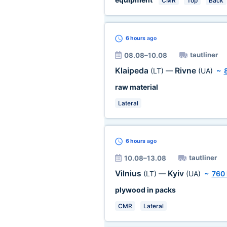
CMR
Top
Back
6 hours
ago
tautliner
08.08–10.08
Klaipeda
Rivne
(LT)
—
(UA)
~
raw material
Lateral
6 hours
ago
tautliner
10.08–13.08
Vilnius
Kyiv
(LT)
—
(UA)
~
760
plywood in packs
CMR
Lateral