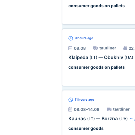
consumer goods on pallets
9 hours
ago
tautliner
08.08
22,
Klaipeda
Obukhiv
(LT)
—
(UA)
consumer goods on pallets
11 hours
ago
tautliner
08.08–14.08
Kaunas
Borzna
(LT)
—
(UA)
~
consumer goods