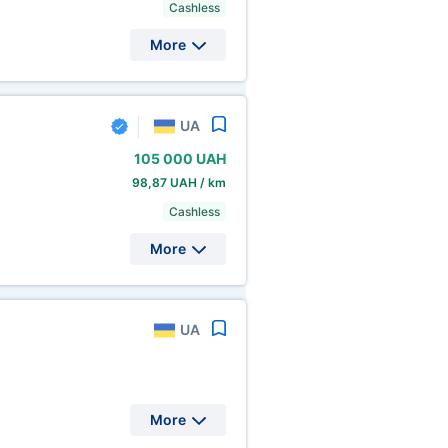
Cashless
More
UA
105
000 UAH
98,87 UAH / km
Cashless
More
UA
More