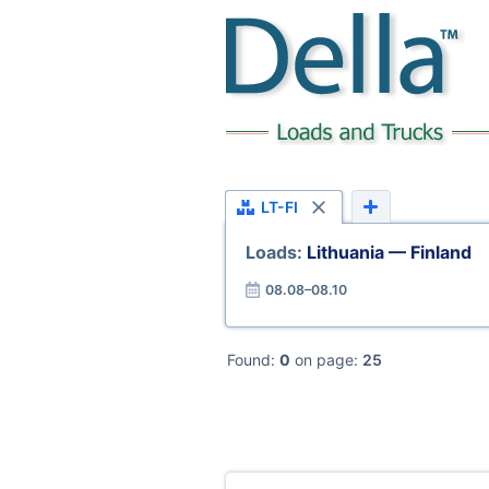
LT-FI
Loads:
Lithuania — Finland
08.08–08.10
Found:
0
on page:
25