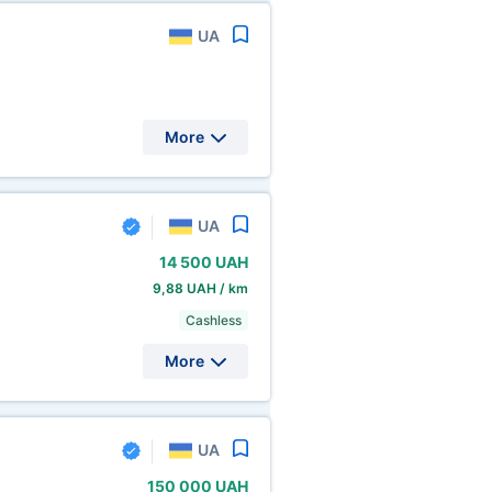
UA
More
UA
14
500 UAH
9,88 UAH / km
Cashless
More
UA
150
000 UAH