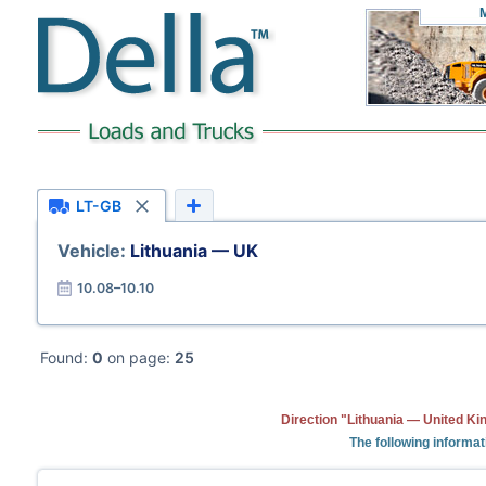
LT-GB
Vehicle:
Lithuania — UK
10.08–10.10
Found:
0
on page:
25
Direction "Lithuania — United Ki
The following informat