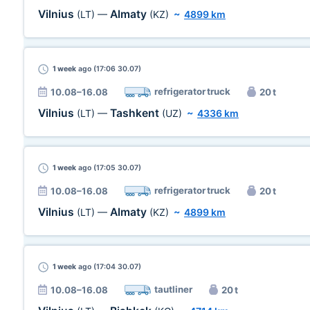
Vilnius
Almaty
(LT)
—
(KZ)
~
4899 km
1 week
ago (17:06 30.07)
refrigerator truck
10.08–16.08
20 t
Vilnius
Tashkent
(LT)
—
(UZ)
~
4336 km
1 week
ago (17:05 30.07)
refrigerator truck
10.08–16.08
20 t
Vilnius
Almaty
(LT)
—
(KZ)
~
4899 km
1 week
ago (17:04 30.07)
tautliner
10.08–16.08
20 t