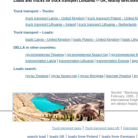
Loads and Trucks for truck transport Lithuania — UK, nearby directions
Truck transport
– Trucks:
|
truck transport Latvia – United Kingdom
truck transport Poland – United 
|
truck transport Lithuania – Ireland
truck transport Lithuania – Netherlands
Truck transport –
Loads
:
|
|
loads Latvia – United Kingdom
loads Poland – United Kingdom
loads Lith
DELLA in other countries
:
|
|
грузоперевозки Украина
грузоперевозки Казахстан
грузоперевозки 
|
|
|
transportation Latvia
transportation Lithuania
transportation Estonia
від
Loads search
:
|
|
|
|
грузы Украина
грузы Казахстан
грузы Молдова
вантажі Україна
жү
Section "Backwa
February 1995. O
international frei
are always happy t
|
|
Truck transport rates
Truck transport rates UK
Internatio
|
|
|
search load
loads UK
loads from Poland
loads from Germany