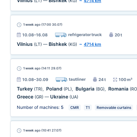
Vilnius
Bishkek
(LT)
—
(KG)
~
4714 km
1 week
ago (17:00 30.07)
refrigerator truck
10.08–16.08
20 t
Vilnius
Bishkek
(LT)
—
(KG)
~
4714 km
1 week
ago (14:11 29.07)
tautliner
10.08–30.09
24 t
100 m³
Turkey
Poland
Bulgaria
Romania
(TR)
,
(PL)
,
(BG)
,
(RO
Greece
Ukraine
(GR)
—
(UA)
Number of machines:
5
CMR
T1
Removable curtains
1 week
ago (10:41 27.07)