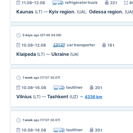
refrigerator truck
11.08–12.08
22 t
8
Kaunas
Kyiv region.
Odessa region.
(LT)
—
(UA)
,
(UA
5 days
ago (07:46 04.08)
car transporter
10.08–12.08
18 t
Klaipeda
Ukraine
(LT)
—
(UA)
1 week
ago (17:07 30.07)
tautliner
10.08–16.08
20 t
Vilnius
Tashkent
(LT)
—
(UZ)
~
4336 km
1 week
ago (17:07 30.07)
tautliner
10.08–16.08
20 t