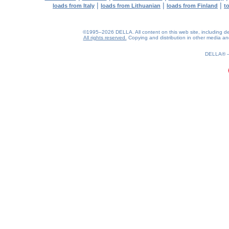
|
|
|
loads from Italy
loads from Lithuanian
loads from Finland
t
©1995–2026 DELLA. All content on this web site, including desig
All rights reserved.
Copying and distribution in other media and 
0.32(aws2)
100826-09:54:19
DELLA®