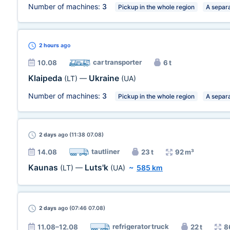
Number of machines:
3
Pickup in the whole region
A separa
2 hours
ago
car transporter
10.08
6 t
Klaipeda
Ukraine
(LT)
—
(UA)
Number of machines:
3
Pickup in the whole region
A separa
2 days
ago (11:38 07.08)
tautliner
14.08
23 t
92 m³
Kaunas
Luts'k
(LT)
—
(UA)
~
585 km
2 days
ago (07:46 07.08)
refrigerator truck
11.08–12.08
22 t
8