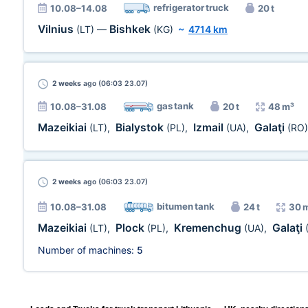
refrigerator truck
10.08–14.08
20 t
Vilnius
Bishkek
(LT)
—
(KG)
~
4714 km
2 weeks
ago (06:03 23.07)
gas tank
10.08–31.08
20 t
48 m³
Mazeikiai
Bialystok
Izmail
Galaţi
(LT)
,
(PL)
,
(UA)
,
(RO)
2 weeks
ago (06:03 23.07)
bitumen tank
10.08–31.08
24 t
30 
Mazeikiai
Plock
Kremenchug
Galaţi
(LT)
,
(PL)
,
(UA)
,
Number of machines:
5