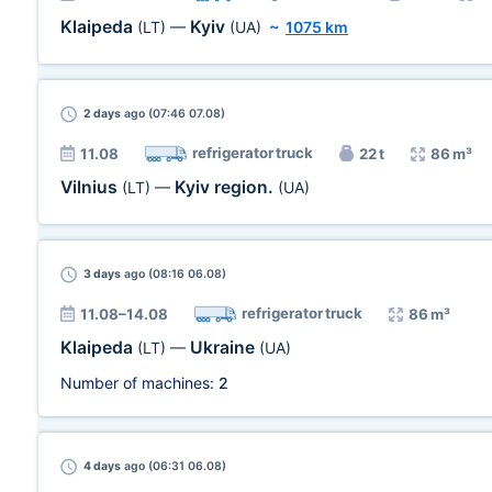
Klaipeda
Kyiv
(LT)
—
(UA)
~
1075 km
2 days
ago (07:46 07.08)
refrigerator truck
11.08
22 t
86 m³
Vilnius
Kyiv region.
(LT)
—
(UA)
3 days
ago (08:16 06.08)
refrigerator truck
11.08–14.08
86 m³
Klaipeda
Ukraine
(LT)
—
(UA)
Number of machines:
2
4 days
ago (06:31 06.08)