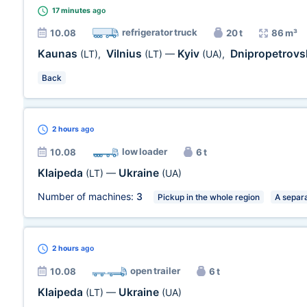
17 minutes
ago
refrigerator truck
10.08
20 t
86 m³
Kaunas
Vilnius
Kyiv
Dnipropetrovs
(LT)
,
(LT)
—
(UA)
,
Back
2 hours
ago
low loader
10.08
6 t
Klaipeda
Ukraine
(LT)
—
(UA)
Number of machines:
3
Pickup in the whole region
A separa
2 hours
ago
open trailer
10.08
6 t
Klaipeda
Ukraine
(LT)
—
(UA)