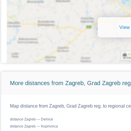
View 
More distances from Zagreb, Grad Zagreb reg
Map distance from Zagreb, Grad Zagreb reg. to regional ce
distance Zagreb — Delnice
distance Zagreb — Koprivnica