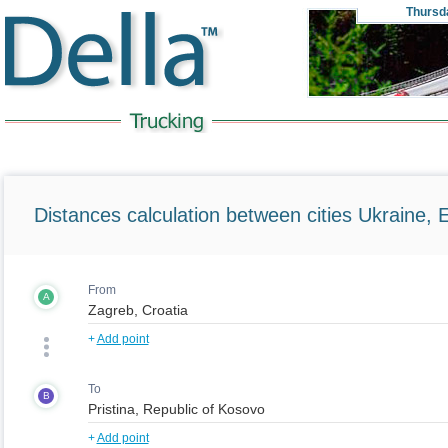
Thursd
Distances calculation between cities Ukraine, 
From
A
+
Add point
To
B
+
Add point