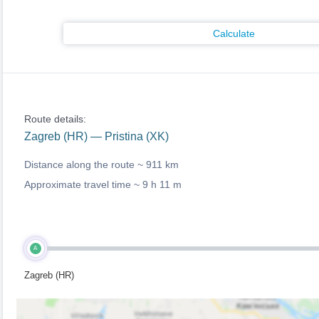
Calculate
Route details:
Zagreb (HR) — Pristina (XK)
Distance along the route ~
911 km
Approximate travel time ~
9 h 11 m
A
Zagreb (HR)