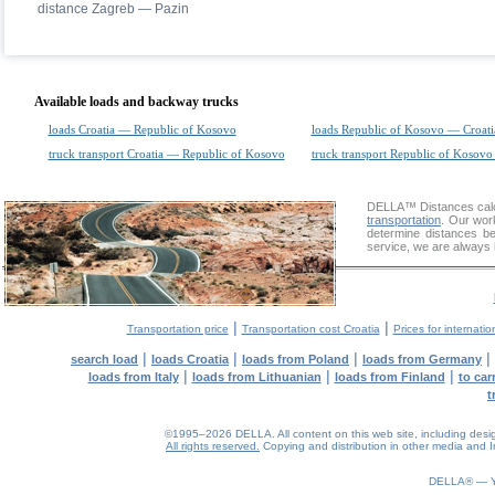
distance Zagreb — Pazin
Available loads and backway trucks
loads Croatia — Republic of Kosovo
loads Republic of Kosovo — Croati
truck transport Croatia — Republic of Kosovo
truck transport Republic of Kosovo
DELLA™
Distances cal
transportation
. Our wor
determine distances be
service, we are always 
|
|
Transportation price
Transportation cost Croatia
Prices for internatio
|
|
|
|
search load
loads Croatia
loads from Poland
loads from Germany
|
|
|
loads from Italy
loads from Lithuanian
loads from Finland
to car
t
©1995–2026 DELLA. All content on this web site, including design, 
All rights reserved.
Copying and distribution in other media and In
0.09(aws4)
070826-00:38:47
DELLA® —