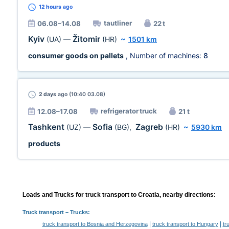
12 hours
ago
tautliner
06.08–14.08
22 t
Kyiv
Žitomir
(UA)
—
(HR)
~
1501 km
consumer goods on pallets
, Number of machines:
8
2 days
ago (10:40 03.08)
refrigerator truck
12.08–17.08
21 t
Tashkent
Sofia
Zagreb
(UZ)
—
(BG)
,
(HR)
~
5930 km
products
Loads and Trucks for truck transport to Croatia, nearby directions:
Truck transport
– Trucks:
|
|
truck transport to Bosnia and Herzegovina
truck transport to Hungary
tr