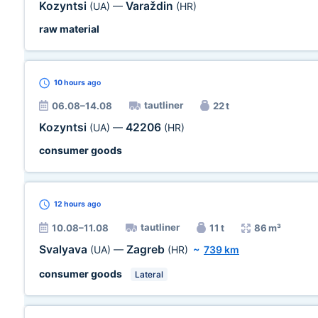
Kozyntsi
Varaždin
(UA)
—
(HR)
raw material
10 hours
ago
tautliner
06.08–14.08
22 t
Kozyntsi
42206
(UA)
—
(HR)
consumer goods
12 hours
ago
tautliner
10.08–11.08
11 t
86 m³
Svalyava
Zagreb
(UA)
—
(HR)
~
739 km
consumer goods
Lateral