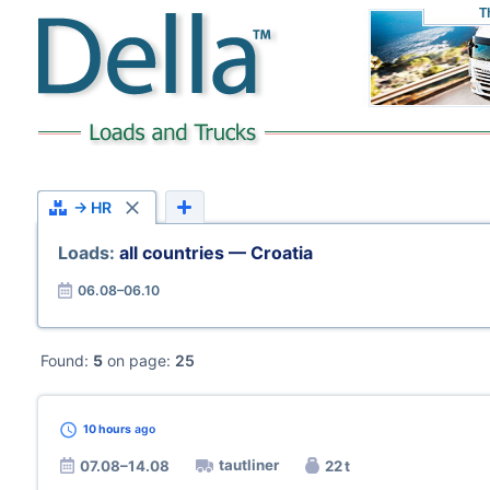
T
→ HR
Loads:
all countries — Croatia
06.08–06.10
Found:
5
on page:
25
10 hours
ago
tautliner
07.08–14.08
22 t