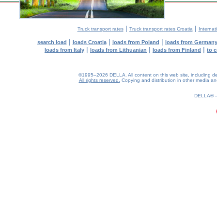
|
|
Truck transport rates
Truck transport rates Croatia
Internat
|
|
|
search load
loads Croatia
loads from Poland
loads from German
|
|
|
loads from Italy
loads from Lithuanian
loads from Finland
to 
©1995–2026 DELLA. All content on this web site, including desig
All rights reserved.
Copying and distribution in other media and 
0.25(aws2)
060826-22:15:04
DELLA®