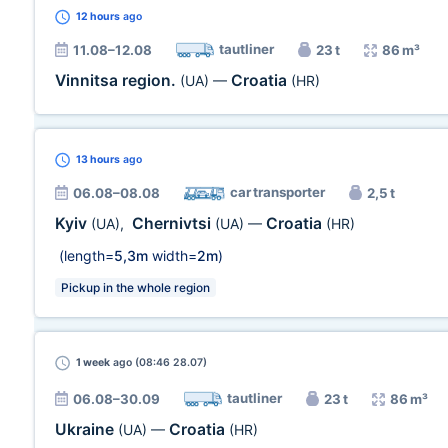
12 hours
ago
tautliner
11.08–12.08
23 t
86 m³
Vinnitsa region.
Croatia
(UA)
—
(HR)
13 hours
ago
car transporter
06.08–08.08
2,5 t
Kyiv
Chernivtsi
Croatia
(UA)
,
(UA)
—
(HR)
(length=
5,3m
width=
2m
)
Pickup in the whole region
1 week
ago (08:46 28.07)
tautliner
06.08–30.09
23 t
86 m³
Ukraine
Croatia
(UA)
—
(HR)