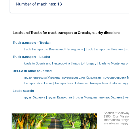
Number of machines:
13
Loads and Trucks for truck transport to Croatia, nearby directions:
Truck transport
– Trucks:
|
|
truck transport to Bosnia and Herzegovina
truck transport to Hungary
tr
Truck transport –
Loads
:
|
|
loads to Bosnia and Herzegovina
loads to Hungary
loads to Montenegro
DELLA in other countries
:
|
|
грузоперевозки Украина
грузоперевозки Казахстан
грузоперевозки 
|
|
|
transportation Latvia
transportation Lithuania
transportation Estonia
від
Loads search
:
|
|
|
|
грузы Украина
грузы Казахстан
грузы Молдова
вантажі Україна
жү
Section "Backway
1995. Our Missio
international frei
are always happy t