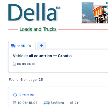
T
→ HR
Vehicle:
all countries — Croatia
06.08–06.10
Found:
6
on page:
25
10 hours
ago
tautliner
10.08–15.08
2 t