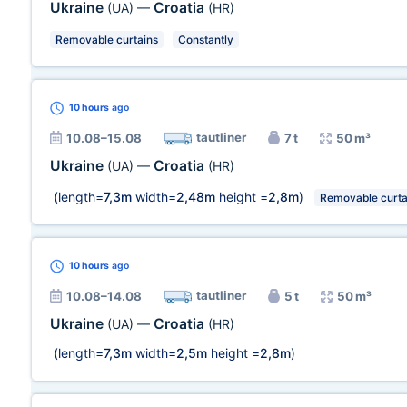
Ukraine
Croatia
(UA)
—
(HR)
Removable curtains
Constantly
10 hours
ago
tautliner
10.08–15.08
7 t
50 m³
Ukraine
Croatia
(UA)
—
(HR)
(length=
7,3m
width=
2,48m
height =
2,8m
)
Removable curta
10 hours
ago
tautliner
10.08–14.08
5 t
50 m³
Ukraine
Croatia
(UA)
—
(HR)
(length=
7,3m
width=
2,5m
height =
2,8m
)