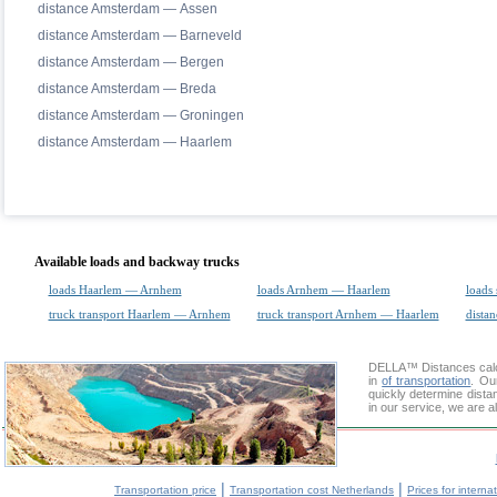
distance Amsterdam — Assen
distance Amsterdam — Barneveld
distance Amsterdam — Bergen
distance Amsterdam — Breda
distance Amsterdam — Groningen
distance Amsterdam — Haarlem
Available loads and backway trucks
loads Haarlem — Arnhem
loads Arnhem — Haarlem
loads 
truck transport Haarlem — Arnhem
truck transport Arnhem — Haarlem
distan
DELLA™
Distances cal
in
of transportation
. Ou
quickly determine dist
in our service, we are a
|
|
Transportation price
Transportation cost Netherlands
Prices for interna