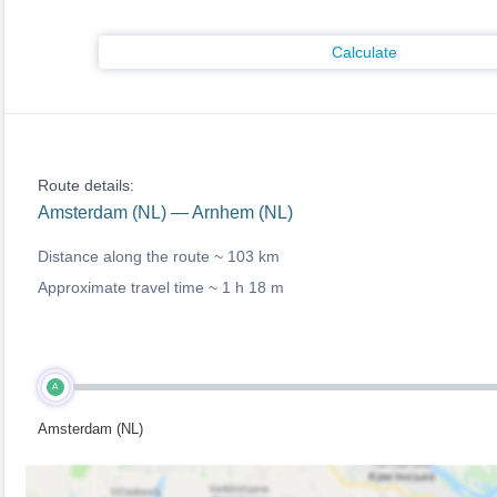
Calculate
Route details:
Amsterdam (NL) — Arnhem (NL)
Distance along the route ~
103 km
Approximate travel time ~
1 h 18 m
A
Amsterdam (NL)