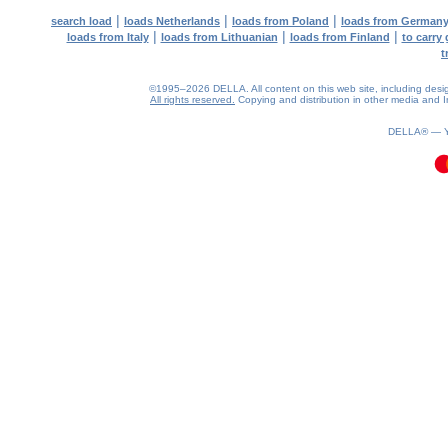
|
|
|
search load
loads Netherlands
loads from Poland
loads from German
|
|
|
loads from Italy
loads from Lithuanian
loads from Finland
to carry
t
©1995–2026 DELLA. All content on this web site, including design, 
All rights reserved.
Copying and distribution in other media and In
0.08(aws3)
070826-13:43:27
DELLA® —