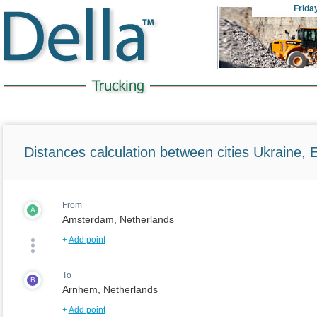
Frida
Distances calculation between cities Ukraine, 
From
A
+
Add point
To
B
+
Add point