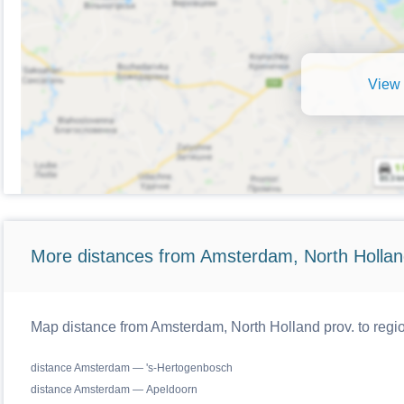
View 
More distances from Amsterdam, North Hollan
Map distance from Amsterdam, North Holland prov. to regio
distance Amsterdam — 's-Hertogenbosch
distance Amsterdam — Apeldoorn