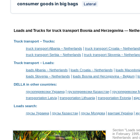
consumer goods in big bags
Lateral
Loads and Trucks for truck transport Bosnia and Herzegovina — Nether
Truck transport
– Trucks:
|
truck transport Albania – Netherlands
truck transport Croatia – Netherland
|
truck transport Serbia – Netherlands
truck transport Slovenia – Netherlan
Truck transport –
Loads
:
|
|
loads Albania – Netherlands
loads Croatia – Netherlands
loads Macedoni
|
|
loads Slovenia – Netherlands
loads Bosnia and Herzegovina – Belgium
l
DELLA in other countries
:
|
|
грузоперевозки Украина
грузоперевозки Казахстан
грузоперевозки 
|
|
|
transportation Latvia
transportation Lithuania
transportation Estonia
від
Loads search
:
|
|
|
|
грузы Украина
грузы Казахстан
грузы Молдова
вантажі Україна
жү
Section "Loads s
in February 1995.
Netherlands and of