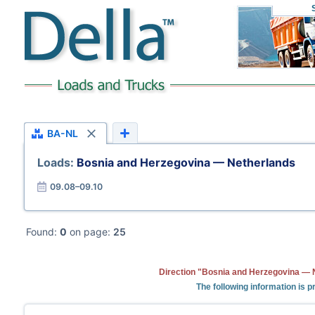
BA-NL
Loads:
Bosnia and Herzegovina — Netherlands
09.08–09.10
Found:
0
on page:
25
Direction "Bosnia and Herzegovina — N
The following information is 