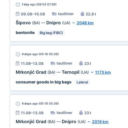
1 day
ago (08:54 07.08)
tautliner
09.08–10.08
22,6 t
Šipovo
Dnipro
(BA)
—
(UA)
~
2048 km
bentonite
Big bag (FIBC)
4 days
ago (05:18 05.08)
tautliner
11.08–13.08
23 t
Mrkonjić Grad
Ternopil
(BA)
—
(UA)
~
1173 km
consumer goods in big bags
Lateral
4 days
ago (05:18 05.08)
tautliner
11.08–13.08
23 t
Mrkonjić Grad
Dnipro
(BA)
—
(UA)
~
2019 km