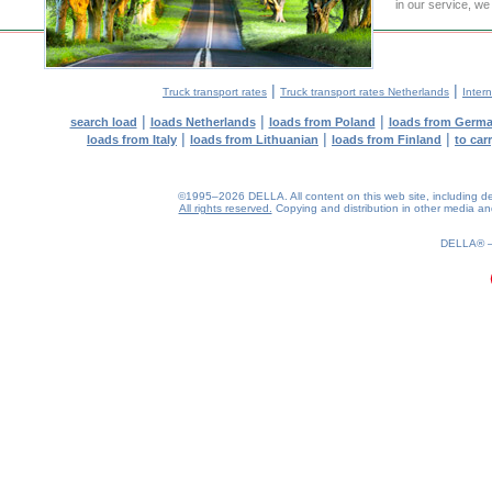
in our service, we
|
|
Truck transport rates
Truck transport rates Netherlands
Intern
|
|
|
search load
loads Netherlands
loads from Poland
loads from Germ
|
|
|
loads from Italy
loads from Lithuanian
loads from Finland
to car
©1995–2026 DELLA. All content on this web site, including desig
All rights reserved.
Copying and distribution in other media and 
0.15(aws3)
090826-10:28:30
DELLA®