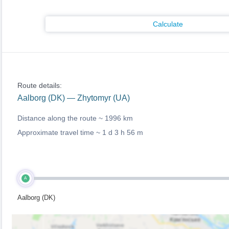
Calculate
Route details:
Aalborg (DK) — Zhytomyr (UA)
Distance along the route ~
1996 km
Approximate travel time ~
1 d 3 h 56 m
A
Aalborg (DK)