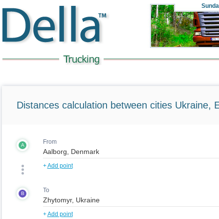
Sunda
Distances calculation between cities Ukraine, 
From
A
+
Add point
To
B
+
Add point