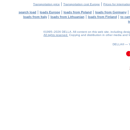
|
|
Transportation price
Transportation cost Europe
Prices for internatio
|
|
|
|
search load
loads Europe
loads from Poland
loads from Germany
|
|
|
loads from Italy
loads from Lithuanian
loads from Finland
to car
t
©1995–2026 DELLA. All content on this web site, including design, 
All rights reserved.
Copying and distribution in other media and In
DELLA® —
0.11(aws2)
090826-14:42:10