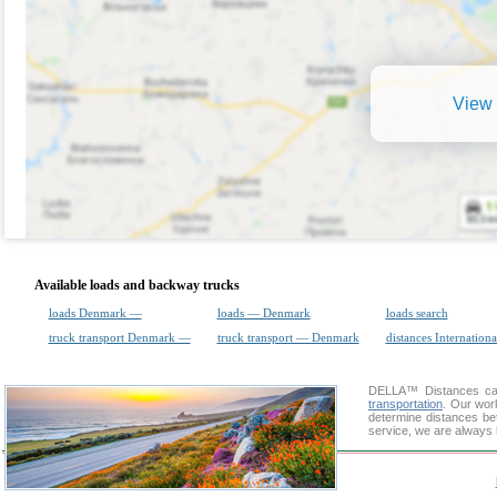
View 
Available loads and backway trucks
loads Denmark —
loads — Denmark
loads search
truck transport Denmark —
truck transport — Denmark
distances Internationa
DELLA™
Distances cal
transportation
. Our wor
determine distances be
service, we are always 