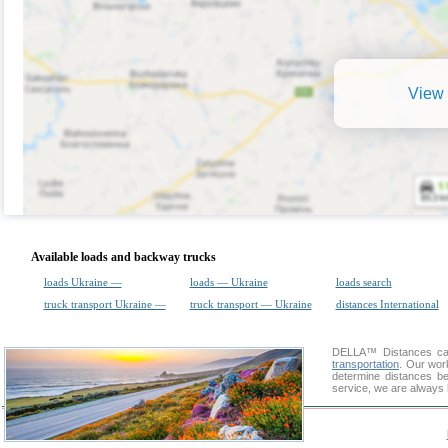
View 
Available loads and backway trucks
loads Ukraine —
loads — Ukraine
loads search
truck transport Ukraine —
truck transport — Ukraine
distances International
DELLA™
Distances cal
transportation
. Our wor
determine distances be
service, we are always 