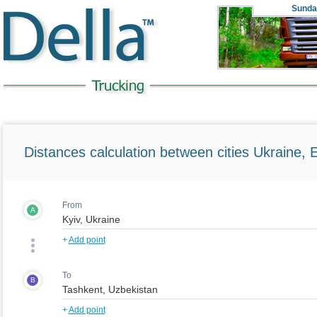
Sunda
Distances calculation between cities Ukraine, 
From
A
+
Add point
To
B
+
Add point