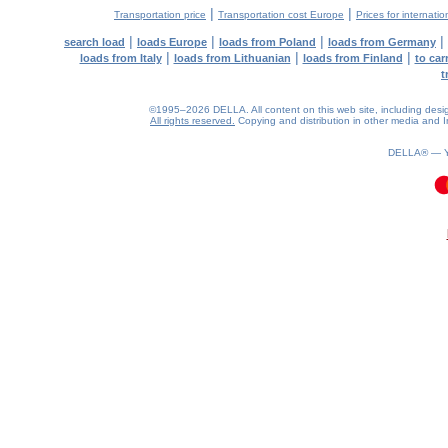
|
|
Transportation price
Transportation cost Europe
Prices for internatio
|
|
|
|
search load
loads Europe
loads from Poland
loads from Germany
|
|
|
loads from Italy
loads from Lithuanian
loads from Finland
to car
t
©1995–2026 DELLA. All content on this web site, including design, 
All rights reserved.
Copying and distribution in other media and In
DELLA® —
0.06(aws4)
090826-10:35:20