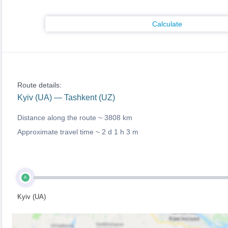
Calculate
Route details:
Kyiv (UA) — Tashkent (UZ)
Distance along the route ~
3808 km
Approximate travel time ~
2 d 1 h 3 m
A
Kyiv (UA)