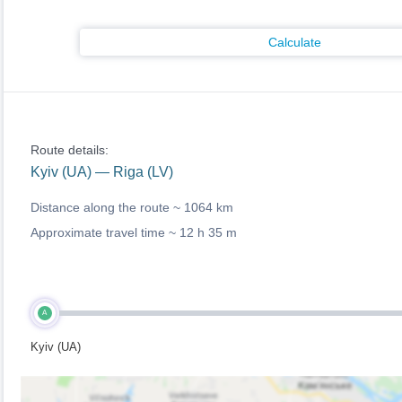
Calculate
Route details:
Kyiv (UA) — Riga (LV)
Distance along the route ~
1064 km
Approximate travel time ~
12 h 35 m
A
Kyiv (UA)