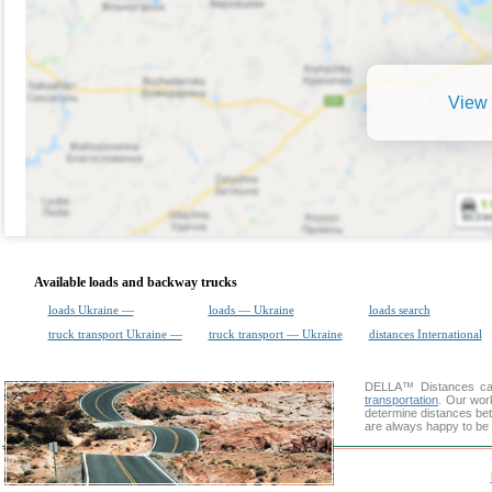
View 
Available loads and backway trucks
loads Ukraine —
loads — Ukraine
loads search
truck transport Ukraine —
truck transport — Ukraine
distances International
DELLA™
Distances cal
transportation
. Our wor
determine distances bet
are always happy to be 