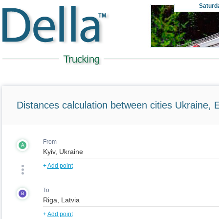
Saturd
Distances calculation between cities Ukraine, 
From
A
+
Add point
To
B
+
Add point