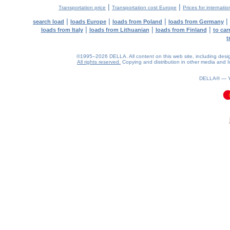
|
|
Transportation price
Transportation cost Europe
Prices for internatio
|
|
|
|
search load
loads Europe
loads from Poland
loads from Germany
|
|
|
loads from Italy
loads from Lithuanian
loads from Finland
to car
t
©1995–2026 DELLA. All content on this web site, including design, 
All rights reserved.
Copying and distribution in other media and In
DELLA® —
0.07(aws3)
080826-16:57:51