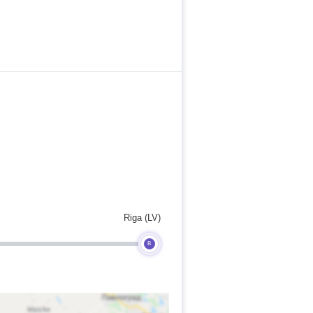
Riga (LV)
B