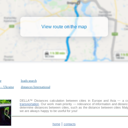
View route on the map
e
loads search
 — Ukraine
distances International
DELLA™
Distances calculation
between cities in Europe and Asia — a con
transportation
. Our work main priority — relevance of information and distan
determine distances between cities, such as the distance between cities Maly
we are always happy to be useful for you!
|
home
contacts