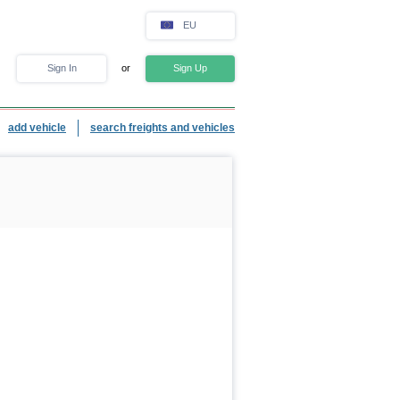
EU
Sign In
or
Sign Up
add vehicle
search freights and vehicles