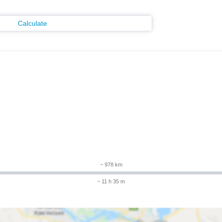
Calculate
~ 978 km
~ 11 h 35 m