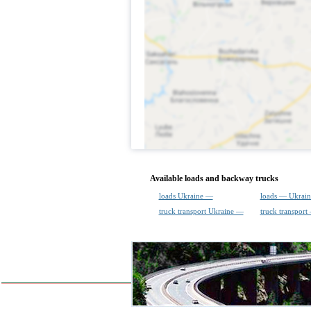
Available loads and backway trucks
loads Ukraine —
loads — Ukrain
truck transport Ukraine —
truck transport