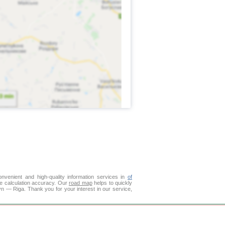
venient and high-quality information services in
of
ce calculation accuracy. Our
road map
helps to quickly
n — Riga. Thank you for your interest in our service,