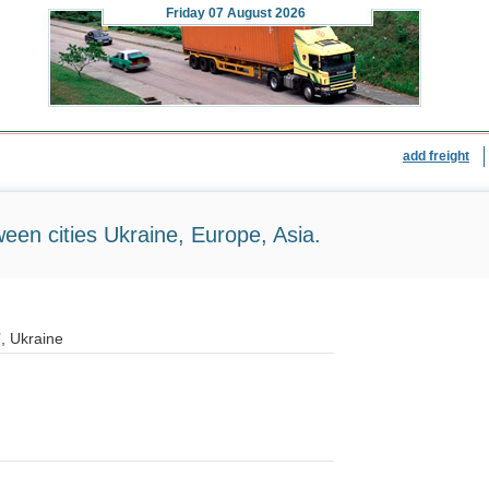
Friday
07 August 2026
add freight
ween cities Ukraine, Europe, Asia.