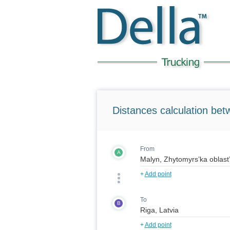
Distances calculation bet
From
A
+
Add point
To
B
+
Add point