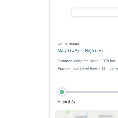
Route details:
Malyn (UA) — Riga (LV)
Distance along the route ~
978 km
Approximate travel time ~
11 h 35 m
A
Malyn (UA)