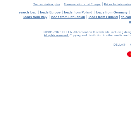
|
|
Transportation price
Transportation cost Europe
Prices for internatio
|
|
|
|
search load
loads Europe
loads from Poland
loads from Germany
|
|
|
loads from Italy
loads from Lithuanian
loads from Finland
to car
t
©1995–2026 DELLA. All content on this web site, including design, 
All rights reserved.
Copying and distribution in other media and In
DELLA® —
0.09(aws3)
070826-13:43:26