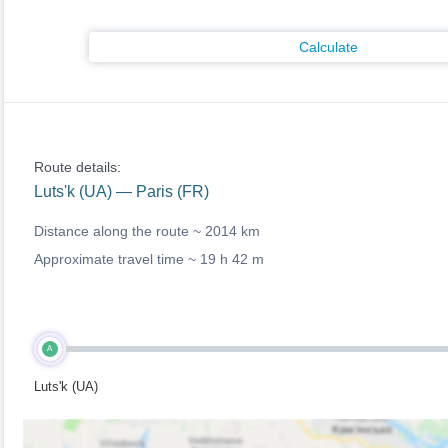
Calculate
Route details:
Luts'k (UA) — Paris (FR)
Distance along the route ~
2014 km
Approximate travel time ~
19 h 42 m
A
Luts'k (UA)