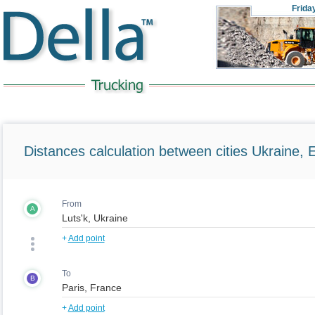
Frida
Distances calculation between cities Ukraine, 
From
A
+
Add point
To
B
+
Add point