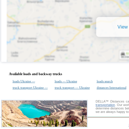
View 
Available loads and backway trucks
loads Ukraine —
loads — Ukraine
loads search
truck transport Ukraine —
truck transport — Ukraine
distances International
DELLA™
Distances cal
transportation
. Our wor
determine distances bet
we are always happy to 